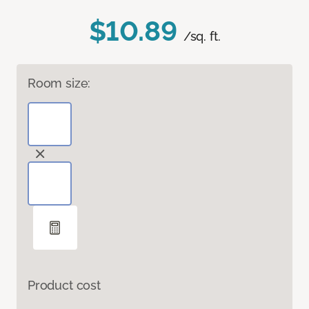
$10.89
/sq. ft.
Room size:
Product cost