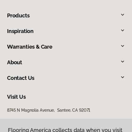
Products
Inspiration
Warranties & Care
About
Contact Us
Visit Us
8745 N Magnolia Avenue, Santee, CA 92071
Flooring America collects data when you visit