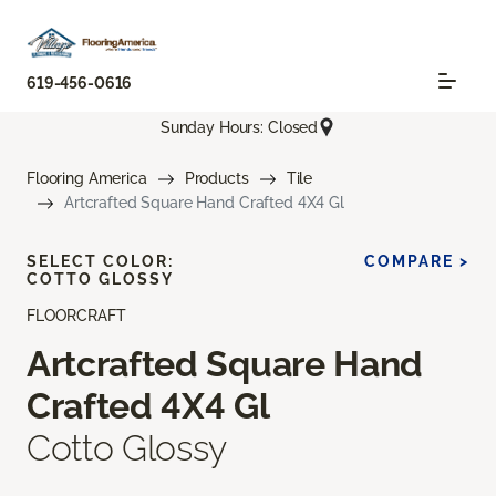
619-456-0616
Sunday Hours: Closed
Flooring America
Products
Tile
Artcrafted Square Hand Crafted 4X4 Gl
SELECT COLOR:
COMPARE >
COTTO GLOSSY
FLOORCRAFT
Artcrafted Square Hand
Crafted 4X4 Gl
Cotto Glossy