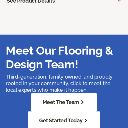
See Product Details
Meet Our Flooring &
Design Team!
Third-generation, family owned, and proudly
rooted in your community, click to meet the
local experts who make it happen.
Meet The Team
Get Started Today