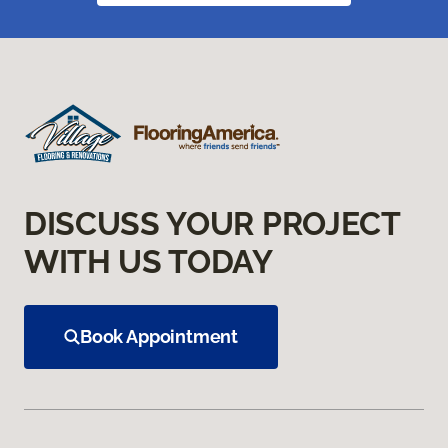
DISCUSS YOUR PROJECT
WITH US TODAY
Book Appointment