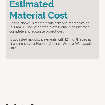
Estimated
Material Cost
Pricing shown is for materials only and represents an
ESTIMATE. Request a free professional measure for a
complete and accurate project cost.
*Suggested monthly payments with 12-month special
financing on your Flooring America Wall-to-Wall credit
card.