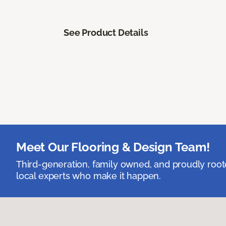
See Product Details
Meet Our Flooring & Design Team!
Third-generation, family owned, and proudly root
local experts who make it happen.