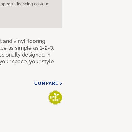
pecial financing on your
 and vinyl flooring
ce as simple as 1-2-3.
ssionally designed in
our space, your style
COMPARE >