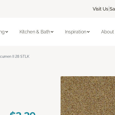
|
Visit Us
Sa
ing
Kitchen & Bath
Inspiration
About
cumen II 28 STLK