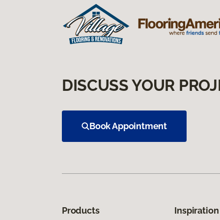
DISCUSS YOUR PROJ
Book Appointment
Products
Inspiration