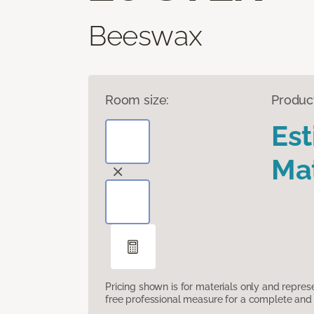
Beeswax
Room size:
Produc
Es
Mat
Pricing shown is for materials only and repre
free professional measure for a complete and 