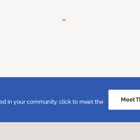
Meet T
ed in your community, click to meet the