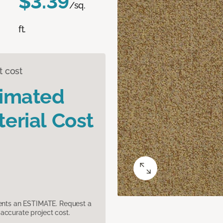
$3.39
/sq.
ft.
t cost
timated
erial Cost
sents an ESTIMATE. Request a
accurate project cost.