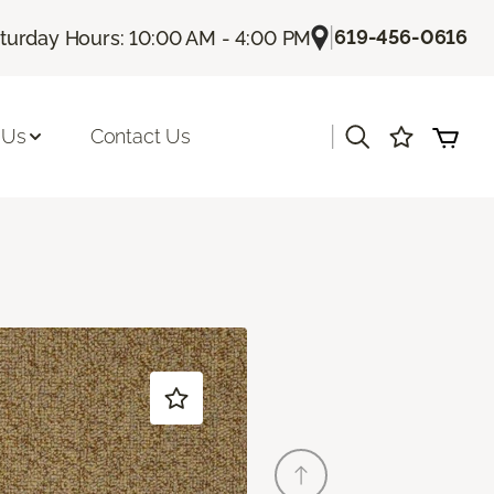
|
619-456-0616
turday Hours: 10:00 AM - 4:00 PM
|
 Us
Contact Us