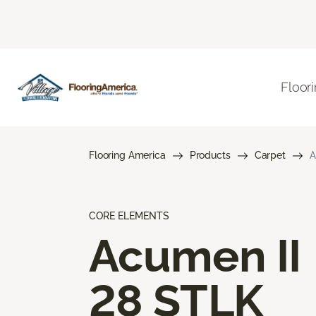
Floor
Flooring America
Products
Carpet
A
CORE ELEMENTS
Acumen II
28 STLK