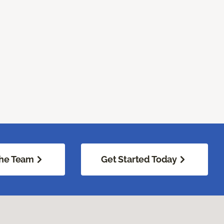
he Team
Get Started Today