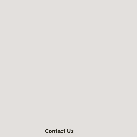
Contact Us