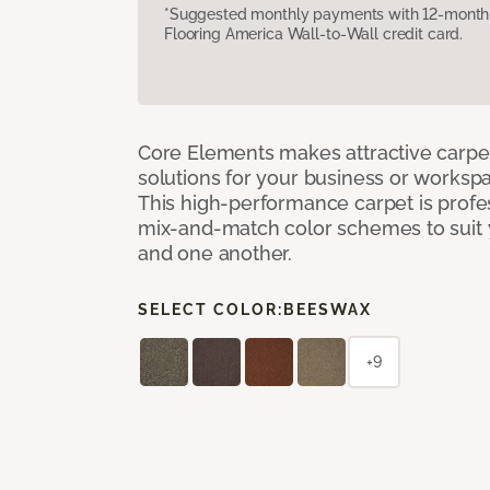
*Suggested monthly payments with 12-month s
Flooring America Wall-to-Wall credit card.
Core Elements makes attractive carpet
solutions for your business or workspa
This high-performance carpet is profe
mix-and-match color schemes to suit y
and one another.
SELECT COLOR:
BEESWAX
+9