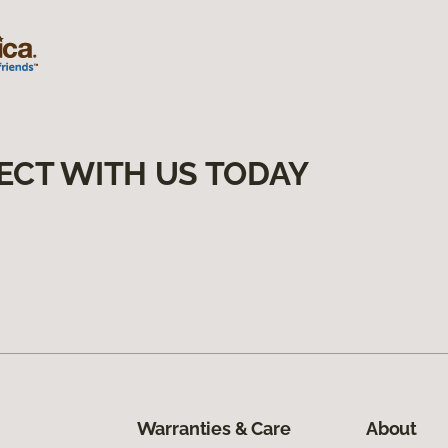
ECT WITH US TODAY
Warranties & Care
About