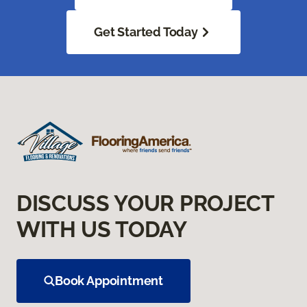
Get Started Today
DISCUSS YOUR PROJECT
WITH US TODAY
Book Appointment