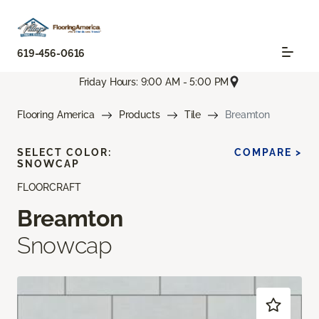
619-456-0616
Friday Hours: 9:00 AM - 5:00 PM
Flooring America
Products
Tile
Breamton
SELECT COLOR:
COMPARE >
SNOWCAP
FLOORCRAFT
Breamton
Snowcap