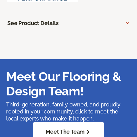
See Product Details
Meet Our Flooring &
Design Team!
Third-generation, family owned, and proudly
rooted in your community, click to meet the
local experts who make it happen.
Meet The Team