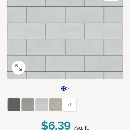
+1
$6.39
/sq. ft.