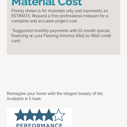
Material Cost
Pricing shown is for materials only and represents an
ESTIMATE. Request a free professional measure for a
complete and accurate project cost.
*Suggested monthly payments with 12-month special
financing on your Flooring America Wall-to-Wall credit
card.
Reimagine your home with the elegant beauty of tile.
Available in 5 hues.