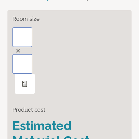
Room size:
Product cost
Estimated