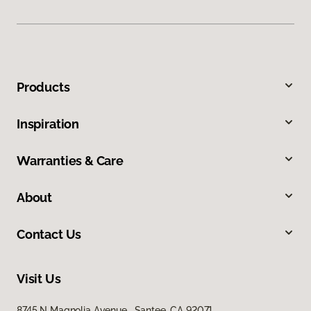
Products
Inspiration
Warranties & Care
About
Contact Us
Visit Us
8745 N Magnolia Avenue, Santee, CA 92071