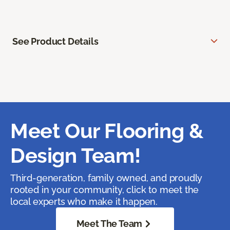
See Product Details
Meet Our Flooring &
Design Team!
Third-generation, family owned, and proudly
rooted in your community, click to meet the
local experts who make it happen.
Meet The Team