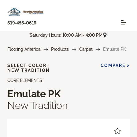
619-456-0616
Saturday Hours: 10:00 AM - 4:00 PM
Flooring America
Products
Carpet
Emulate PK
SELECT COLOR:
COMPARE >
NEW TRADITION
CORE ELEMENTS
Emulate PK
New Tradition