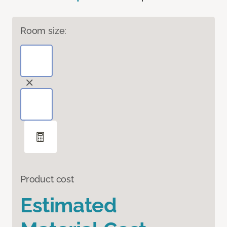
Room size:
Product cost
Estimated