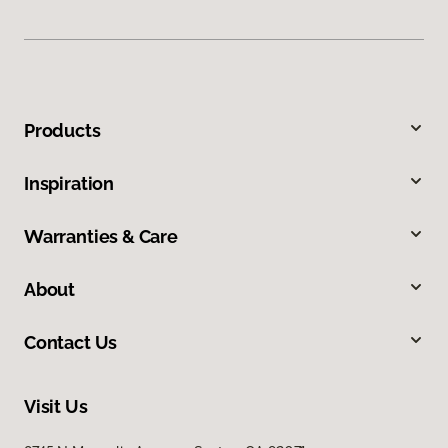
Products
Inspiration
Warranties & Care
About
Contact Us
Visit Us