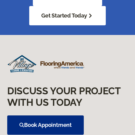
Get Started Today
DISCUSS YOUR PROJECT
WITH US TODAY
Book Appointment