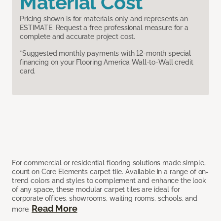
Material Cost
Pricing shown is for materials only and represents an
ESTIMATE. Request a free professional measure for a
complete and accurate project cost.
*Suggested monthly payments with 12-month special
financing on your Flooring America Wall-to-Wall credit
card.
For commercial or residential flooring solutions made simple,
count on Core Elements carpet tile. Available in a range of on-
trend colors and styles to complement and enhance the look
of any space, these modular carpet tiles are ideal for
corporate offices, showrooms, waiting rooms, schools, and
Read More
more.