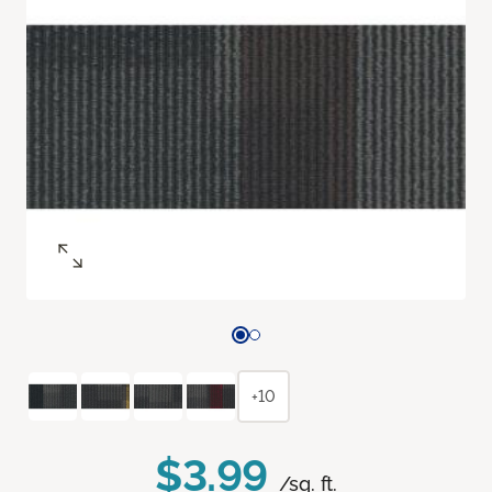
+10
$3.99
/sq. ft.