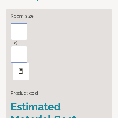
Room size:
Product cost
Estimated