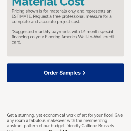
Material Cost
Pricing shown is for materials only and represents an
ESTIMATE. Request a free professional measure for a
complete and accurate project cost.
*Suggested monthly payments with 12-month special
financing on your Flooring America Wall-to-Wall credit
card.
Order Samples
Get a stunning, yet economical work of art for your floor! Give
any room a fabulous makeover with the mesmerizing
abstract pattern of our budget-friendly Calliope Brussels