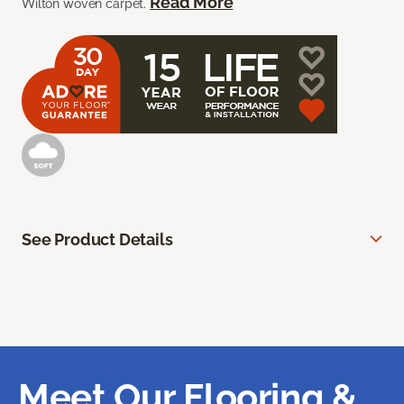
Read More
Wilton woven carpet.
See Product Details
Meet Our Flooring &