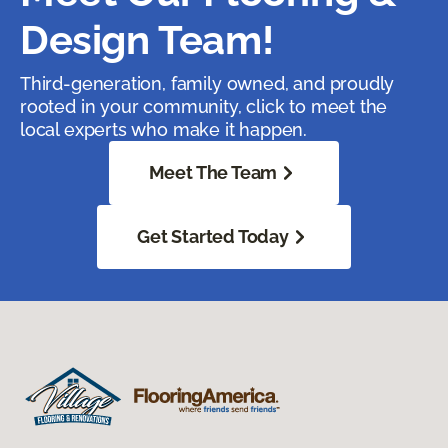
Design Team!
Third-generation, family owned, and proudly
rooted in your community, click to meet the
local experts who make it happen.
Meet The Team
Get Started Today