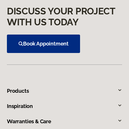
DISCUSS YOUR PROJECT
WITH US TODAY
Book Appointment
Products
Inspiration
Warranties & Care