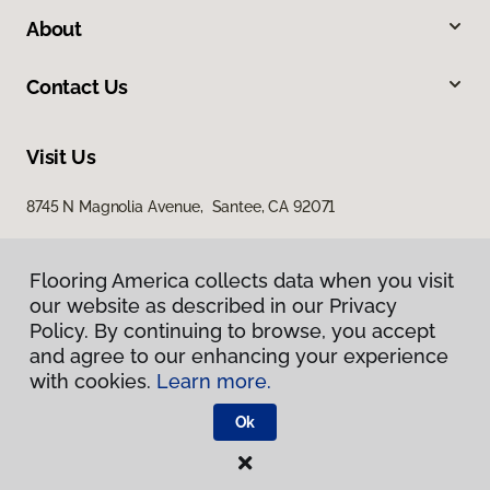
About
Contact Us
Visit Us
8745 N Magnolia Avenue, Santee, CA 92071
Flooring America collects data when you visit
our website as described in our Privacy
Policy. By continuing to browse, you accept
and agree to our enhancing your experience
with cookies.
Learn more.
Privacy Policy
Terms & Conditions
Ok
©
2026
Flooring America.
All Rights Reserved