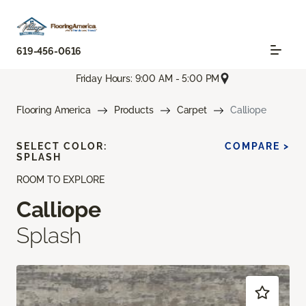
619-456-0616
Friday Hours: 9:00 AM - 5:00 PM
Flooring America
Products
Carpet
Calliope
SELECT COLOR:
COMPARE >
SPLASH
ROOM TO EXPLORE
Calliope
Splash