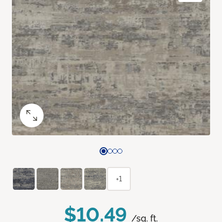
+1
$10.49
/sq. ft.