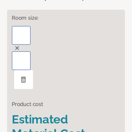
Room size:
Product cost
Estimated