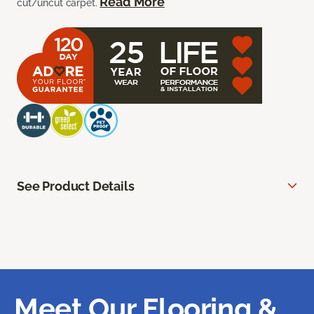
Read More
cut/uncut carpet.
See Product Details
Meet Our Flooring &