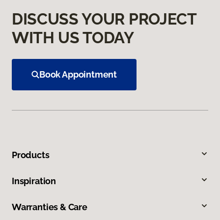
DISCUSS YOUR PROJECT
WITH US TODAY
Book Appointment
Products
Inspiration
Warranties & Care