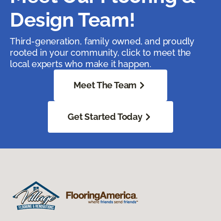
Design Team!
Third-generation, family owned, and proudly
rooted in your community, click to meet the
local experts who make it happen.
Meet The Team
Get Started Today