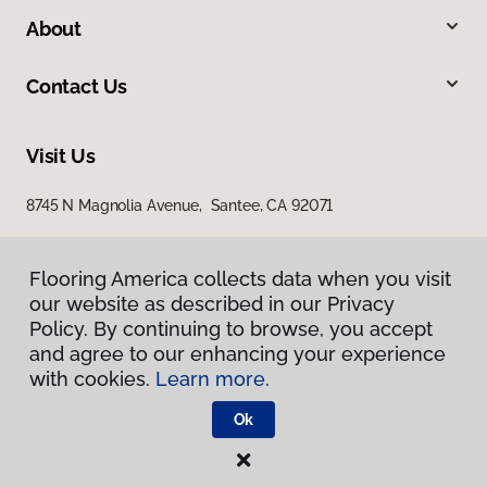
About
Contact Us
Visit Us
8745 N Magnolia Avenue, Santee, CA 92071
Flooring America collects data when you visit
our website as described in our Privacy
Policy. By continuing to browse, you accept
and agree to our enhancing your experience
with cookies.
Learn more.
Privacy Policy
Terms & Conditions
Ok
©
2026
Flooring America.
All Rights Reserved