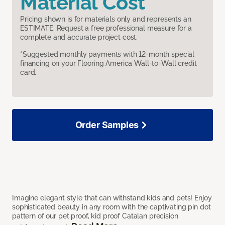
Material Cost
Pricing shown is for materials only and represents an
ESTIMATE. Request a free professional measure for a
complete and accurate project cost.
*Suggested monthly payments with 12-month special
financing on your Flooring America Wall-to-Wall credit
card.
Order Samples
Imagine elegant style that can withstand kids and pets! Enjoy
sophisticated beauty in any room with the captivating pin dot
pattern of our pet proof, kid proof Catalan precision