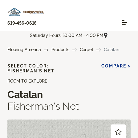
619-456-0616
Saturday Hours: 10:00 AM - 4:00 PM
Flooring America
Products
Carpet
Catalan
SELECT COLOR:
COMPARE >
FISHERMAN'S NET
ROOM TO EXPLORE
Catalan
Fisherman's Net