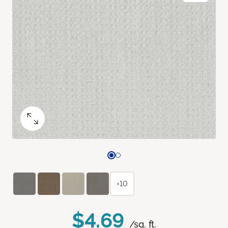
+10
$4.69
/sq. ft.