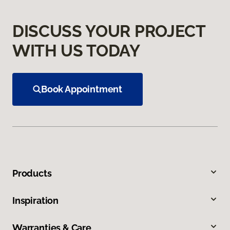
DISCUSS YOUR PROJECT
WITH US TODAY
Book Appointment
Products
Inspiration
Warranties & Care