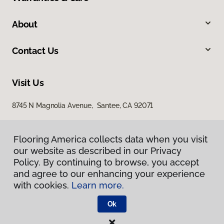
About
Contact Us
Visit Us
8745 N Magnolia Avenue, Santee, CA 92071
Flooring America collects data when you visit
our website as described in our Privacy
Policy. By continuing to browse, you accept
and agree to our enhancing your experience
with cookies.
Learn more.
Privacy Policy
Terms & Conditions
Ok
©
2026
Flooring America.
All Rights Reserved