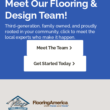
Meet Our Flooring &
Design Team!
Third-generation, family owned, and proudly
rooted in your community, click to meet the
local experts who make it happen.
Meet The Team
Get Started Today