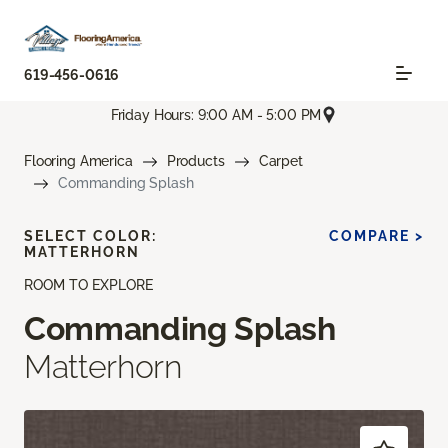
619-456-0616
Friday Hours: 9:00 AM - 5:00 PM
Flooring America
Products
Carpet
Commanding Splash
SELECT COLOR:
COMPARE >
MATTERHORN
ROOM TO EXPLORE
Commanding Splash
Matterhorn