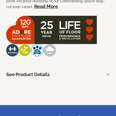
proof, kid proof durability of our Commanding Splash loop-
Read More
cut-loop carpet.
See Product Details