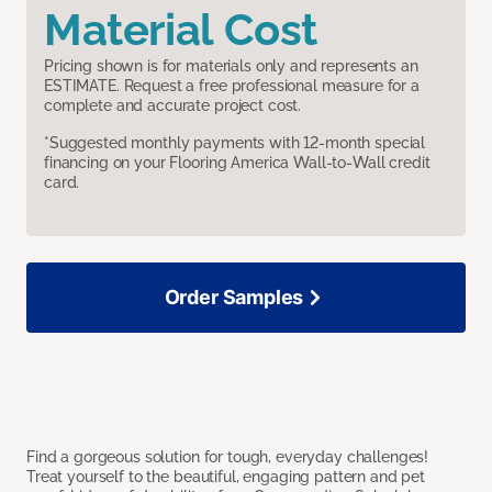
Material Cost
Pricing shown is for materials only and represents an
ESTIMATE. Request a free professional measure for a
complete and accurate project cost.
*Suggested monthly payments with 12-month special
financing on your Flooring America Wall-to-Wall credit
card.
Order Samples
Find a gorgeous solution for tough, everyday challenges!
Treat yourself to the beautiful, engaging pattern and pet