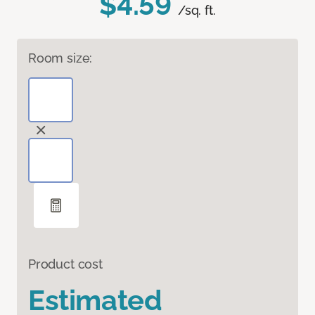
$4.59
/sq. ft.
Room size:
Product cost
Estimated