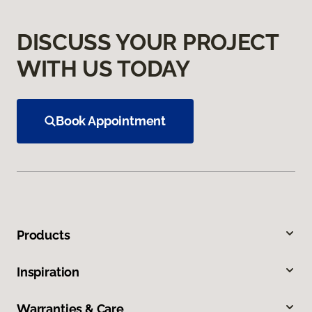
DISCUSS YOUR PROJECT
WITH US TODAY
Book Appointment
Products
Inspiration
Warranties & Care