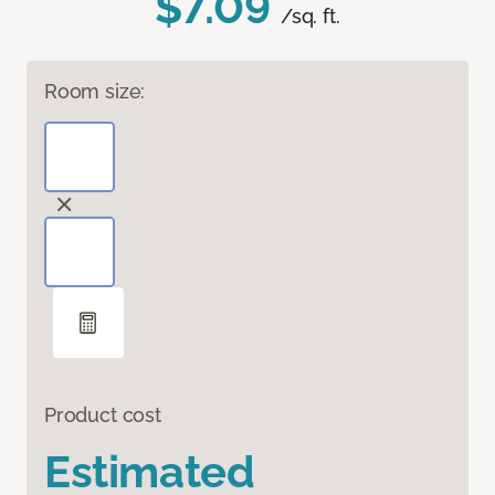
$7.09
/sq. ft.
Room size:
Product cost
Estimated