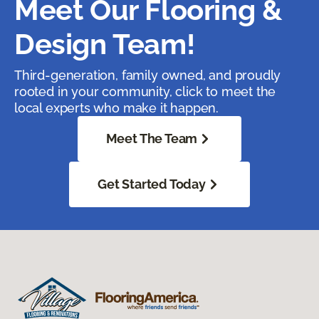
Meet Our Flooring &
Design Team!
Third-generation, family owned, and proudly
rooted in your community, click to meet the
local experts who make it happen.
Meet The Team
Get Started Today