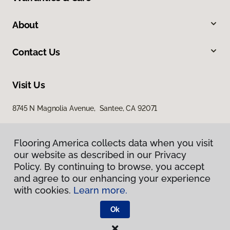
About
Contact Us
Visit Us
8745 N Magnolia Avenue, Santee, CA 92071
Flooring America collects data when you visit
our website as described in our Privacy
Policy. By continuing to browse, you accept
and agree to our enhancing your experience
with cookies.
Learn more.
Privacy Policy
Terms & Conditions
Ok
©
2026
Flooring America.
All Rights Reserved