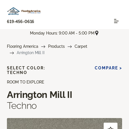
619-456-0616
Monday Hours: 9:00 AM - 5:00 PM
Flooring America
Products
Carpet
Arrington Mill II
SELECT COLOR:
COMPARE >
TECHNO
ROOM TO EXPLORE
Arrington Mill II
Techno