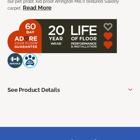
our pet proof, kid proof Arrington Mill II textured Saxony
Read More
carpet.
See Product Details