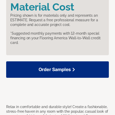
Material Cost
Pricing shown is for materials only and represents an
ESTIMATE. Request a free professional measure for a
complete and accurate project cost.
*Suggested monthly payments with 12-month special
financing on your Flooring America Wall-to-Wall credit
card.
Order Samples
Relax in comfortable and durable style! Create a fashionable,
stress-free haven in any room with the popular, casual look of