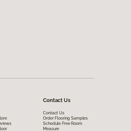
Contact Us
Contact Us
lore
Order Flooring Samples
eviews
Schedule Free Room
loor
Measure