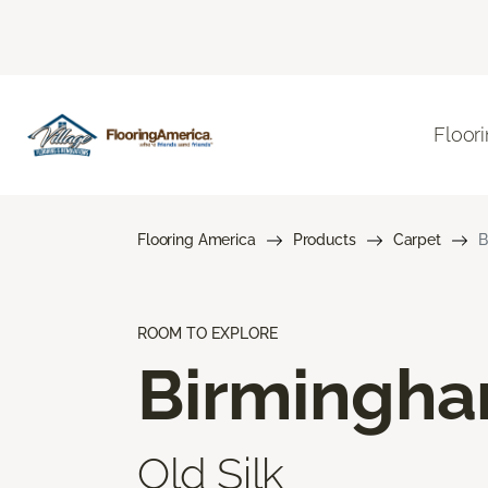
Floor
Flooring America
Products
Carpet
B
ROOM TO EXPLORE
Birmingh
Old Silk