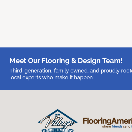
Meet Our Flooring & Design Team!
Third-generation, family owned, and proudly root
local experts who make it happen.