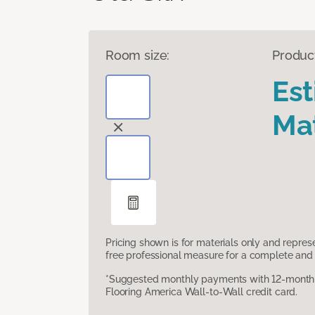
Room size:
Produc
Es
Mat
Pricing shown is for materials only and repre
free professional measure for a complete and 
*Suggested monthly payments with 12-month s
Flooring America Wall-to-Wall credit card.