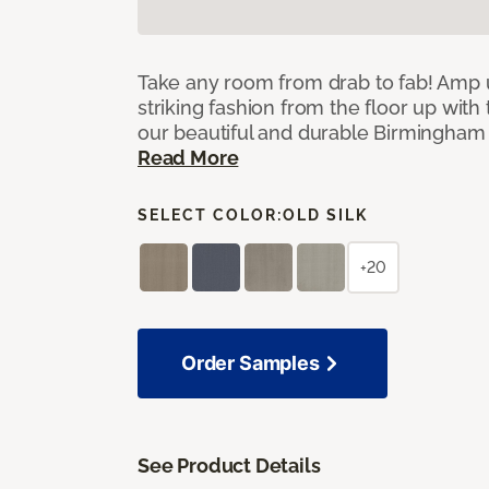
Take any room from drab to fab! Amp 
striking fashion from the floor up with 
our beautiful and durable Birmingham 
Read More
SELECT COLOR:
OLD SILK
+20
Order Samples
See Product Details