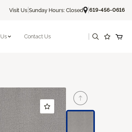
|
|
619-456-0616
Visit Us
Sunday Hours: Closed
|
 Us
Contact Us