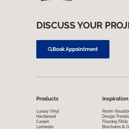
DISCUSS YOUR PROJ
Book Appointment
Products
Inspiration
Luxury Vinyl
Room Visualiz
Hardwood
Design Trends
Carpet
Flooring FAQs
Laminate
Brochures & G