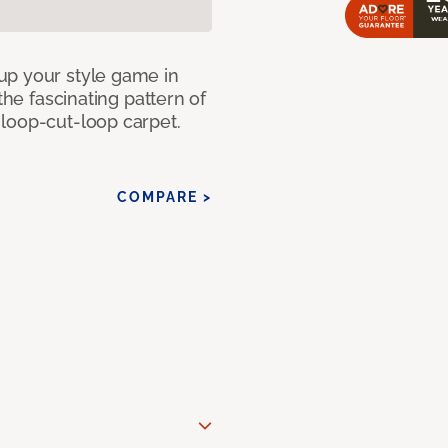
up your style game in
the fascinating pattern of
loop-cut-loop carpet.
COMPARE >