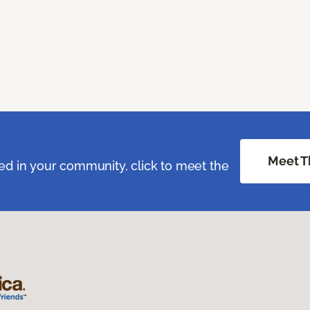
Meet T
ed in your community, click to meet the