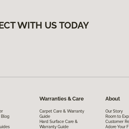
ECT WITH US TODAY
Warranties & Care
About
er
Carpet Care & Warranty
Our Story
 Blog
Guide
Room to Exp
Hard Surface Care &
Customer R
uides
Warranty Guide
Adore Your F