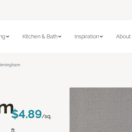
ing
Kitchen & Bath
Inspiration
About
irmingham
am
$4.89
/sq.
ft.