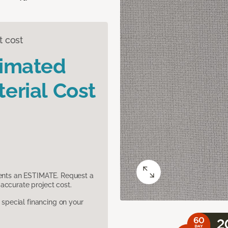
t cost
timated
erial Cost
sents an ESTIMATE. Request a
accurate project cost.
pecial financing on your