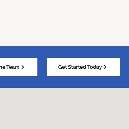
he Team
Get Started Today