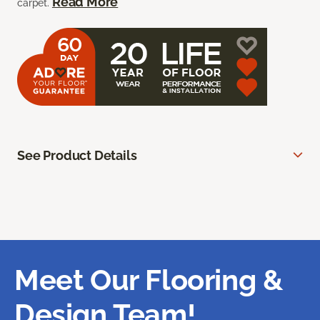
Read More
carpet.
See Product Details
Meet Our Flooring &
Design Team!