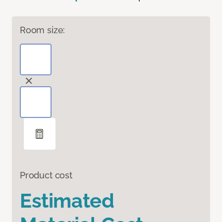
Room size:
Product cost
Estimated