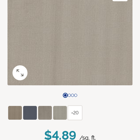
+20
$4.89
/sq. ft.