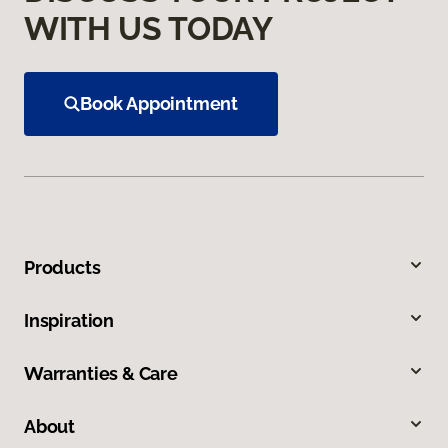
WITH US TODAY
Book Appointment
Products
Inspiration
Warranties & Care
About