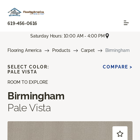
619-456-0616
Saturday Hours: 10:00 AM - 4:00 PM
Flooring America
Products
Carpet
Birmingham
SELECT COLOR:
COMPARE >
PALE VISTA
ROOM TO EXPLORE
Birmingham
Pale Vista