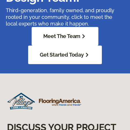
Third-generation, family owned, and proudly
rooted in your community, click to meet the
local experts who make it happen.
Meet The Team
Get Started Today
DISCUSS YOUR PROJECT