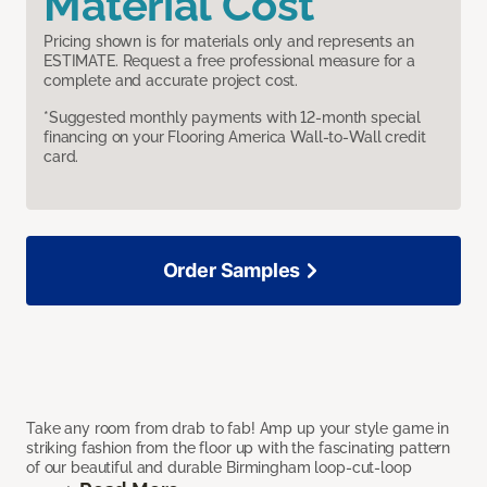
Material Cost
Pricing shown is for materials only and represents an
ESTIMATE. Request a free professional measure for a
complete and accurate project cost.
*Suggested monthly payments with 12-month special
financing on your Flooring America Wall-to-Wall credit
card.
Order Samples
Take any room from drab to fab! Amp up your style game in
striking fashion from the floor up with the fascinating pattern
of our beautiful and durable Birmingham loop-cut-loop