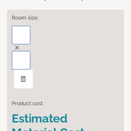
Room size:
Product cost
Estimated