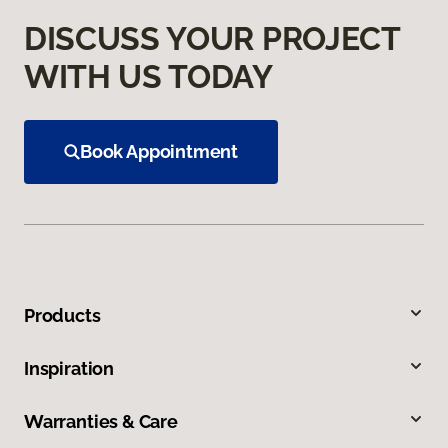
DISCUSS YOUR PROJECT
WITH US TODAY
Book Appointment
Products
Inspiration
Warranties & Care