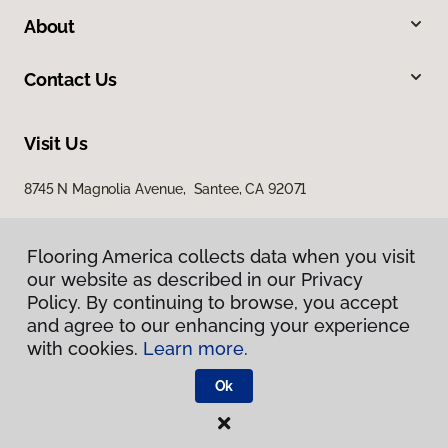
About
Contact Us
Visit Us
8745 N Magnolia Avenue, Santee, CA 92071
Flooring America collects data when you visit
our website as described in our Privacy
Policy. By continuing to browse, you accept
and agree to our enhancing your experience
with cookies.
Learn more.
Privacy Policy
Terms & Conditions
Ok
©
2026
Flooring America.
All Rights Reserved