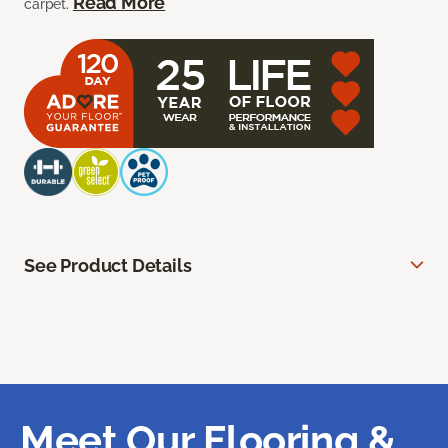
Read More
carpet.
See Product Details
Meet Our Flooring &