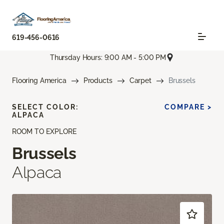
619-456-0616
Thursday Hours: 9:00 AM - 5:00 PM
Flooring America
Products
Carpet
Brussels
SELECT COLOR:
COMPARE >
ALPACA
ROOM TO EXPLORE
Brussels
Alpaca