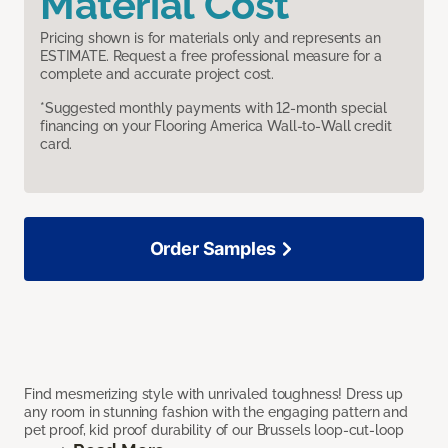
Material Cost
Pricing shown is for materials only and represents an
ESTIMATE. Request a free professional measure for a
complete and accurate project cost.
*Suggested monthly payments with 12-month special
financing on your Flooring America Wall-to-Wall credit
card.
Order Samples
Find mesmerizing style with unrivaled toughness! Dress up
any room in stunning fashion with the engaging pattern and
pet proof, kid proof durability of our Brussels loop-cut-loop