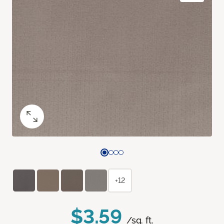
+12
$3.59
/sq. ft.