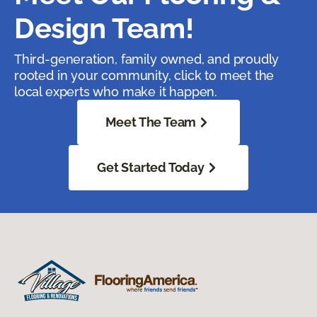
Design Team!
Third-generation, family owned, and proudly
rooted in your community, click to meet the
local experts who make it happen.
Meet The Team
Get Started Today