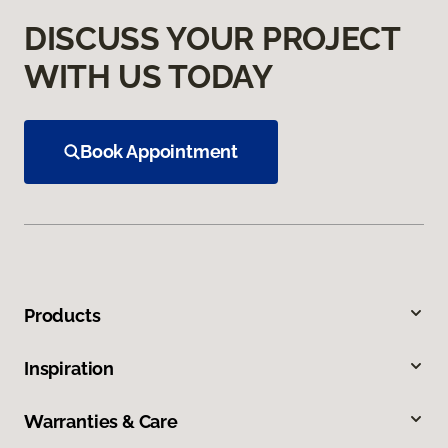
DISCUSS YOUR PROJECT
WITH US TODAY
Book Appointment
Products
Inspiration
Warranties & Care