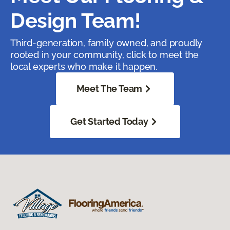
Design Team!
Third-generation, family owned, and proudly
rooted in your community, click to meet the
local experts who make it happen.
Meet The Team
Get Started Today