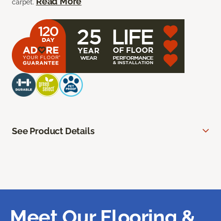
Read More
carpet.
See Product Details
Meet Our Flooring &