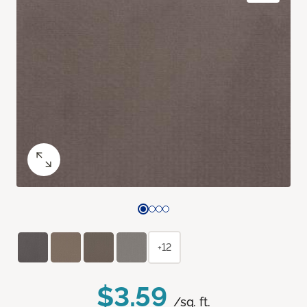
+12
$3.59
/sq. ft.