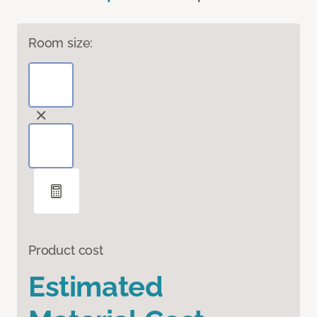
Room size:
Product cost
Estimated