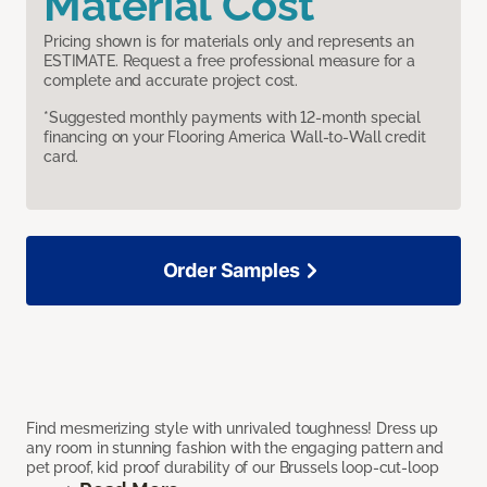
Material Cost
Pricing shown is for materials only and represents an
ESTIMATE. Request a free professional measure for a
complete and accurate project cost.
*Suggested monthly payments with 12-month special
financing on your Flooring America Wall-to-Wall credit
card.
Order Samples
Find mesmerizing style with unrivaled toughness! Dress up
any room in stunning fashion with the engaging pattern and
pet proof, kid proof durability of our Brussels loop-cut-loop