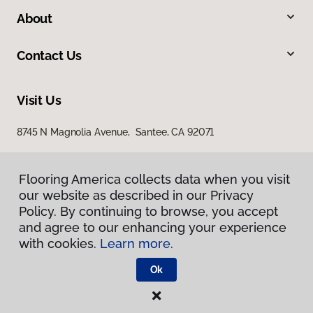
About
Contact Us
Visit Us
8745 N Magnolia Avenue, Santee, CA 92071
Flooring America collects data when you visit
our website as described in our Privacy
Policy. By continuing to browse, you accept
and agree to our enhancing your experience
with cookies.
Learn more.
Privacy Policy
Terms & Conditions
Ok
©
2026
Flooring America.
All Rights Reserved