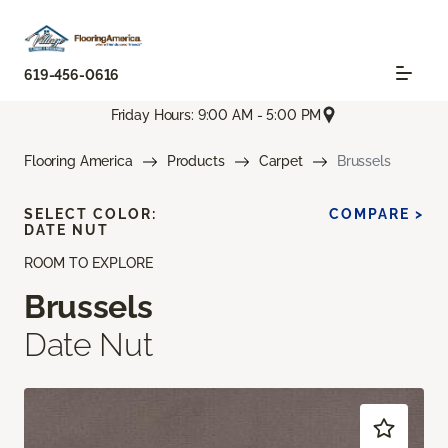
619-456-0616
Friday Hours: 9:00 AM - 5:00 PM
Flooring America
Products
Carpet
Brussels
SELECT COLOR:
COMPARE >
DATE NUT
ROOM TO EXPLORE
Brussels
Date Nut