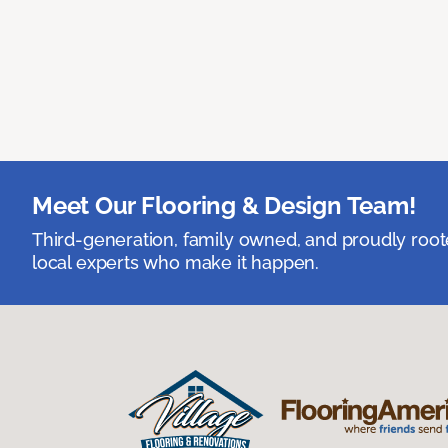
Meet Our Flooring & Design Team!
Third-generation, family owned, and proudly root
local experts who make it happen.