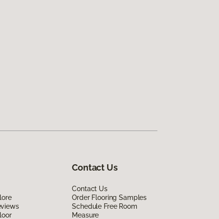
Contact Us
Contact Us
lore
Order Flooring Samples
eviews
Schedule Free Room
loor
Measure