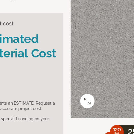
t cost
timated
erial Cost
sents an ESTIMATE. Request a
accurate project cost.
pecial financing on your