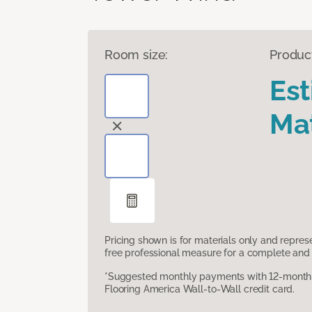
Room size:
Produc
Es
Mat
Pricing shown is for materials only and repre
free professional measure for a complete and 
*Suggested monthly payments with 12-month s
Flooring America Wall-to-Wall credit card.