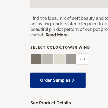
Find the ideal mix of soft beauty and
an inviting, understated elegance to 
beautiful pin dot pattern of our pet pr
carpet.
Read More
SELECT COLOR:
TOWER WIND
+10
Order Samples
See Product Details