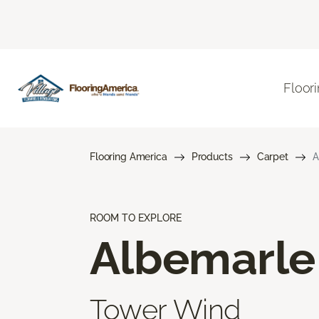
Floor
Flooring America
Products
Carpet
A
ROOM TO EXPLORE
Albemarle
Tower Wind