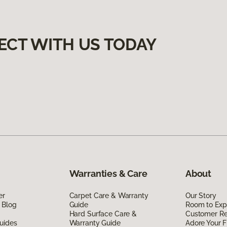
ECT WITH US TODAY
Warranties & Care
About
er
Carpet Care & Warranty
Our Story
 Blog
Guide
Room to Exp
Hard Surface Care &
Customer R
uides
Warranty Guide
Adore Your F