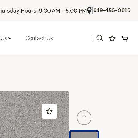
|
619-456-0616
hursday Hours: 9:00 AM - 5:00 PM
|
 Us
Contact Us