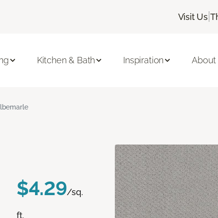
|
Visit Us
T
ing
Kitchen & Bath
Inspiration
About
lbemarle
$4.29
/sq.
ft.