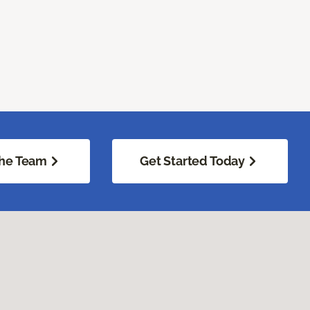
he Team
Get Started Today