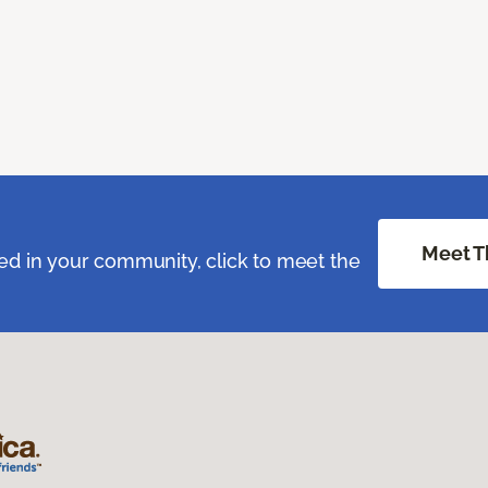
Meet T
ed in your community, click to meet the