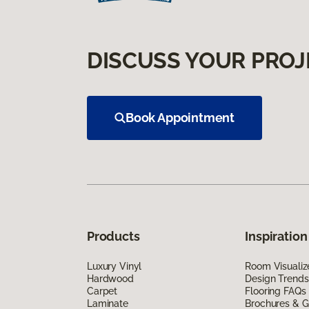
DISCUSS YOUR PROJ
Book Appointment
Products
Inspiration
Luxury Vinyl
Room Visualiz
Hardwood
Design Trends
Carpet
Flooring FAQs
Laminate
Brochures & G