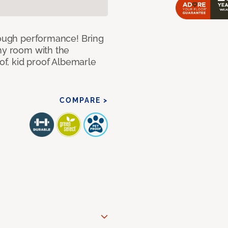
 tough performance! Bring
any room with the
oof, kid proof Albemarle
COMPARE >