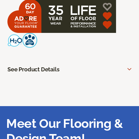
See Product Details
Meet Our Flooring &
Design Team!