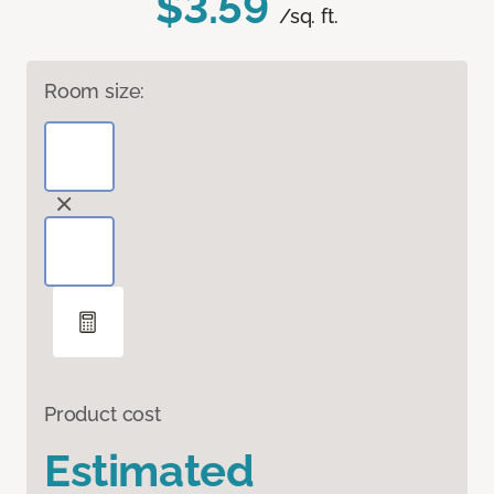
$3.59
/sq. ft.
Room size:
Product cost
Estimated