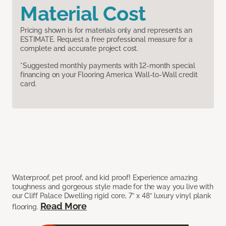
Material Cost
Pricing shown is for materials only and represents an
ESTIMATE. Request a free professional measure for a
complete and accurate project cost.
*Suggested monthly payments with 12-month special
financing on your Flooring America Wall-to-Wall credit
card.
Waterproof, pet proof, and kid proof! Experience amazing
toughness and gorgeous style made for the way you live with
our Cliff Palace Dwelling rigid core, 7” x 48” luxury vinyl plank
Read More
flooring.