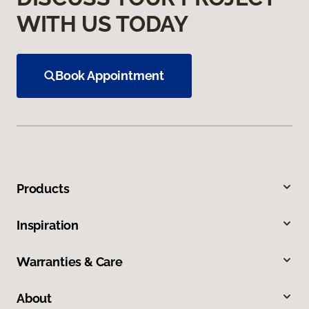
WITH US TODAY
Book Appointment
Products
Inspiration
Warranties & Care
About