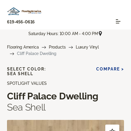
619-456-0616
Saturday Hours: 10:00 AM - 4:00 PM
Flooring America
Products
Luxury Vinyl
Cliff Palace Dwelling
SELECT COLOR:
COMPARE >
SEA SHELL
SPOTLIGHT VALUES
Cliff Palace Dwelling
Sea Shell