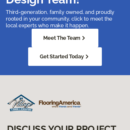
Third-generation, family owned, and proudly
rooted in your community, click to meet the
local experts who make it happen.
Meet The Team
Get Started Today
DISCUSS YOUR PROJECT