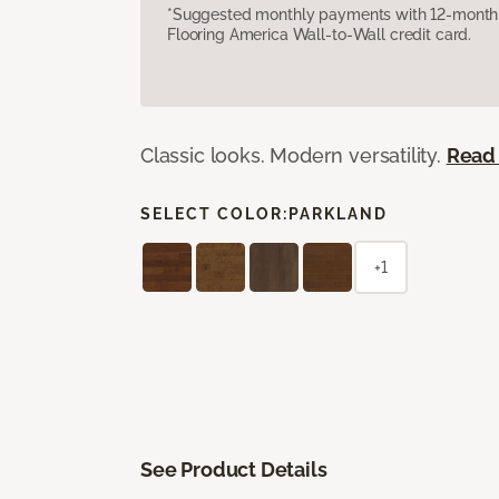
*Suggested monthly payments with 12-month s
Flooring America Wall-to-Wall credit card.
Classic looks. Modern versatility.
Read
SELECT COLOR:
PARKLAND
+1
See Product Details