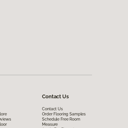
Contact Us
Contact Us
lore
Order Flooring Samples
eviews
Schedule Free Room
loor
Measure