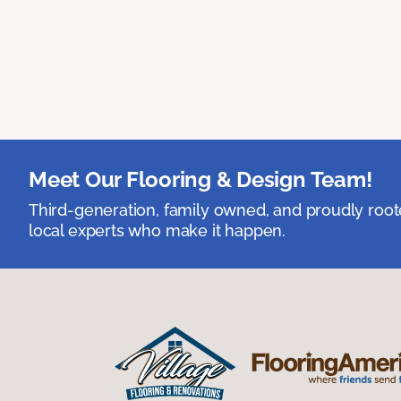
Meet Our Flooring & Design Team!
Third-generation, family owned, and proudly root
local experts who make it happen.