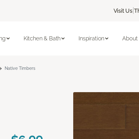
|
Visit Us
T
ing
Kitchen & Bath
Inspiration
About
Native Timbers