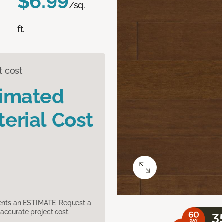
$6.99
/sq.
ft.
t cost
timated
erial Cost
sents an ESTIMATE. Request a
accurate project cost.