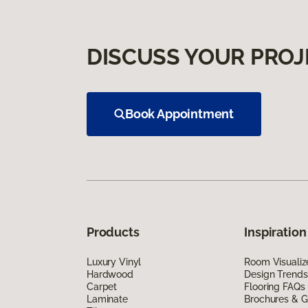
DISCUSS YOUR PROJ
Book Appointment
Products
Inspiration
Luxury Vinyl
Room Visualiz
Hardwood
Design Trends
Carpet
Flooring FAQs
Laminate
Brochures & G