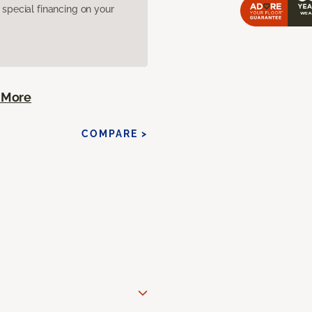
pecial financing on your
 More
COMPARE >