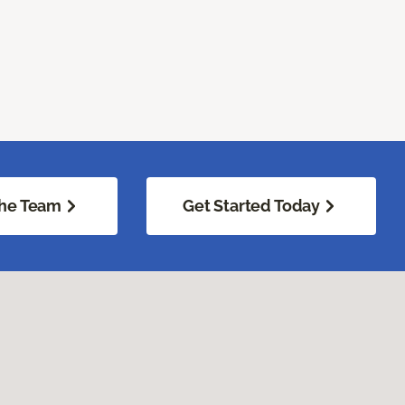
he Team
Get Started Today