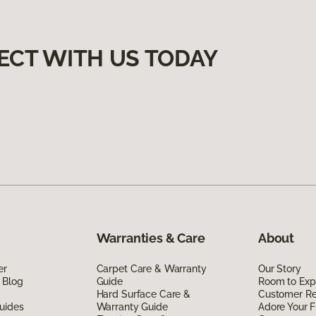
ECT WITH US TODAY
Warranties & Care
About
er
Carpet Care & Warranty
Our Story
 Blog
Guide
Room to Exp
Hard Surface Care &
Customer R
uides
Warranty Guide
Adore Your F