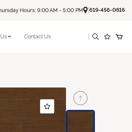
|
619-456-0616
hursday Hours: 9:00 AM - 5:00 PM
|
 Us
Contact Us