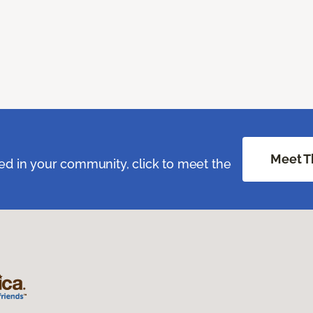
Meet T
ed in your community, click to meet the