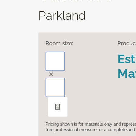
Parkland
Room size:
Produc
Es
Mat
Pricing shown is for materials only and repre
free professional measure for a complete and 