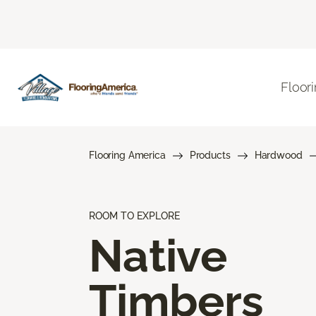
Floor
Flooring America
Products
Hardwood
ROOM TO EXPLORE
Native
Timbers