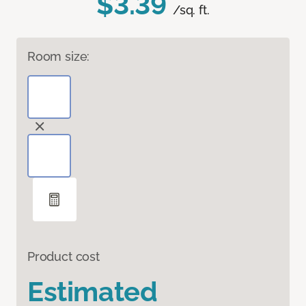
$3.39
/sq. ft.
Room size:
Product cost
Estimated