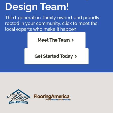
Design Team!
Third-generation, family owned, and proudly
rooted in your community, click to meet the
local experts who make it happen.
Meet The Team
Get Started Today