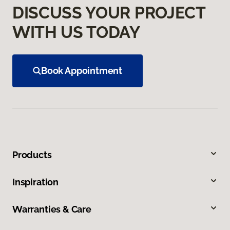
DISCUSS YOUR PROJECT
WITH US TODAY
Book Appointment
Products
Inspiration
Warranties & Care