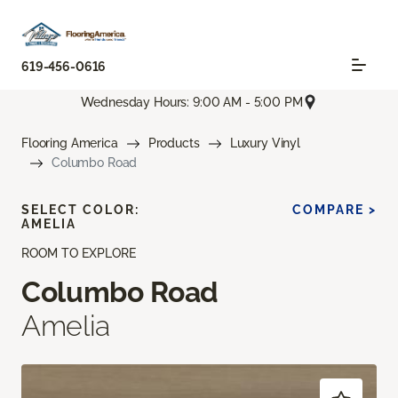
619-456-0616
Wednesday Hours: 9:00 AM - 5:00 PM
Flooring America
Products
Luxury Vinyl
Columbo Road
SELECT COLOR:
COMPARE >
AMELIA
ROOM TO EXPLORE
Columbo Road
Amelia