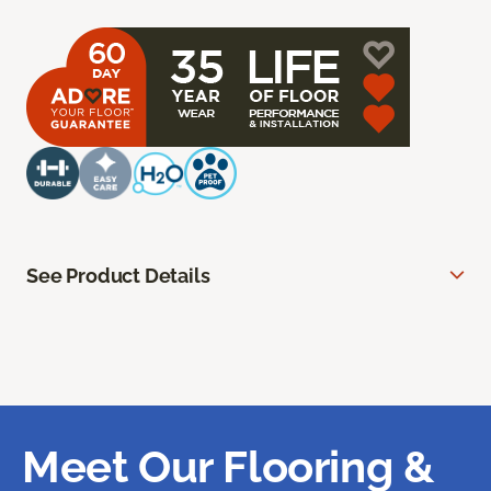
See Product Details
Meet Our Flooring &