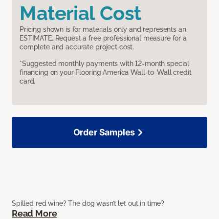
Material Cost
Pricing shown is for materials only and represents an
ESTIMATE. Request a free professional measure for a
complete and accurate project cost.
*Suggested monthly payments with 12-month special
financing on your Flooring America Wall-to-Wall credit
card.
Order Samples
Spilled red wine? The dog wasn’t let out in time?
Read More