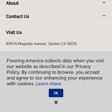
About
Contact Us
Visit Us
8745 N Magnolia Avenue, Santee, CA 92071
Flooring America collects data when you visit
our website as described in our Privacy
Policy. By continuing to browse, you accept
and agree to our enhancing your experience
with cookies.
Learn more.
Privacy Policy
Terms & Conditions
Ok
©
2026
Flooring America.
All Rights Reserved