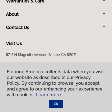
Warranties & Care
About
Contact Us
Visit Us
8745 N Magnolia Avenue, Santee, CA 92071
Flooring America collects data when you visit
our website as described in our Privacy
Policy. By continuing to browse, you accept
and agree to our enhancing your experience
with cookies.
Learn more.
Privacy Policy
Terms & Conditions
Ok
©
2026
Flooring America.
All Rights Reserved