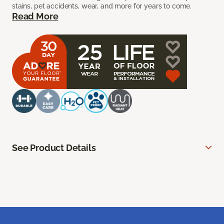
stains, pet accidents, wear, and more for years to come.
Read More
See Product Details