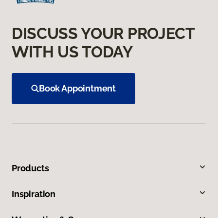
DISCUSS YOUR PROJECT
WITH US TODAY
Book Appointment
Products
Inspiration