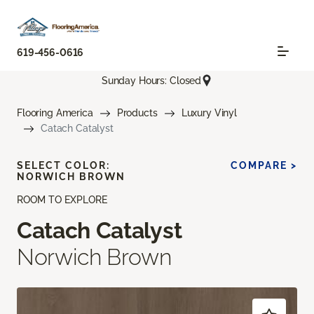
619-456-0616
Sunday Hours: Closed
Flooring America
Products
Luxury Vinyl
Catach Catalyst
SELECT COLOR:
COMPARE >
NORWICH BROWN
ROOM TO EXPLORE
Catach Catalyst
Norwich Brown