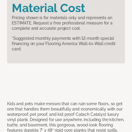
Material Cost
Pricing shown is for materials only and represents an
ESTIMATE. Request a free professional measure for a
complete and accurate project cost.
*Suggested monthly payments with 12-month special
financing on your Flooring America Wall-to-Wall credit
card.
Kids and pets make messes that can ruin some floors, so get
one that handles them beautifully and economically with our
waterproof, pet proof, and kid proof Catach Catalyst luxury
vinyl plank. Designed for use anywhere, including the kitchen,
baths, and basement, this gorgeous, wood-look flooring
features durable 7” x 48” rigid core planks that resist spills,