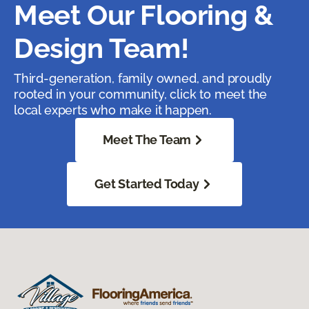
Meet Our Flooring &
Design Team!
Third-generation, family owned, and proudly
rooted in your community, click to meet the
local experts who make it happen.
Meet The Team
Get Started Today