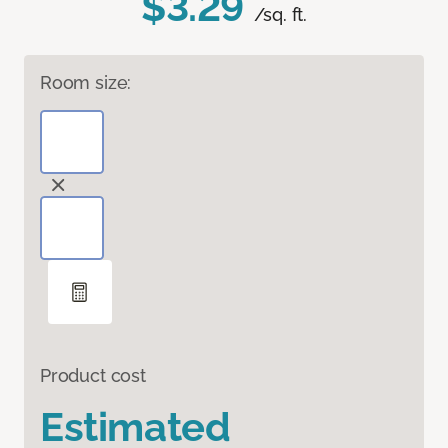
$3.29
/sq. ft.
Room size:
Product cost
Estimated