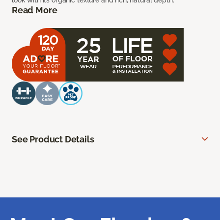
look with its organic texture and rich, natural depth.
Read More
See Product Details