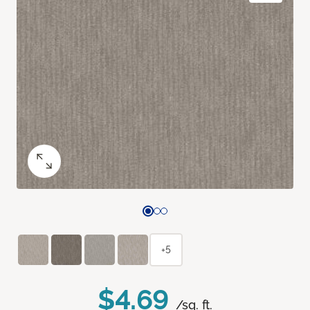
+5
$4.69
/sq. ft.