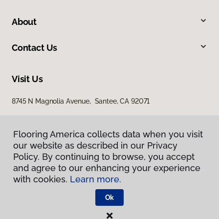
About
Contact Us
Visit Us
8745 N Magnolia Avenue, Santee, CA 92071
Flooring America collects data when you visit
our website as described in our Privacy
Policy. By continuing to browse, you accept
and agree to our enhancing your experience
with cookies.
Learn more.
Privacy Policy
Terms & Conditions
Ok
©
2026
Flooring America.
All Rights Reserved