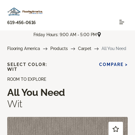
619-456-0616
Friday Hours: 9:00 AM - 5:00 PM
Flooring America
Products
Carpet
All You Need
SELECT COLOR:
COMPARE >
WIT
ROOM TO EXPLORE
All You Need
Wit