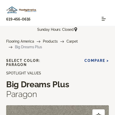
619-456-0616
Sunday Hours: Closed
Flooring America
Products
Carpet
Big Dreams Plus
SELECT COLOR:
COMPARE >
PARAGON
SPOTLIGHT VALUES
Big Dreams Plus
Paragon