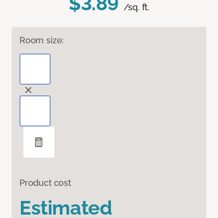
$3.89
/sq. ft.
Room size:
Product cost
Estimated