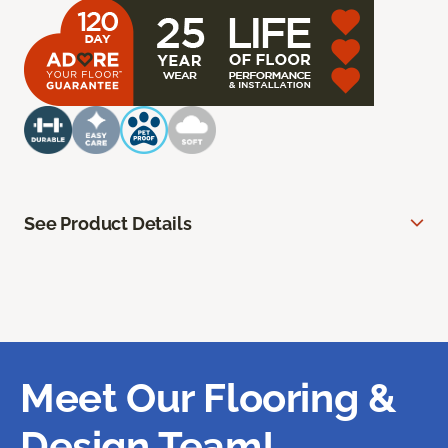
See Product Details
Meet Our Flooring &
Design Team!