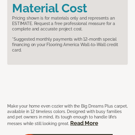
Material Cost
Pricing shown is for materials only and represents an
ESTIMATE. Request a free professional measure for a
complete and accurate project cost.
*Suggested monthly payments with 12-month special
financing on your Flooring America Wall-to-Wall credit
card.
Make your home even cozier with the Big Dreams Plus carpet,
available in 12 timeless colors. Designed with busy families
and pet owners in mind, it’s tough enough to handle life’s
Read More
messes while still looking great.