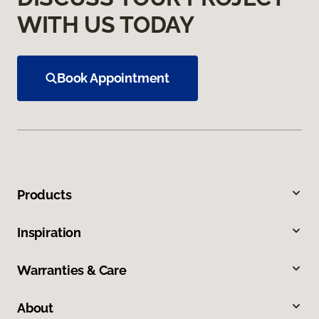
WITH US TODAY
Book Appointment
Products
Inspiration
Warranties & Care
About