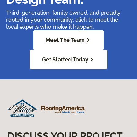
Third-generation, family owned, and proudly
rooted in your community, click to meet the
local experts who make it happen.
Meet The Team
Get Started Today
DISCUSS YOUR PROJECT