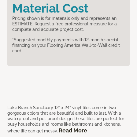
Material Cost
Pricing shown is for materials only and represents an
ESTIMATE. Request a free professional measure for a
complete and accurate project cost.
*Suggested monthly payments with 12-month special
financing on your Flooring America Wall-to-Wall credit
card.
Lake Branch Sanctuary 12" x 24" vinyl tiles come in two
gorgeous colors that are beautiful and built to last. With a
waterproof and pet-proof design, these tiles are perfect for
busy households and rooms like bathrooms and kitchens,
Read More
where life can get messy.