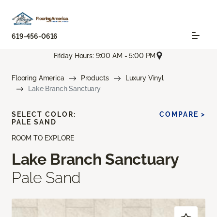
619-456-0616
Friday Hours: 9:00 AM - 5:00 PM
Flooring America
Products
Luxury Vinyl
Lake Branch Sanctuary
SELECT COLOR:
COMPARE >
PALE SAND
ROOM TO EXPLORE
Lake Branch Sanctuary
Pale Sand