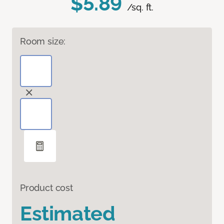
$5.89
/sq. ft.
Room size:
Product cost
Estimated