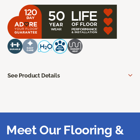
See Product Details
Meet Our Flooring &