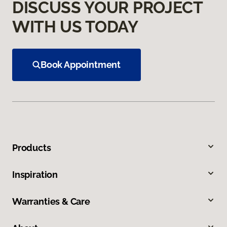
DISCUSS YOUR PROJECT
WITH US TODAY
Book Appointment
Products
Inspiration
Warranties & Care