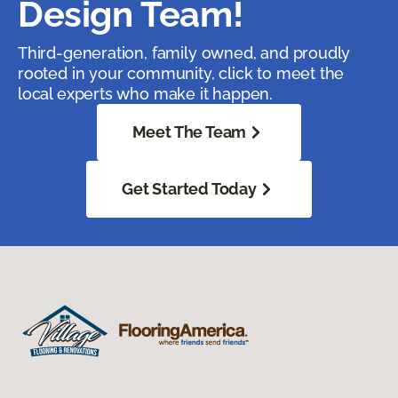
Design Team!
Third-generation, family owned, and proudly
rooted in your community, click to meet the
local experts who make it happen.
Meet The Team
Get Started Today