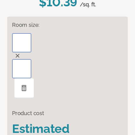
$10.39
/sq. ft.
Room size:
Product cost
Estimated