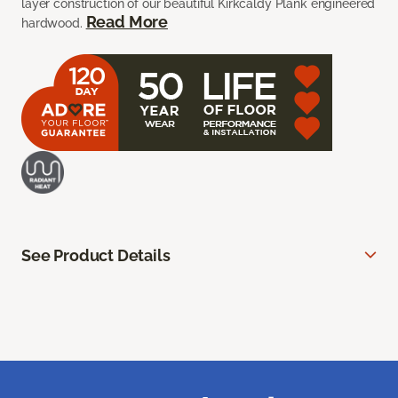
layer construction of our beautiful Kirkcaldy Plank engineered
Read More
hardwood.
See Product Details