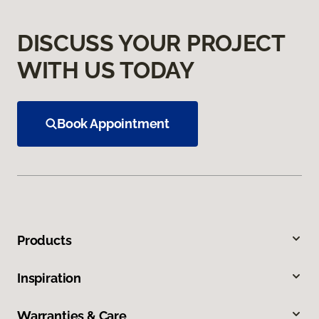
DISCUSS YOUR PROJECT
WITH US TODAY
Book Appointment
Products
Inspiration
Warranties & Care