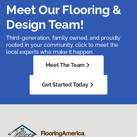
Meet Our Flooring &
Design Team!
Third-generation, family owned, and proudly
rooted in your community, click to meet the
local experts who make it happen.
Meet The Team
Get Started Today