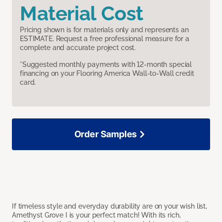
Material Cost
Pricing shown is for materials only and represents an
ESTIMATE. Request a free professional measure for a
complete and accurate project cost.
*Suggested monthly payments with 12-month special
financing on your Flooring America Wall-to-Wall credit
card.
Order Samples
If timeless style and everyday durability are on your wish list,
Amethyst Grove I is your perfect match! With its rich,