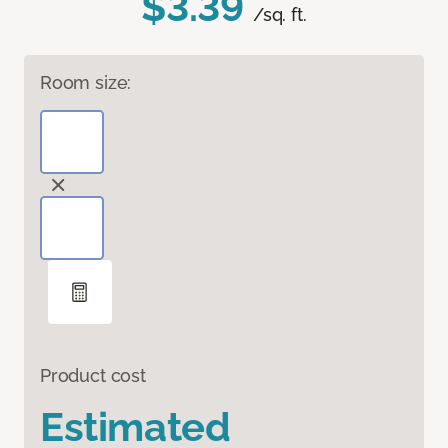
$3.39
/sq. ft.
Room size:
Product cost
Estimated