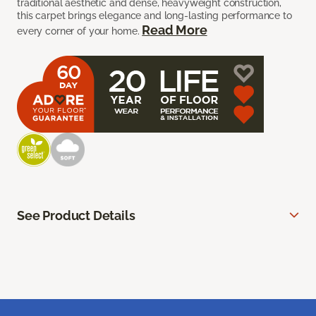
traditional aesthetic and dense, heavyweight construction,
this carpet brings elegance and long-lasting performance to
Read More
every corner of your home.
See Product Details