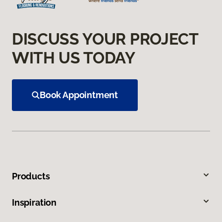
DISCUSS YOUR PROJECT
WITH US TODAY
Book Appointment
Products
Inspiration