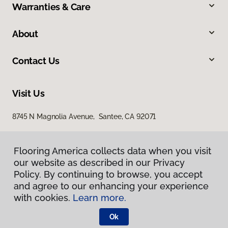
Warranties & Care
About
Contact Us
Visit Us
8745 N Magnolia Avenue, Santee, CA 92071
Flooring America collects data when you visit
our website as described in our Privacy
Policy. By continuing to browse, you accept
and agree to our enhancing your experience
with cookies.
Learn more.
Privacy Policy
Terms & Conditions
Ok
©
2026
Flooring America.
All Rights Reserved