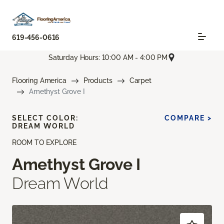
619-456-0616
Saturday Hours: 10:00 AM - 4:00 PM
Flooring America
Products
Carpet
Amethyst Grove I
SELECT COLOR:
COMPARE >
DREAM WORLD
ROOM TO EXPLORE
Amethyst Grove I
Dream World