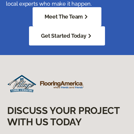
local experts who make it happen.
Meet The Team
Get Started Today
DISCUSS YOUR PROJECT
WITH US TODAY