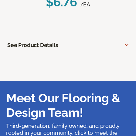
$6.76
/EA
See Product Details
Meet Our Flooring &
Design Team!
Third-generation, family owned, and proudly
rooted in your community, click to meet the