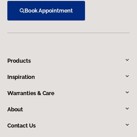
Book Appointment
Products
Inspiration
Warranties & Care
About
Contact Us