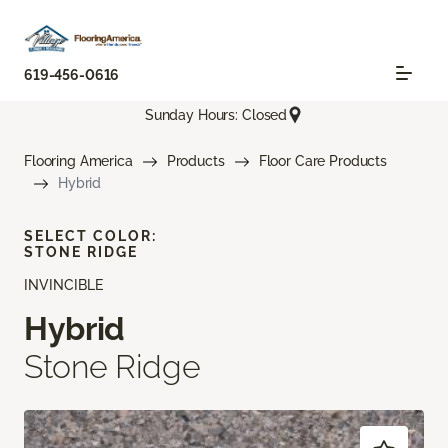
619-456-0616
Sunday Hours: Closed
Flooring America
Products
Floor Care Products
Hybrid
SELECT COLOR:
STONE RIDGE
INVINCIBLE
Hybrid
Stone Ridge