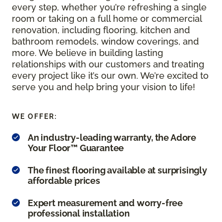
every step, whether you’re refreshing a single
room or taking on a full home or commercial
renovation, including flooring, kitchen and
bathroom remodels, window coverings, and
more. We believe in building lasting
relationships with our customers and treating
every project like it’s our own. We’re excited to
serve you and help bring your vision to life!
WE OFFER:
An industry-leading warranty, the Adore
Your Floor™ Guarantee
The finest flooring available at surprisingly
affordable prices
Expert measurement and worry-free
professional installation