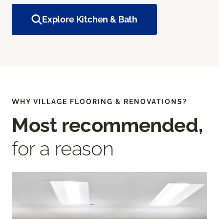
Explore Kitchen & Bath
WHY VILLAGE FLOORING & RENOVATIONS?
Most recommended,
for a reason