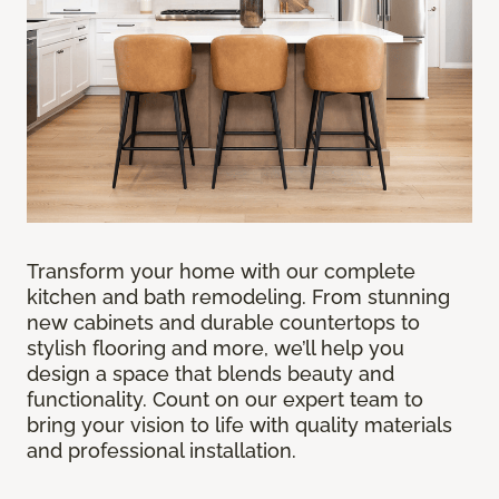
Transform your home with our complete
kitchen and bath remodeling. From stunning
new cabinets and durable countertops to
stylish flooring and more, we’ll help you
design a space that blends beauty and
functionality. Count on our expert team to
bring your vision to life with quality materials
and professional installation.