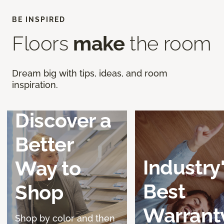
BE INSPIRED
Floors
make
the room
Dream big with tips, ideas, and room
inspiration.
Discover a
Better
Industry
Way to
Best
Shop
Warrant
Shop by color and then