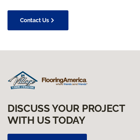
Contact Us
DISCUSS YOUR PROJECT
WITH US TODAY