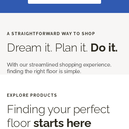
A STRAIGHTFORWARD WAY TO SHOP
Dream it. Plan it.
Do it.
With our streamlined shopping experience,
finding the right floor is simple.
EXPLORE PRODUCTS
Finding your perfect
floor
starts here