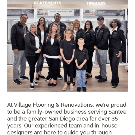
At Village Flooring & Renovations, we’re proud
to be a family-owned business serving Santee
and the greater San Diego area for over 35
years. Our experienced team and in-house
designers are here to guide you through