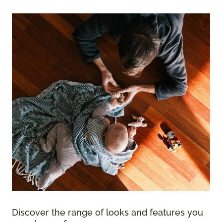
Discover the range of looks and features you