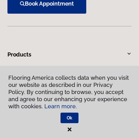
Book Appointment
Products
Inspiration
Flooring America collects data when you visit
our website as described in our Privacy
Warranties & Care
Policy. By continuing to browse, you accept
and agree to our enhancing your experience
About
with cookies.
Learn more.
Ok
Contact Us