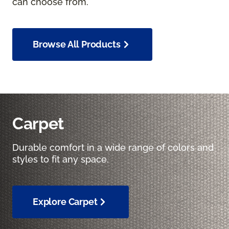
can choose from.
Browse All Products
Carpet
Durable comfort in a wide range of colors and
styles to fit any space.
Explore Carpet