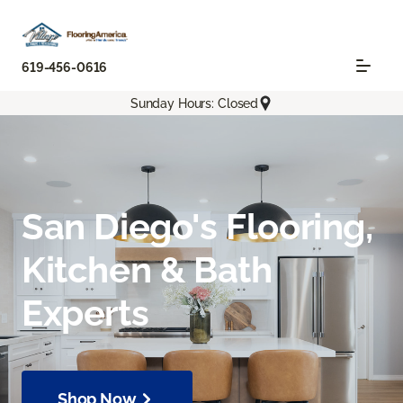
619-456-0616
Sunday Hours: Closed
San Diego's Flooring,
Kitchen & Bath
Experts
Shop Now