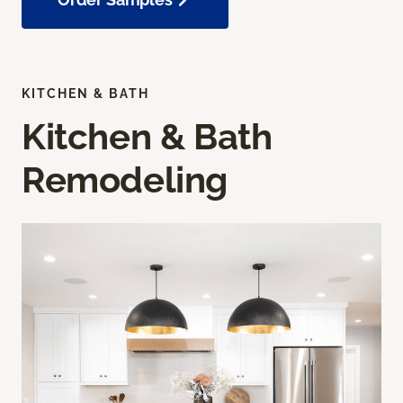
KITCHEN & BATH
Kitchen & Bath
Remodeling