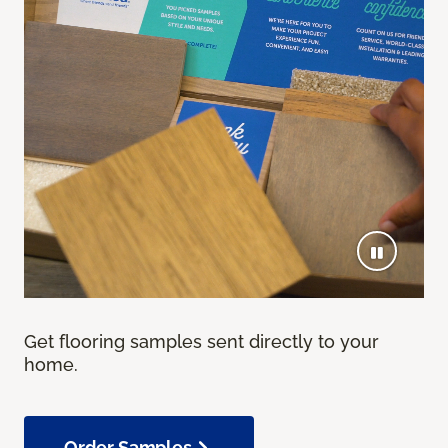
Get flooring samples sent directly to your
home.
Order Samples