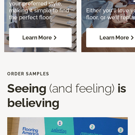
your preferred style,
making it simple to find
Either you'll love y
the perfect floor.
floor, or we'll replac
Learn More
Learn More
ORDER SAMPLES
Seeing
(and feeling)
is
believing