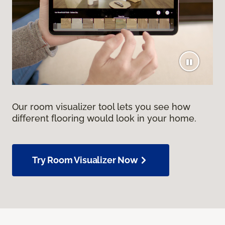
Our room visualizer tool lets you see how
different flooring would look in your home.
Try Room Visualizer Now