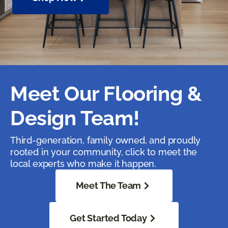
Meet Our Flooring &
Design Team!
Third-generation, family owned, and proudly
rooted in your community, click to meet the
local experts who make it happen.
Meet The Team
Get Started Today