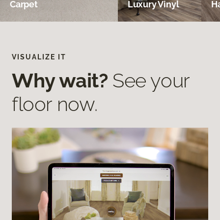
Carpet
Luxury Vinyl
H
VISUALIZE IT
Why wait?
See your
floor now.