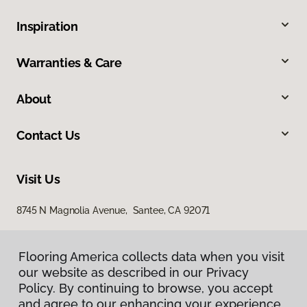
Inspiration
Warranties & Care
About
Contact Us
Visit Us
8745 N Magnolia Avenue, Santee, CA 92071
Flooring America collects data when you visit
our website as described in our Privacy
Policy. By continuing to browse, you accept
and agree to our enhancing your experience