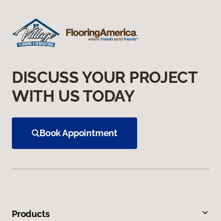
DISCUSS YOUR PROJECT
WITH US TODAY
Book Appointment
Products