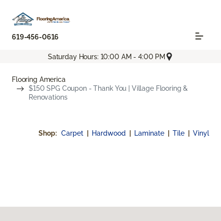
619-456-0616
Saturday Hours: 10:00 AM - 4:00 PM
Flooring America
$150 SPG Coupon - Thank You | Village Flooring &
Renovations
Shop:
Carpet
|
Hardwood
|
Laminate
|
Tile
|
Vinyl