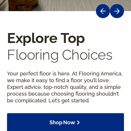
Explore Top
Flooring Choices
Your perfect floor is here. At Flooring America,
we make it easy to find a floor you’ll love.
Expert advice, top-notch quality, and a simple
process because choosing flooring shouldn’t
be complicated. Let’s get started.
Shop Now