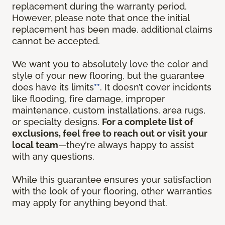
replacement during the warranty period.
However, please note that once the initial
replacement has been made, additional claims
cannot be accepted.
We want you to absolutely love the color and
style of your new flooring, but the guarantee
does have its limits
**
. It doesn’t cover incidents
like flooding, fire damage, improper
maintenance, custom installations, area rugs,
or specialty designs.
For a complete list of
exclusions, feel free to reach out or visit your
local team
—they’re always happy to assist
with any questions.
While this guarantee ensures your satisfaction
with the look of your flooring, other warranties
may apply for anything beyond that.