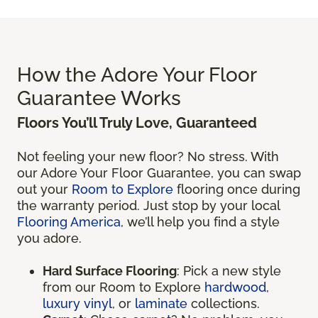
How the Adore Your Floor
Guarantee Works
Floors You’ll Truly Love, Guaranteed
Not feeling your new floor? No stress. With
our Adore Your Floor Guarantee, you can swap
out your
Room to Explore
flooring once during
the warranty period. Just stop by your local
Flooring America
, we’ll help you find a style
you adore.
Hard Surface Flooring
: Pick a new style
from our Room to Explore
hardwood
,
luxury vinyl
, or
laminate
collections.