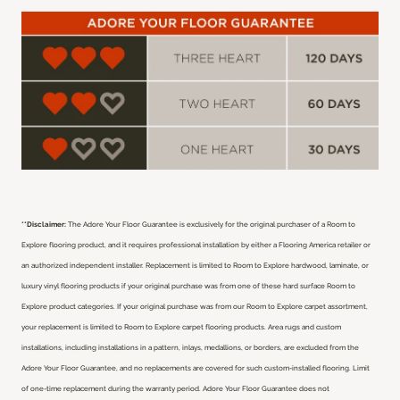
**Disclaimer:
The Adore Your Floor Guarantee is exclusively for the original purchaser of a Room to
Explore flooring product, and it requires professional installation by either a Flooring America retailer or
an authorized independent installer.
Replacement is limited to Room to Explore hardwood, laminate, or
luxury vinyl flooring products if your original purchase was from one of these hard surface Room to
Explore product categories. If your original purchase was from our Room to Explore carpet assortment,
your replacement is limited to Room to Explore carpet flooring products. Area rugs and custom
installations, including installations in a pattern, inlays, medallions, or borders, are excluded from the
Adore Your Floor Guarantee, and no replacements are covered for such custom-installed flooring. Limit
of one-time replacement during the warranty period. Adore Your Floor Guarantee does not