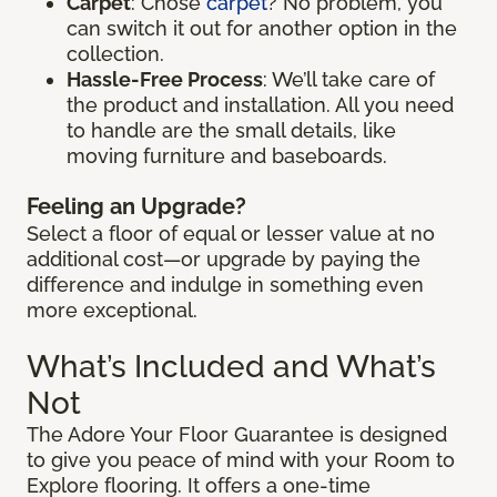
Carpet
: Chose
carpet
? No problem, you
can switch it out for another option in the
collection.
Hassle-Free Process
: We’ll take care of
the product and installation. All you need
to handle are the small details, like
moving furniture and baseboards.
Feeling an Upgrade?
Select a floor of equal or lesser value at no
additional cost—or upgrade by paying the
difference and indulge in something even
more exceptional.
What’s Included and What’s
Not
The Adore Your Floor Guarantee is designed
to give you peace of mind with your Room to
Explore flooring. It offers a one-time