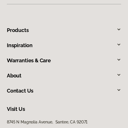
Products
Inspiration
Warranties & Care
About
Contact Us
Visit Us
8745 N Magnolia Avenue, Santee, CA 92071