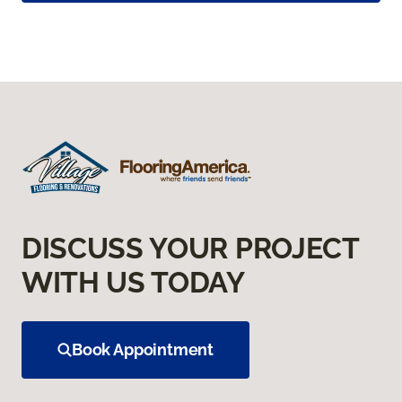
DISCUSS YOUR PROJECT
WITH US TODAY
Book Appointment