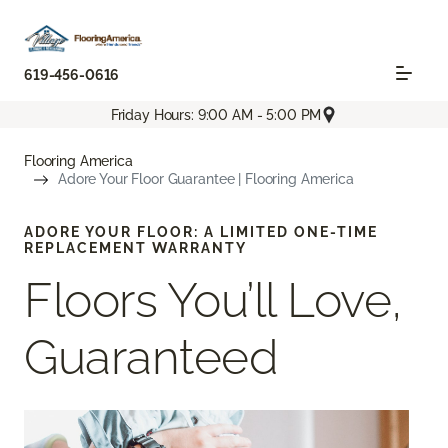
619-456-0616
Friday Hours: 9:00 AM - 5:00 PM
Flooring America
Adore Your Floor Guarantee | Flooring America
ADORE YOUR FLOOR: A LIMITED ONE-TIME
REPLACEMENT WARRANTY
Floors You’ll Love,
Guaranteed