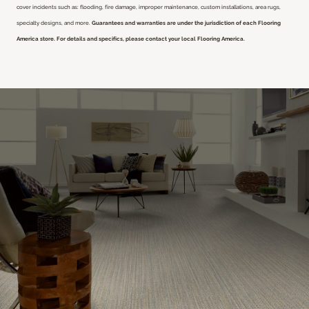
cover incidents such as: flooding, fire damage, improper maintenance, custom installations, area rugs,
specialty designs, and more.
Guarantees and warranties are under the jurisdiction of each Flooring
America store. For details and specifics, please contact your local Flooring America.