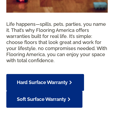
Life happens—spills, pets, parties, you name
it. That’s why Flooring America offers
warranties built for real life. It’s simple:
choose floors that look great and work for
your lifestyle, no compromises needed. With
Flooring America, you can enjoy your space
with total confidence.
Hard Surface Warranty
Soft Surface Warranty