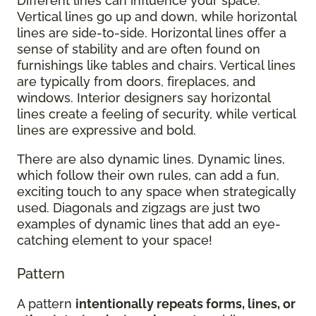
Different lines can influence your space.
Vertical lines go up and down, while horizontal
lines are side-to-side. Horizontal lines offer a
sense of stability and are often found on
furnishings like tables and chairs. Vertical lines
are typically from doors, fireplaces, and
windows. Interior designers say horizontal
lines create a feeling of security, while vertical
lines are expressive and bold.
There are also dynamic lines. Dynamic lines,
which follow their own rules, can add a fun,
exciting touch to any space when strategically
used. Diagonals and zigzags are just two
examples of dynamic lines that add an eye-
catching element to your space!
Pattern
A pattern
intentionally repeats forms, lines, or