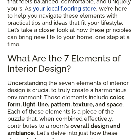
that feels balanced, comfortable, and uniquely
yours. As
your local flooring store
, we’re here
to help you navigate these elements with
practical tips and ideas that fit your lifestyle.
Let’s take a closer look at how these principles
can bring new life to your home, one step at a
time.
What Are the 7 Elements of
Interior Design?
Understanding the seven elements of interior
design is crucial to truly create a harmonious
environment. These elements include
color,
form, light, line, pattern, texture, and space
.
Each of these elements is a piece of the
puzzle that, when combined effectively,
contributes to a room's
overall design and
ambiance
. Let's delve into just how these