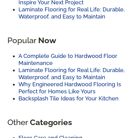
Inspire Your Next Project
Laminate Flooring for Real Life: Durable,
Waterproof, and Easy to Maintain
Popular
Now
A Complete Guide to Hardwood Floor
Maintenance
Laminate Flooring for Real Life: Durable,
Waterproof, and Easy to Maintain
Why Engineered Hardwood Flooring Is
Perfect for Homes Like Yours
Backsplash Tile Ideas for Your Kitchen
Other
Categories
Floor Care and Cleaning