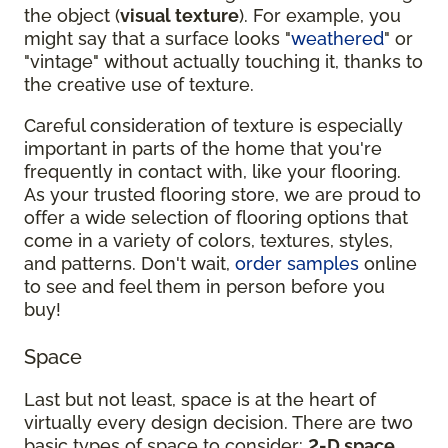
the object (
visual texture
). For example, you
might say that a surface looks "
weathered
" or
"vintage" without actually touching it, thanks to
the creative use of texture.
Careful consideration of texture is especially
important in parts of the home that you're
frequently in contact with, like your flooring.
As your trusted flooring store, we are proud to
offer a wide selection of flooring options that
come in a variety of colors, textures, styles,
and patterns. Don't wait,
order samples
online
to see and feel them in person before you
buy!
Space
Last but not least, space is at the heart of
virtually every design decision. There are two
basic types of space to consider:
2-D space