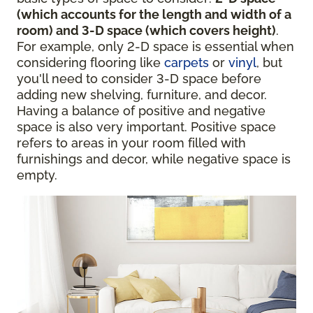
(which accounts for the length and width of a
room) and 3-D space (which covers height)
.
For example, only 2-D space is essential when
considering flooring like
carpets
or
vinyl
, but
you'll need to consider 3-D space before
adding new shelving, furniture, and decor.
Having a balance of positive and negative
space is also very important. Positive space
refers to areas in your room filled with
furnishings and decor, while negative space is
empty.