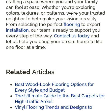
crafting a space where you and your family
can feel at ease. Whether you’re exploring
colors, textures, or patterns, we’re your trusted
neighbor to help make your vision a reality.
From selecting the perfect
flooring
to expert
installation
, our team is ready to support you
every step of the way.
Contact us today
and
let us help you bring your dream home to life,
one floor at a time.
Related
Articles
Best Wood-Look Flooring Options for
Every Style and Budget
The Ultimate Guide to the Best Carpets for
High-Traffic Areas
Vinyl Flooring Trends and Designs to