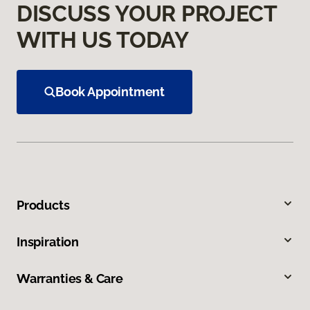
DISCUSS YOUR PROJECT
WITH US TODAY
Book Appointment
Products
Inspiration
Warranties & Care