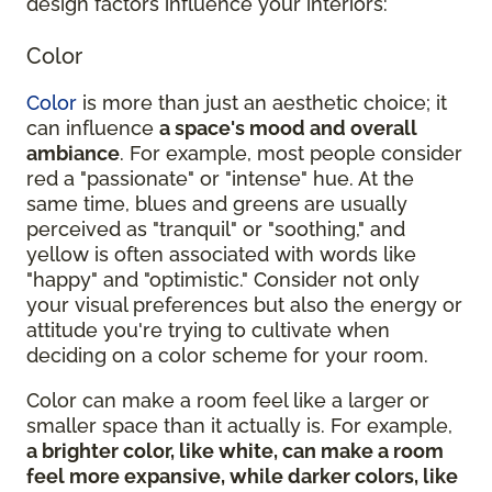
design factors influence your interiors:
Color
Color
is more than just an aesthetic choice; it
can influence
a space's mood and overall
ambiance
. For example, most people consider
red a "passionate" or "intense" hue. At the
same time, blues and greens are usually
perceived as "tranquil" or "soothing," and
yellow is often associated with words like
"happy" and "optimistic." Consider not only
your visual preferences but also the energy or
attitude you're trying to cultivate when
deciding on a color scheme for your room.
Color can make a room feel like a larger or
smaller space than it actually is. For example,
a brighter color, like white, can make a room
feel more expansive, while darker colors, like