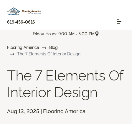
619-456-0616
Friday Hours: 9:00 AM - 5:00 PM
Flooring America
Blog
The 7 Elements Of Interior Design
The 7 Elements Of
Interior Design
Aug 13, 2025 | Flooring America