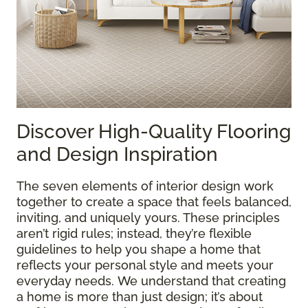
Discover High-Quality Flooring
and Design Inspiration
The seven elements of interior design work
together to create a space that feels balanced,
inviting, and uniquely yours. These principles
aren’t rigid rules; instead, they’re flexible
guidelines to help you shape a home that
reflects your personal style and meets your
everyday needs. We understand that creating
a home is more than just design; it’s about