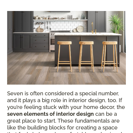
Seven is often considered a special number,
and it plays a big role in interior design, too. If
you’re feeling stuck with your home decor, the
seven elements of interior design
can be a
great place to start. These fundamentals are
like the building blocks for creating a space