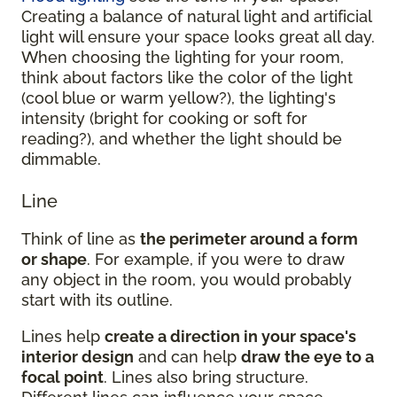
Creating a balance of natural light and artificial
light will ensure your space looks great all day.
When choosing the lighting for your room,
think about factors like the color of the light
(cool blue or warm yellow?), the lighting's
intensity (bright for cooking or soft for
reading?), and whether the light should be
dimmable.
Line
Think of line as
the perimeter around a form
or shape
. For example, if you were to draw
any object in the room, you would probably
start with its outline.
Lines help
create a direction in your space's
interior design
and can help
draw the eye to a
focal point
. Lines also bring structure.