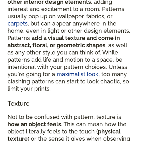
other interior design elements
, adding
interest and excitement to a room. Patterns
usually pop up on wallpaper, fabrics, or
carpets
, but can appear anywhere in the
home, even in light or other design elements.
Patterns
add a visual texture and come in
abstract, floral, or geometric shapes
, as well
as any other style you can think of. While
patterns add life and motion to a space, be
intentional with your pattern choices. Unless
you're going for a
maximalist look
, too many
clashing patterns can start to look chaotic, so
limit your prints.
Texture
Not to be confused with pattern, texture is
how an object feels
. This can mean how the
object literally feels to the touch (
physical
texture
) or the sense it gives when observing