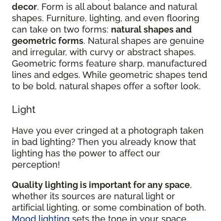
decor
. Form is all about balance and natural
shapes. Furniture, lighting, and even flooring
can take on two forms:
natural shapes and
geometric forms
. Natural shapes are genuine
and irregular, with curvy or abstract shapes.
Geometric forms feature sharp, manufactured
lines and edges. While geometric shapes tend
to be bold, natural shapes offer a softer look.
Light
Have you ever cringed at a photograph taken
in bad lighting? Then you already know that
lighting has the power to affect our
perception!
Quality lighting is important for any space
,
whether its sources are natural light or
artificial lighting, or some combination of both.
Mood lighting
sets the tone in your space.