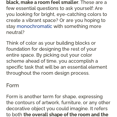
black, make a room feel smaller
. These are a
few essential questions to ask yourself: Are
you looking for bright, eye-catching colors to
create a vibrant space? Or are you hoping to
stay
monochromatic
with something more
neutral?
Think of color as your building blocks or
foundation for designing the rest of your
entire space. By picking out your color
scheme ahead of time, you accomplish a
specific task that will be an essential element
throughout the room design process.
Form
Form is another term for shape, expressing
the contours of artwork, furniture, or any other
decorative object you could imagine. It refers
to both
the overall shape of the room and the