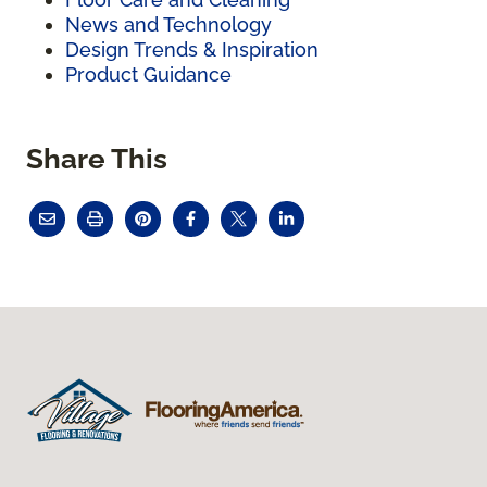
News and Technology
Design Trends & Inspiration
Product Guidance
Share This