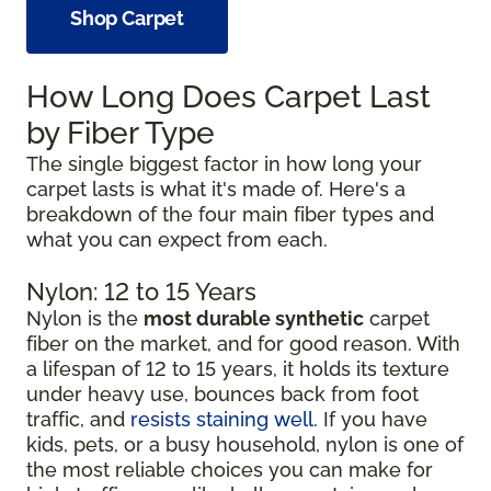
Shop Carpet
How Long Does Carpet Last
by Fiber Type
The single biggest factor in how long your
carpet lasts is what it's made of. Here's a
breakdown of the four main fiber types and
what you can expect from each.
Nylon: 12 to 15 Years
Nylon is the
most durable synthetic
carpet
fiber on the market, and for good reason. With
a lifespan of 12 to 15 years, it holds its texture
under heavy use, bounces back from foot
traffic, and
resists staining well
. If you have
kids, pets, or a busy household, nylon is one of
the most reliable choices you can make for