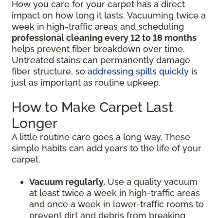
How you care for your carpet has a direct
impact on how long it lasts. Vacuuming twice a
week in high-traffic areas and scheduling
professional cleaning every 12 to 18 months
helps prevent fiber breakdown over time.
Untreated stains can permanently damage
fiber structure, so
addressing spills quickly
is
just as important as routine upkeep.
How to Make Carpet Last
Longer
A little routine care goes a long way. These
simple habits can add years to the life of your
carpet.
Vacuum regularly.
Use a quality vacuum
at least twice a week in high-traffic areas
and once a week in lower-traffic rooms to
prevent dirt and debris from breaking