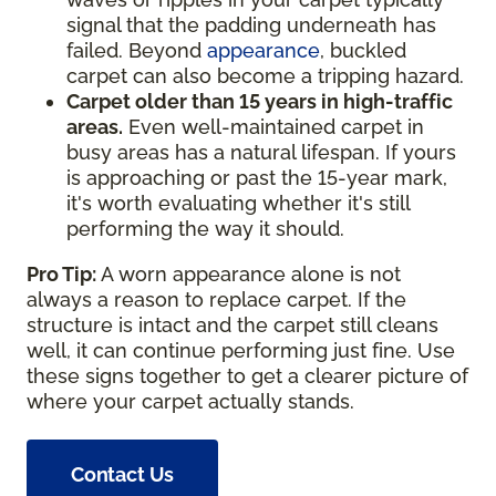
signal that the padding underneath has
failed. Beyond
appearance
, buckled
carpet can also become a tripping hazard.
Carpet older than 15 years in high-traffic
areas.
Even well-maintained carpet in
busy areas has a natural lifespan. If yours
is approaching or past the 15-year mark,
it's worth evaluating whether it's still
performing the way it should.
Pro Tip:
A worn appearance alone is not
always a reason to replace carpet. If the
structure is intact and the carpet still cleans
well, it can continue performing just fine. Use
these signs together to get a clearer picture of
where your carpet actually stands.
Contact Us