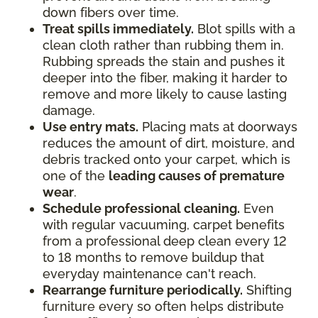
down fibers over time.
Treat spills immediately.
Blot spills with a
clean cloth rather than rubbing them in.
Rubbing spreads the stain and pushes it
deeper into the fiber, making it harder to
remove and more likely to cause lasting
damage.
Use entry mats.
Placing mats at doorways
reduces the amount of dirt, moisture, and
debris tracked onto your carpet, which is
one of the
leading causes of premature
wear
.
Schedule professional cleaning.
Even
with regular vacuuming, carpet benefits
from a professional deep clean every 12
to 18 months to remove buildup that
everyday maintenance can't reach.
Rearrange furniture periodically.
Shifting
furniture every so often helps distribute