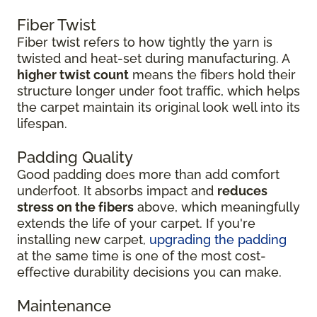
Fiber Twist
Fiber twist refers to how tightly the yarn is
twisted and heat-set during manufacturing. A
higher twist count
means the fibers hold their
structure longer under foot traffic, which helps
the carpet maintain its original look well into its
lifespan.
Padding Quality
Good padding does more than add comfort
underfoot. It absorbs impact and
reduces
stress on the fibers
above, which meaningfully
extends the life of your carpet. If you're
installing new carpet,
upgrading the padding
at the same time is one of the most cost-
effective durability decisions you can make.
Maintenance