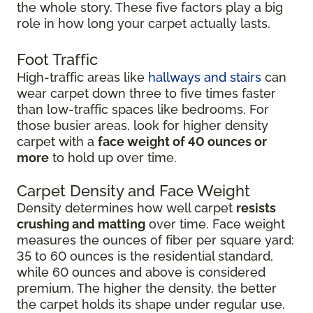
the whole story. These five factors play a big
role in how long your carpet actually lasts.
Foot Traffic
High-traffic areas like
hallways and stairs
can
wear carpet down three to five times faster
than low-traffic spaces like bedrooms. For
those busier areas, look for higher density
carpet with a
face weight of 40 ounces or
more
to hold up over time.
Carpet Density and Face Weight
Density determines how well carpet
resists
crushing and matting
over time. Face weight
measures the ounces of fiber per square yard:
35 to 60 ounces is the residential standard,
while 60 ounces and above is considered
premium. The higher the density, the better
the carpet holds its shape under regular use.