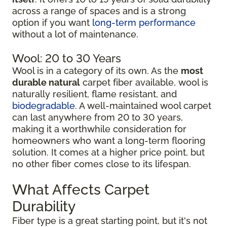
across a range of spaces and is a strong
option if you want
long-term performance
without a lot of maintenance.
Wool: 20 to 30 Years
Wool is in a category of its own. As the
most
durable natural
carpet fiber available, wool is
naturally resilient, flame resistant, and
biodegradable
. A well-maintained wool carpet
can last anywhere from 20 to 30 years,
making it a worthwhile consideration for
homeowners who want a long-term flooring
solution. It comes at a higher price point, but
no other fiber comes close to its lifespan.
What Affects Carpet
Durability
Fiber type is a great starting point, but it's not