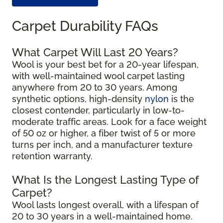
Carpet Durability FAQs
What Carpet Will Last 20 Years?
Wool is your best bet for a 20-year lifespan,
with well-maintained wool carpet lasting
anywhere from 20 to 30 years. Among
synthetic options, high-density
nylon
is the
closest contender, particularly in low-to-
moderate traffic areas. Look for a face weight
of 50 oz or higher, a fiber twist of 5 or more
turns per inch, and a manufacturer texture
retention warranty.
What Is the Longest Lasting Type of
Carpet?
Wool lasts longest overall, with a lifespan of
20 to 30 years in a well-maintained home.