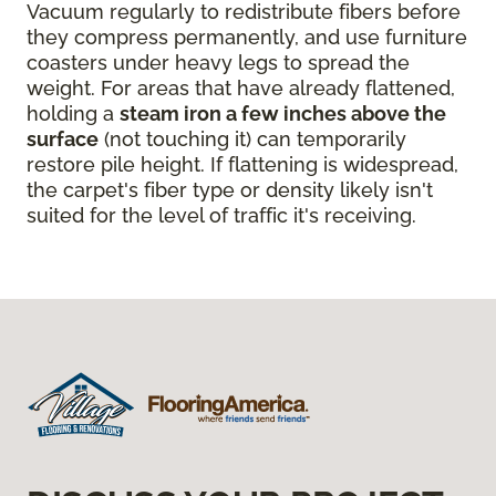
Vacuum regularly to redistribute fibers before
they compress permanently, and use furniture
coasters under heavy legs to spread the
weight. For areas that have already flattened,
holding a
steam iron a few inches above the
surface
(not touching it) can temporarily
restore pile height. If flattening is widespread,
the carpet's fiber type or density likely isn't
suited for the level of traffic it's receiving.