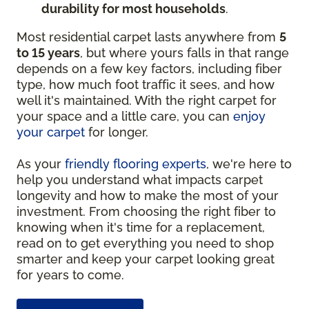
durability for most households
.
Most residential carpet lasts anywhere from
5
to 15 years
, but where yours falls in that range
depends on a few key factors, including fiber
type, how much foot traffic it sees, and how
well it's maintained. With the right carpet for
your space and a little care, you can
enjoy
your carpet
for longer.
As your
friendly flooring experts
, we're here to
help you understand what impacts carpet
longevity and how to make the most of your
investment. From choosing the right fiber to
knowing when it's time for a replacement,
read on to get everything you need to shop
smarter and keep your carpet looking great
for years to come.