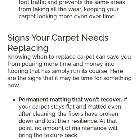
foot traffic and prevents the same areas
from taking all the wear, keeping your
carpet looking more even over time.
Signs Your Carpet Needs
Replacing
Knowing when to replace carpet can save you
from pouring more time and money into
flooring that has simply run its course. Here
are the signs that it may be time for something
new.
Permanent matting that won't recover.
If
your carpet stays flat and matted even
after cleaning, the fibers have broken
down and lost their resilience. At that
point, no amount of maintenance will
bring the texture back.