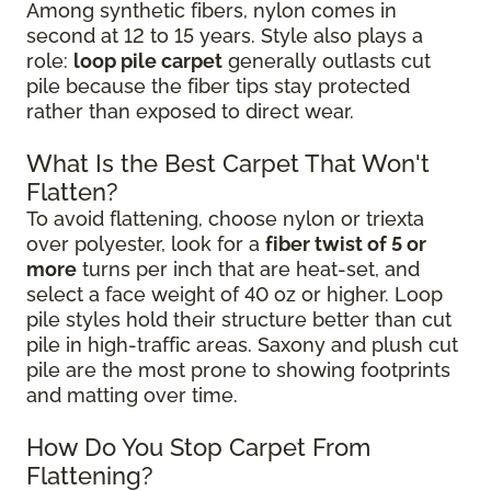
Among synthetic fibers, nylon comes in
second at 12 to 15 years. Style also plays a
role:
loop pile carpet
generally outlasts cut
pile because the fiber tips stay protected
rather than exposed to direct wear.
What Is the Best Carpet That Won't
Flatten?
To avoid flattening, choose nylon or triexta
over polyester, look for a
fiber twist of 5 or
more
turns per inch that are heat-set, and
select a face weight of 40 oz or higher. Loop
pile styles hold their structure better than cut
pile in high-traffic areas. Saxony and plush cut
pile are the most prone to showing footprints
and matting over time.
How Do You Stop Carpet From
Flattening?