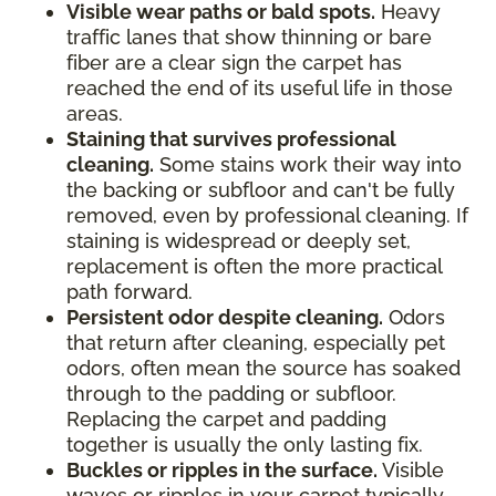
Visible wear paths or bald spots.
Heavy
traffic lanes that show thinning or bare
fiber are a clear sign the carpet has
reached the end of its useful life in those
areas.
Staining that survives professional
cleaning.
Some stains work their way into
the backing or subfloor and can't be fully
removed, even by professional cleaning. If
staining is widespread or deeply set,
replacement is often the more practical
path forward.
Persistent odor despite cleaning.
Odors
that return after cleaning, especially pet
odors, often mean the source has soaked
through to the padding or subfloor.
Replacing the carpet and padding
together is usually the only lasting fix.
Buckles or ripples in the surface.
Visible
waves or ripples in your carpet typically