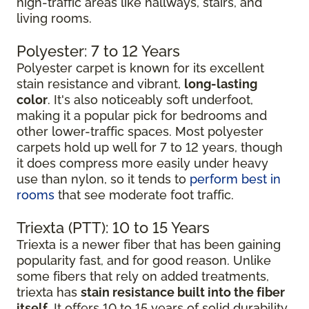
high-traffic areas like hallways, stairs, and
living rooms.
Polyester: 7 to 12 Years
Polyester carpet is known for its excellent
stain resistance and vibrant,
long-lasting
color
. It's also noticeably soft underfoot,
making it a popular pick for bedrooms and
other lower-traffic spaces. Most polyester
carpets hold up well for 7 to 12 years, though
it does compress more easily under heavy
use than nylon, so it tends to
perform best in
rooms
that see moderate foot traffic.
Triexta (PTT): 10 to 15 Years
Triexta is a newer fiber that has been gaining
popularity fast, and for good reason. Unlike
some fibers that rely on added treatments,
triexta has
stain resistance built into the fiber
itself
. It offers 10 to 15 years of solid durability