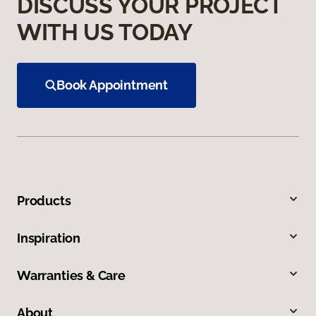
DISCUSS YOUR PROJECT
WITH US TODAY
Book Appointment
Products
Inspiration
Warranties & Care
About