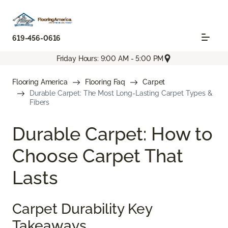
619-456-0616
Friday Hours: 9:00 AM - 5:00 PM
Flooring America
Flooring Faq
Carpet
Durable Carpet: The Most Long-Lasting Carpet Types &
Fibers
Durable Carpet: How to
Choose Carpet That
Lasts
Carpet Durability Key
Takeaways