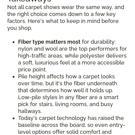
Not all carpet shows wear the same way, and
the right choice comes down to a few key
factors. Here's what to keep in mind before
you shop.
Fiber type matters most
for durability:
nylon and wool are the top performers for
high-traffic areas, while polyester delivers
a soft, luxurious feel at a more accessible
price point.
Pile height affects how a carpet looks
over time, but it's the fiber underneath
that determines how well it holds up.
Low-pile styles in any fiber are a smart
pick for stairs, living rooms, and busy
hallways.
Today's carpet technology has raised the
baseline across the board, so even entry-
level options offer solid comfort and