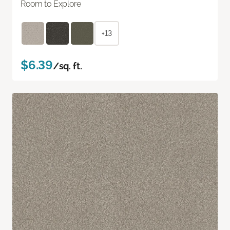
Room to Explore
+13
$6.39
/sq. ft.