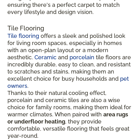
ensuring there's a perfect carpet to match
every lifestyle and design vision.
Tile Flooring
Tile flooring
offers a sleek and polished look
for living room spaces, especially in homes
with an open-plan layout or a modern
aesthetic.
Ceramic
and
porcelain
tile floors are
incredibly durable, easy to clean, and resistant
to scratches and stains, making them an
excellent choice for busy households and
pet
owners
.
Thanks to their natural cooling effect,
porcelain and ceramic tiles are also a wise
choice for family rooms, making them ideal for
warmer climates. When paired with
area rugs
or underfloor heating
, they provide
comfortable, versatile flooring that feels great
year-round.