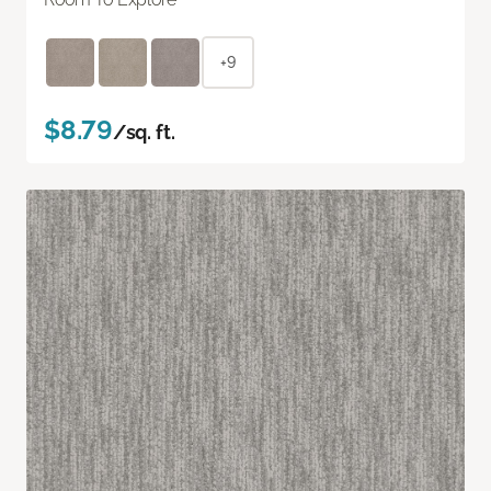
+9
$8.79
/sq. ft.