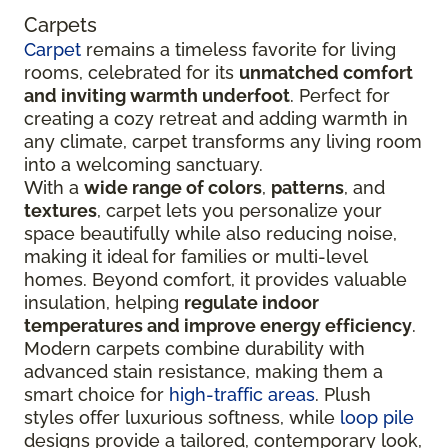
Carpets
Carpet
remains a timeless favorite for living
rooms, celebrated for its
unmatched comfort
and inviting warmth underfoot
. Perfect for
creating a cozy retreat and adding warmth in
any climate, carpet transforms any living room
into a welcoming sanctuary.
With a
wide range of colors
,
patterns
, and
textures
, carpet lets you personalize your
space beautifully while also reducing noise,
making it ideal for families or multi-level
homes. Beyond comfort, it provides valuable
insulation, helping
regulate indoor
temperatures and improve energy efficiency
.
Modern carpets combine durability with
advanced stain resistance, making them a
smart choice for
high-traffic areas
. Plush
styles offer luxurious softness, while
loop pile
designs provide a tailored, contemporary look,