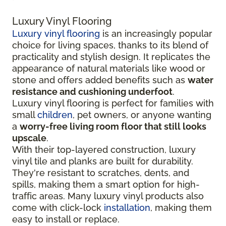
Luxury Vinyl Flooring
Luxury vinyl flooring
is an increasingly popular
choice for living spaces, thanks to its blend of
practicality and stylish design. It replicates the
appearance of natural materials like wood or
stone and offers added benefits such as
water
resistance and cushioning underfoot
.
Luxury vinyl flooring is perfect for families with
small
children
, pet owners, or anyone wanting
a
worry-free living room floor that still looks
upscale
.
With their top-layered construction, luxury
vinyl tile and planks are built for durability.
They're resistant to scratches, dents, and
spills, making them a smart option for high-
traffic areas. Many luxury vinyl products also
come with click-lock
installation
, making them
easy to install or replace.