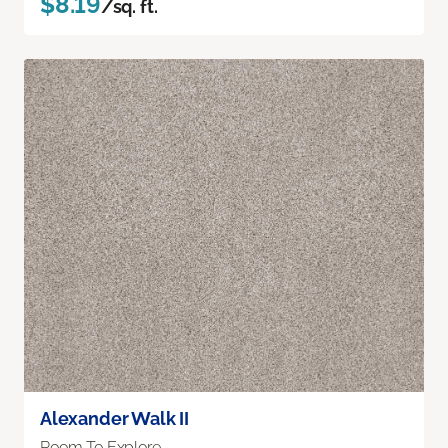
$8.19
/sq. ft.
Alexander Walk II
Room To Explore