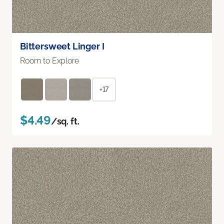
Bittersweet Linger I
Room to Explore
+17
$4.49
/sq. ft.