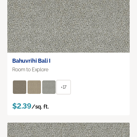
Bahuvrihi Bali I
Room to Explore
+17
$2.39
/sq. ft.