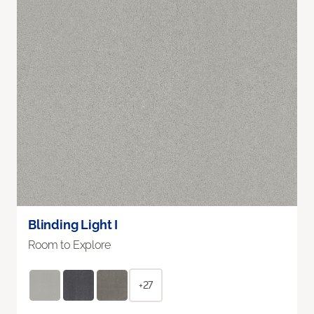
Blinding Light I
Room to Explore
+27