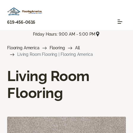
619-456-0616
Friday Hours: 9:00 AM - 5:00 PM
Flooring America
Flooring
All
Living Room Flooring | Flooring America
Living Room
Flooring