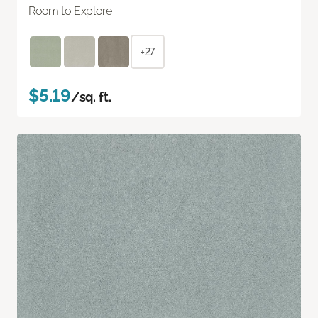
Room to Explore
+27
$5.19
/sq. ft.