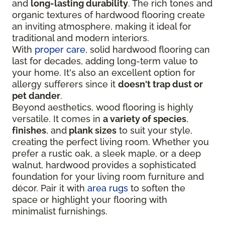
and
long-lasting durability
. The rich tones and
organic textures of hardwood flooring create
an inviting atmosphere, making it ideal for
traditional and modern interiors.
With
proper care
, solid hardwood flooring can
last for decades, adding long-term value to
your home. It's also an excellent option for
allergy sufferers since it
doesn't trap dust or
pet dander
.
Beyond aesthetics, wood flooring is highly
versatile. It comes in
a variety of species
,
finishes
, and
plank sizes
to suit your style,
creating the perfect living room. Whether you
prefer a rustic oak, a sleek maple, or a deep
walnut, hardwood provides a sophisticated
foundation for your living room furniture and
décor. Pair it with
area rugs
to soften the
space or highlight your flooring with
minimalist furnishings.