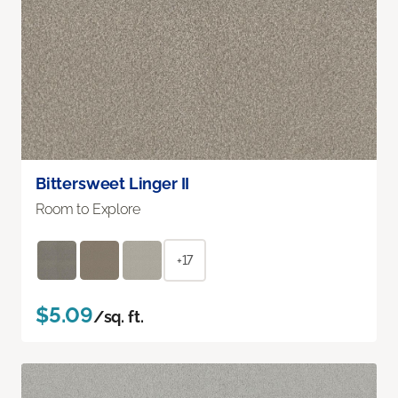
Bittersweet Linger II
Room to Explore
+17
$5.09
/sq. ft.