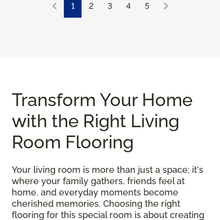
1
2
3
4
5
Transform Your Home
with the Right Living
Room Flooring
Your living room is more than just a space; it's
where your family gathers, friends feel at
home, and everyday moments become
cherished memories. Choosing the right
flooring for this special room is about creating