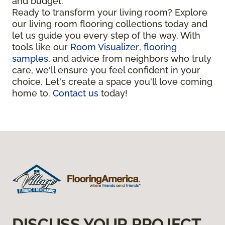
and budget.
Ready to transform your living room? Explore
our living room flooring collections today and
let us guide you every step of the way. With
tools like our
Room Visualizer
,
flooring
samples
, and advice from neighbors who truly
care, we'll ensure you feel confident in your
choice. Let's create a space you'll love coming
home to.
Contact us
today!
DISCUSS YOUR PROJECT