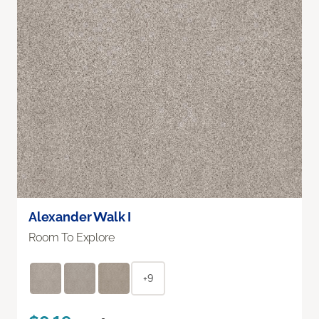
Alexander Walk I
Room To Explore
+9