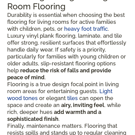
Room Flooring
Durability is essential when choosing the best
flooring for living rooms for active families
with children, pets, or
heavy foot traffic
.
Luxury vinyl plank flooring, laminate, and tile
offer strong, resilient surfaces that effortlessly
handle daily wear. If safety is a priority,
particularly for families with young children or
older adults, slip-resistant flooring options
help
reduce the risk of falls and provide
peace of mind
.
Flooring is a true design focal point in living
room areas for entertaining guests.
Light
wood tones
or elegant
tiles
can open the
space and create an
airy, inviting feel
, while
rich, deeper hues
add warmth and a
sophisticated finish
.
Finally, maintenance matters. Flooring that
resists spills and stands up to regular cleaning