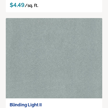
$4.49
/sq. ft.
Blinding Light II