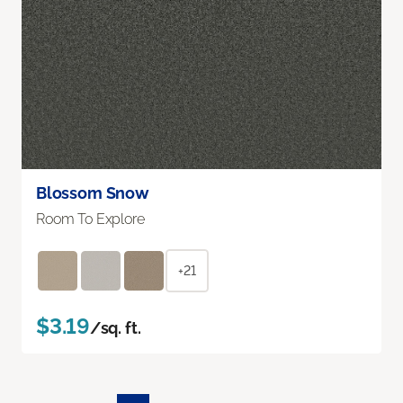
Blossom Snow
Room To Explore
+21
$3.19
/sq. ft.