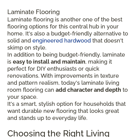
Laminate Flooring
Laminate flooring is another one of the best
flooring options for this central hub in your
home. It's also a budget-friendly alternative to
solid and
engineered hardwood
that doesn't
skimp on style.
In addition to being budget-friendly, laminate
is
easy to install and maintain
, making it
perfect for DIY enthusiasts or quick
renovations. With improvements in texture
and pattern realism, today's laminate living
room flooring can
add character and depth
to
your space.
It's a smart, stylish option for households that
want durable new flooring that looks great
and stands up to everyday life.
Choosing the Right Living