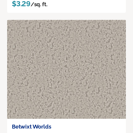
$3.29
/sq. ft.
Betwixt Worlds