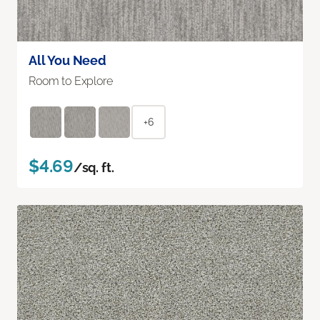
All You Need
Room to Explore
+6
$4.69
/sq. ft.