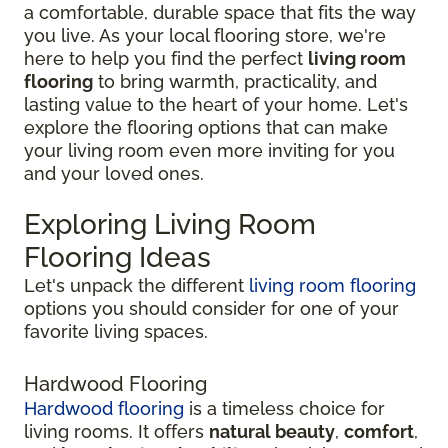
a comfortable, durable space that fits the way
you live. As your local flooring store, we're
here to help you find the perfect
living room
flooring
to bring warmth, practicality, and
lasting value to the heart of your home. Let's
explore the flooring options that can make
your living room even more inviting for you
and your loved ones.
Exploring Living Room
Flooring Ideas
Let's unpack the different
living room flooring
options you should consider for one of your
favorite living spaces.
Hardwood Flooring
Hardwood flooring
is a timeless choice for
living rooms. It offers
natural beauty
,
comfort
,