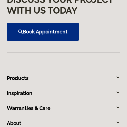
WITH US TODAY
Book Appointment
Products
Inspiration
Warranties & Care
About