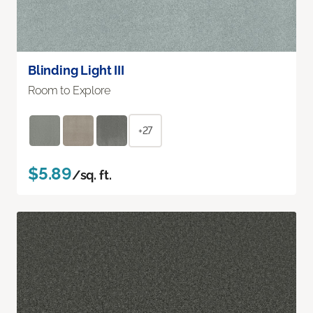
Blinding Light III
Room to Explore
+27
$5.89
/sq. ft.