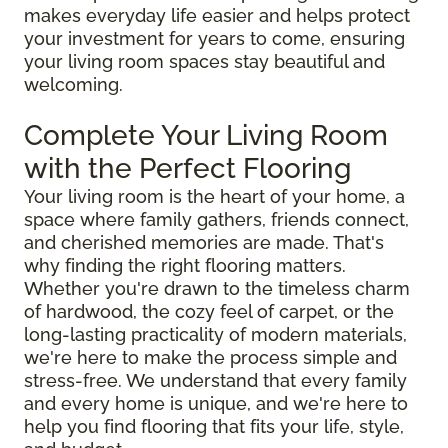
makes everyday life easier and helps protect
your investment for years to come, ensuring
your living room spaces stay beautiful and
welcoming.
Complete Your Living Room
with the Perfect Flooring
Your living room is the heart of your home, a
space where family gathers, friends connect,
and cherished memories are made. That's
why finding the right flooring matters.
Whether you're drawn to the timeless charm
of hardwood, the cozy feel of carpet, or the
long-lasting practicality of modern materials,
we're here to make the process simple and
stress-free. We understand that every family
and every home is unique, and we're here to
help you find flooring that fits your life, style,