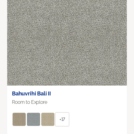
Bahuvrihi Bali II
Room to Explore
+17