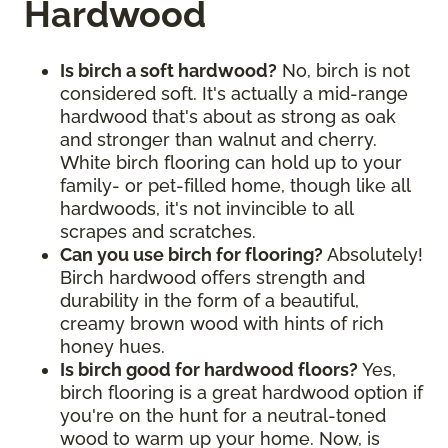
Hardwood
Is birch a soft hardwood?
No, birch is not
considered soft. It's actually a mid-range
hardwood that's about as strong as oak
and stronger than walnut and cherry.
White birch flooring can hold up to your
family- or pet-filled home, though like all
hardwoods, it's not invincible to all
scrapes and scratches.
Can you use birch for flooring?
Absolutely!
Birch hardwood offers strength and
durability in the form of a beautiful,
creamy brown wood with hints of rich
honey hues.
Is birch good for hardwood floors?
Yes,
birch flooring is a great hardwood option if
you're on the hunt for a neutral-toned
wood to warm up your home. Now, is