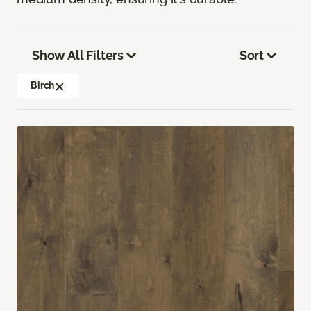
Show All Filters
Sort
Birch