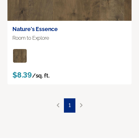
Nature's Essence
Room to Explore
$8.39
/sq. ft.
1