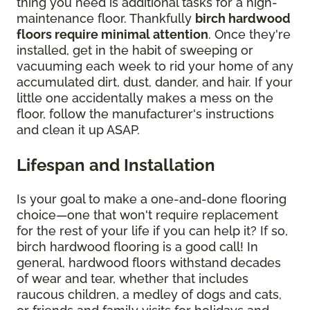
thing you need is additional tasks for a high-
maintenance floor. Thankfully
birch hardwood
floors require minimal attention
. Once they're
installed, get in the habit of sweeping or
vacuuming each week to rid your home of any
accumulated dirt, dust, dander, and hair. If your
little one accidentally makes a mess on the
floor, follow the manufacturer's instructions
and clean it up ASAP.
Lifespan and Installation
Is your goal to make a one-and-done flooring
choice—one that won't require replacement
for the rest of your life if you can help it? If so,
birch hardwood flooring is a good call! In
general, hardwood floors withstand decades
of wear and tear, whether that includes
raucous children, a medley of dogs and cats,