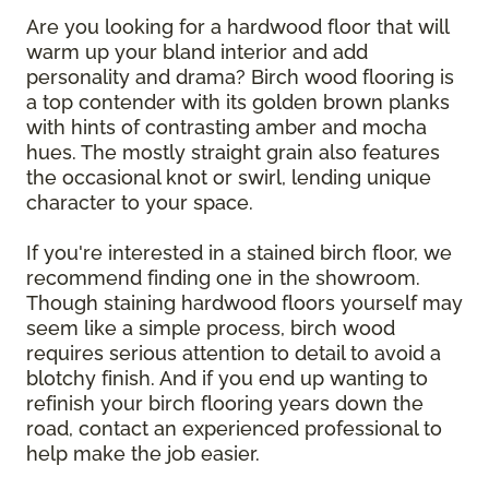
Are you looking for a hardwood floor that will
warm up your bland interior and add
personality and drama? Birch wood flooring is
a top contender with its golden brown planks
with hints of contrasting amber and mocha
hues. The mostly straight grain also features
the occasional knot or swirl, lending unique
character to your space.
If you're interested in a stained birch floor, we
recommend finding one in the showroom.
Though staining hardwood floors yourself may
seem like a simple process, birch wood
requires serious attention to detail to avoid a
blotchy finish. And if you end up wanting to
refinish your birch flooring years down the
road, contact an experienced professional to
help make the job easier.