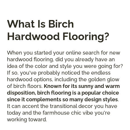
What Is Birch
Hardwood Flooring?
When you started your online search for new
hardwood flooring, did you already have an
idea of the color and style you were going for?
If so, you've probably noticed the endless
hardwood options, including the golden glow
of birch floors.
Known for its sunny and warm
disposition, birch flooring is a popular choice
since it complements so many design styles
.
It can accent the transitional decor you have
today and the farmhouse chic vibe you're
working toward.