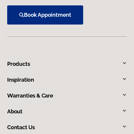
Book Appointment
Products
Inspiration
Warranties & Care
About
Contact Us