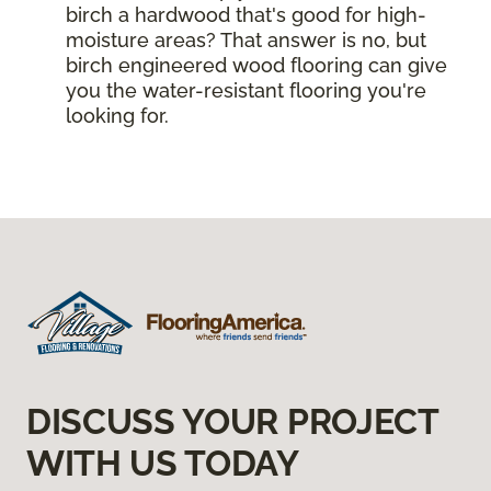
birch a hardwood that's good for high-
moisture areas? That answer is no, but
birch engineered wood flooring can give
you the water-resistant flooring you're
looking for.
DISCUSS YOUR PROJECT
WITH US TODAY