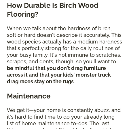
How Durable Is Birch Wood
Flooring?
When we talk about the hardness of birch,
soft or hard doesn't describe it accurately. This
wood species actually has a medium hardness
that's perfectly strong for the daily routines of
your busy family. It's not immune to scratches,
scrapes, and dents, though, so you'll want to
be mindful that you don't drag furniture
across it and that your kids' monster truck
drag races stay on the rugs
.
Maintenance
We get it—your home is constantly abuzz, and
it's hard to find time to do your already long
list of home maintenance to-dos. The last