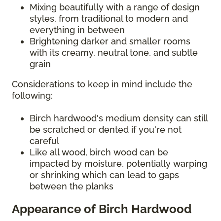
Mixing beautifully with a range of design
styles, from traditional to modern and
everything in between
Brightening darker and smaller rooms
with its creamy, neutral tone, and subtle
grain
Considerations to keep in mind include the
following:
Birch hardwood's medium density can still
be scratched or dented if you're not
careful
Like all wood, birch wood can be
impacted by moisture, potentially warping
or shrinking which can lead to gaps
between the planks
Appearance of Birch Hardwood