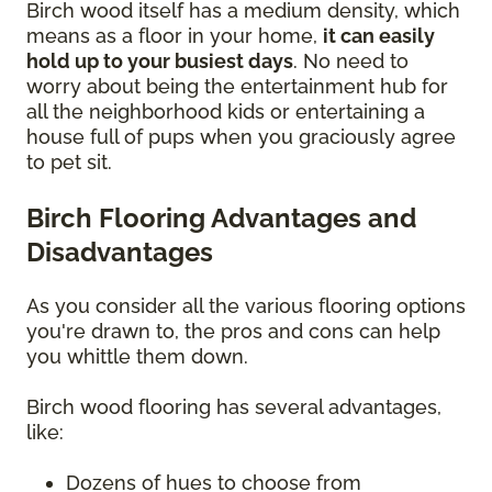
Birch wood itself has a medium density, which
means as a floor in your home,
it can easily
hold up to your busiest days
. No need to
worry about being the entertainment hub for
all the neighborhood kids or entertaining a
house full of pups when you graciously agree
to pet sit.
Birch Flooring Advantages and
Disadvantages
As you consider all the various flooring options
you're drawn to, the pros and cons can help
you whittle them down.
Birch wood flooring has several advantages,
like:
Dozens of hues to choose from