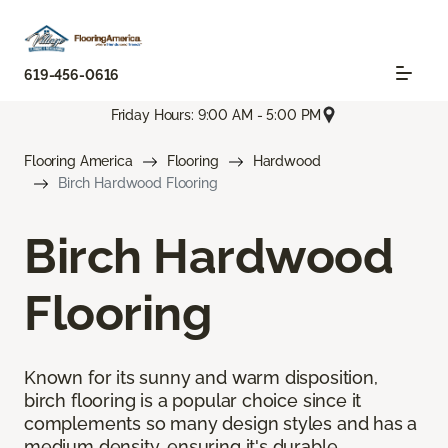
619-456-0616
Friday Hours: 9:00 AM - 5:00 PM
Flooring America
Flooring
Hardwood
Birch Hardwood Flooring
Birch Hardwood
Flooring
Known for its sunny and warm disposition,
birch flooring is a popular choice since it
complements so many design styles and has a
medium density, ensuring it's durable.