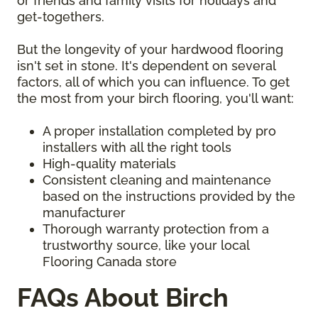
or friends and family visits for holidays and
get-togethers.
But the longevity of your hardwood flooring
isn't set in stone. It's dependent on several
factors, all of which you can influence. To get
the most from your birch flooring, you'll want:
A proper installation completed by pro
installers with all the right tools
High-quality materials
Consistent cleaning and maintenance
based on the instructions provided by the
manufacturer
Thorough warranty protection from a
trustworthy source, like your local
Flooring Canada store
FAQs About Birch