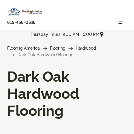
619-456-0616
Thursday Hours: 9:00 AM - 5:00 PM
Flooring America
Flooring
Hardwood
Dark Oak Hardwood Flooring
Dark Oak
Hardwood
Flooring