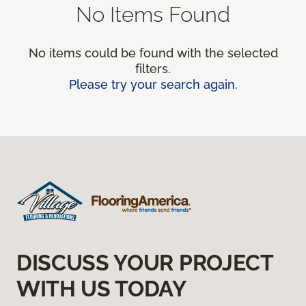
No Items Found
No items could be found with the selected
filters.
Please try your search again.
DISCUSS YOUR PROJECT
WITH US TODAY