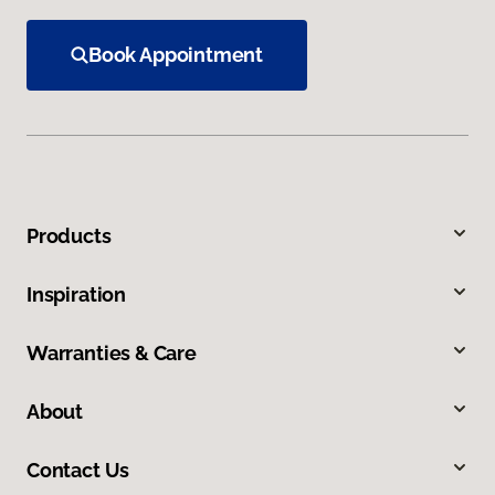
Book Appointment
Products
Inspiration
Warranties & Care
About
Contact Us