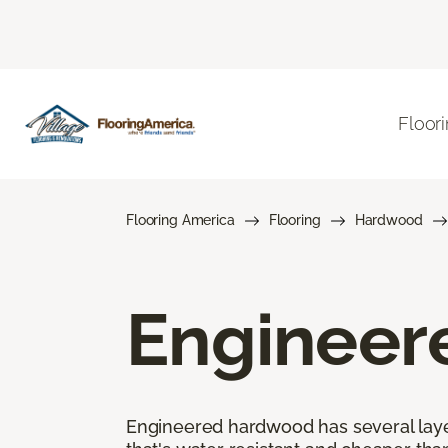
Floor
Flooring America
Flooring
Hardwood
Engineer
Engineered hardwood has several layers