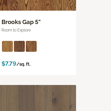
Brooks Gap 5"
Room to Explore
$7.79
/sq. ft.