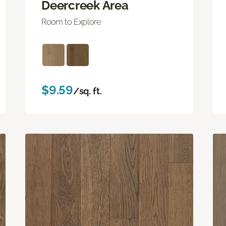
Deercreek Area
Room to Explore
$9.59
/sq. ft.