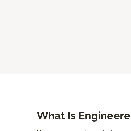
What Is Engineer