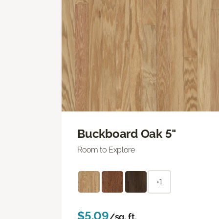
Buckboard Oak 5"
Room to Explore
+1
$5.09
/sq. ft.