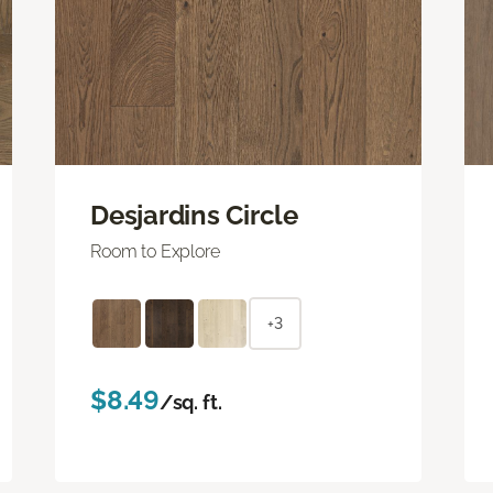
Desjardins Circle
Room to Explore
+3
$8.49
/sq. ft.