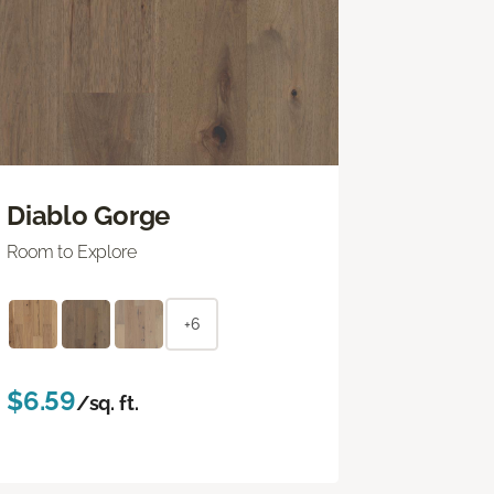
Diablo Gorge
Room to Explore
+6
$6.59
/sq. ft.