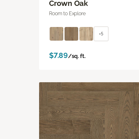
Crown Oak
Room to Explore
+5
$7.89
/sq. ft.