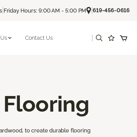
|
|
619-456-0616
s
Friday Hours: 9:00 AM - 5:00 PM
|
 Us
Contact Us
Flooring
ardwood, to create durable flooring