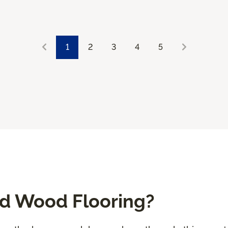
1
2
3
4
5
ed Wood Flooring?