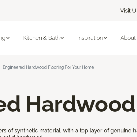
Visit U
ing
Kitchen & Bath
Inspiration
About
Engineered Hardwood Flooring For Your Home
ed Hardwood 
 of synthetic material, with a top layer of genuine h