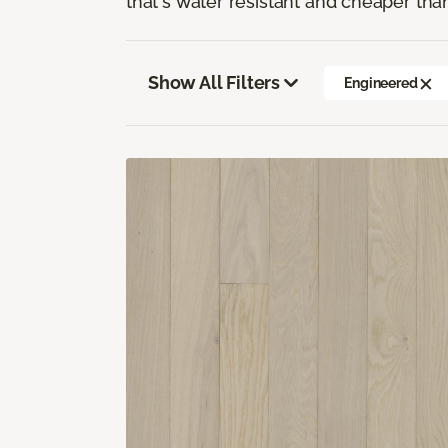
that's water resistant and cheaper tha
Show All Filters
Engineered