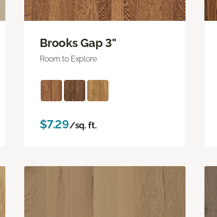
Brooks Gap 3"
Room to Explore
$7.29
/sq. ft.