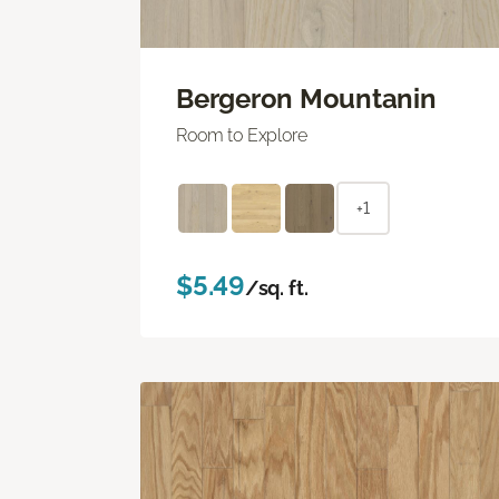
Bergeron Mountanin
Room to Explore
+1
$5.49
/sq. ft.