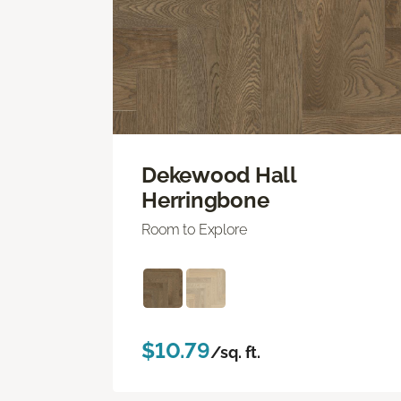
Dekewood Hall
Herringbone
Room to Explore
$10.79
/sq. ft.