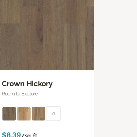
Crown Hickory
Room to Explore
+1
$8.39
/sq. ft.