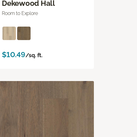
Dekewood Hall
Room to Explore
$10.49
/sq. ft.