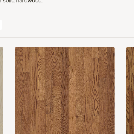
n solid hardwood.