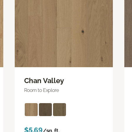
Chan Valley
Room to Explore
$5.69
/sq. ft.