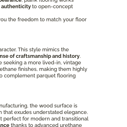
 authenticity
to open-concept
g you the freedom to match your floor
racter. This style mimics the
ense of craftsmanship and history
.
e seeking a more lived-in, vintage
rethane finishes, making them highly
lso complement parquet flooring
nufacturing, the wood surface is
ish that exudes understated elegance.
 perfect for modern and transitional
ance
thanks to advanced urethane