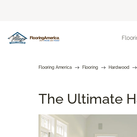
Floor
Flooring America
Flooring
Hardwood
The Ultimate H