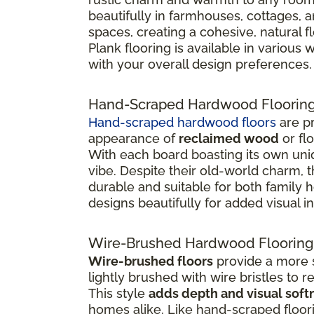
beautifully in farmhouses, cottages, 
spaces, creating a cohesive, natural 
Plank flooring is available in various
with your overall design preferences.
Hand-Scraped Hardwood Floorin
Hand-scraped hardwood floors
are pr
appearance of
reclaimed wood
or fl
With each board boasting its own uniq
vibe. Despite their old-world charm, 
durable and suitable for both family
designs beautifully for added visual in
Wire-Brushed Hardwood Flooring
Wire-brushed floors
provide a more s
lightly brushed with wire bristles to 
This style
adds depth and visual soft
homes alike. Like hand-scraped floor