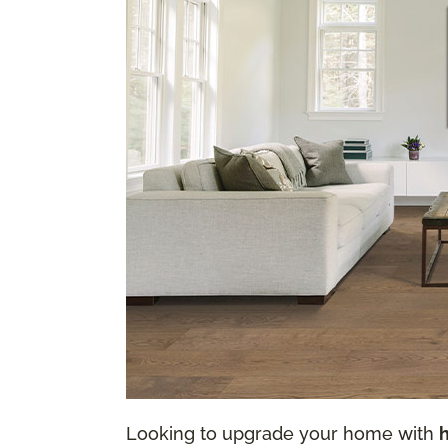
Looking to upgrade your home with