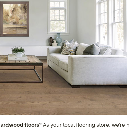
hardwood floors
? As your local flooring store, we’re h