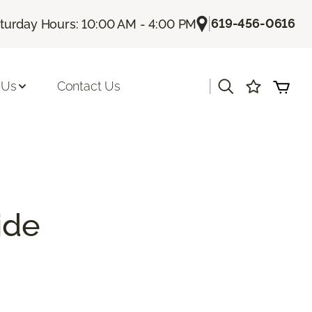
|
619-456-0616
turday Hours: 10:00 AM - 4:00 PM
|
 Us
Contact Us
ide