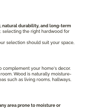
, natural durability, and long-term
y, selecting the right hardwood for
our selection should suit your space,
n to complement your home's decor.
 room. Wood is naturally moisture-
areas such as living rooms, hallways,
any area prone to moisture or