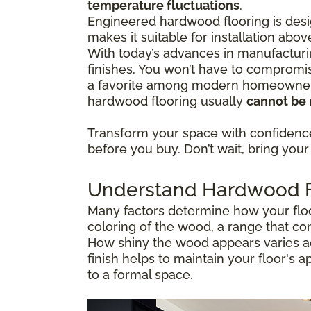
temperature fluctuations
.
Engineered hardwood flooring is desig
makes it suitable for installation abo
With today’s advances in manufacturi
finishes. You won’t have to compromis
a favorite among modern homeowners 
hardwood flooring usually
cannot be 
Transform your space with confiden
before you buy. Don’t wait, bring your 
Understand Hardwood Fl
Many factors determine how your floor
coloring of the wood, a range that co
How shiny the wood appears varies ac
finish helps to maintain your floor's 
to a formal space.