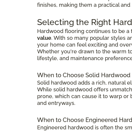
finishes, making them a practical and
Selecting the Right Har
Hardwood flooring continues to be a
value
. With so many popular styles a
your home can feel exciting and ove
Whether you're drawn to the warm tones
lifestyle, and maintenance preference
When to Choose Solid Hardwood 
Solid hardwood adds a rich, natural e
While solid hardwood offers unmatched
prone, which can cause it to warp or b
and entryways.
When to Choose Engineered Hard
Engineered hardwood is often the sma