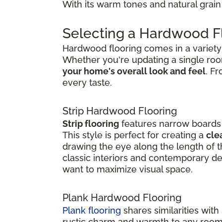
With its warm tones and natural grain 
Selecting a Hardwood Fl
Hardwood flooring comes in a variety o
Whether you're updating a single ro
your home's overall look and feel
. F
every taste.
Strip Hardwood Flooring
Strip flooring
features narrow boards t
This style is perfect for creating a
cle
drawing the eye along the length of th
classic interiors and contemporary de
want to maximize visual space.
Plank Hardwood Flooring
Plank flooring
shares similarities with
rustic charm and warmth to any room