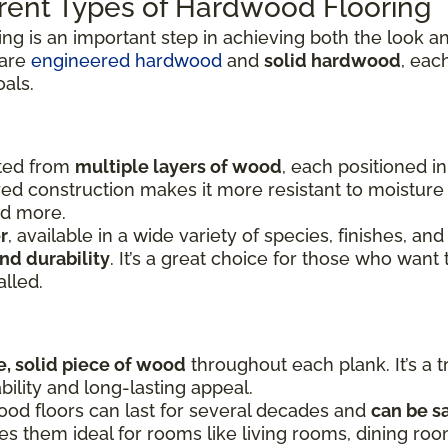
rent Types of Hardwood Flooring
ing is an important step in achieving both the look
 are
engineered hardwood
and
solid hardwood
, eac
oals.
fted from
multiple layers of wood
, each positioned i
yered construction makes it more resistant to moistu
nd more.
r
, available in a wide variety of species, finishes, and
nd durability
. It’s a great choice for those who want 
alled.
e, solid piece of wood
throughout each plank. It’s a t
bility and long-lasting appeal.
ood floors can last for several decades and
can be s
kes them ideal for rooms like living rooms, dining r