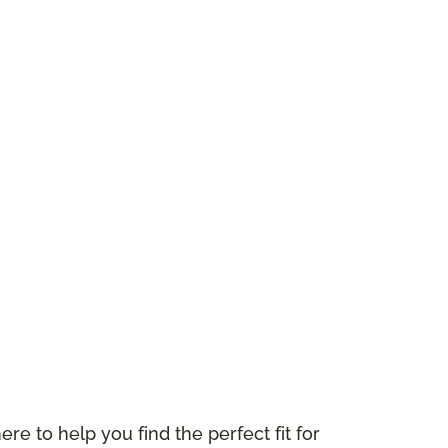
ere to help you find the perfect fit for