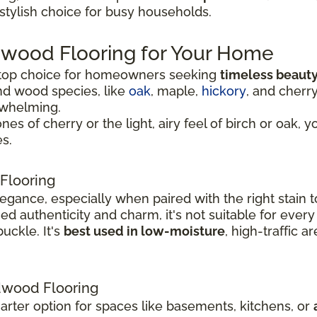
 stylish choice for busy households.
dwood Flooring for Your Home
 top choice for homeowners seeking
timeless beauty
nd wood species, like
oak
, maple,
hickory
, and cherr
rwhelming.
 of cherry or the light, airy feel of birch or oak, y
s.
Flooring
legance, especially when paired with the right stai
 authenticity and charm, it's not suitable for every
uckle. It's
best used in low-moisture
, high-traffic 
wood Flooring
rter option for spaces like basements, kitchens, or