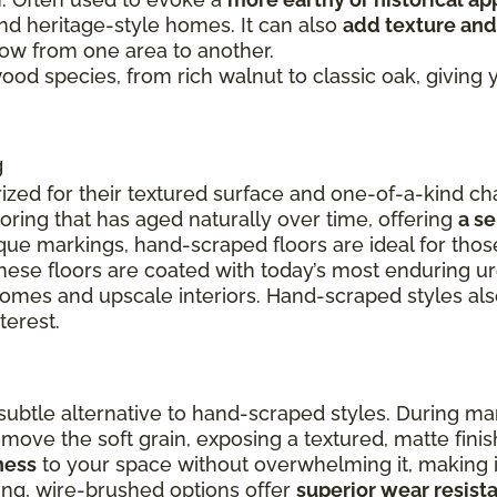
and heritage-style homes. It can also
add texture and
flow from one area to another.
 wood species, from rich walnut to classic oak, givin
g
ized for their textured surface and one-of-a-kind cha
ooring that has aged naturally over time, offering
a s
ue markings, hand-scraped floors are ideal for thos
these floors are coated with today’s most enduring u
 homes and upscale interiors. Hand-scraped styles a
terest.
ubtle alternative to hand-scraped styles. During ma
remove the soft grain, exposing a textured, matte fin
ness
to your space without overwhelming it, making it
ing, wire-brushed options offer
superior wear resist