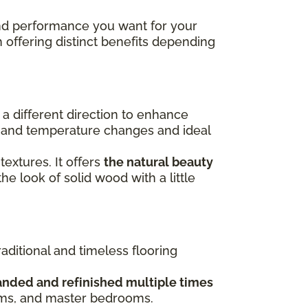
 and performance you want for your
h offering distinct benefits depending
n a different direction to enhance
re and temperature changes and ideal
 textures. It offers
the natural beauty
the look of solid wood with a little
raditional and timeless flooring
anded and refinished multiple times
ooms, and master bedrooms.