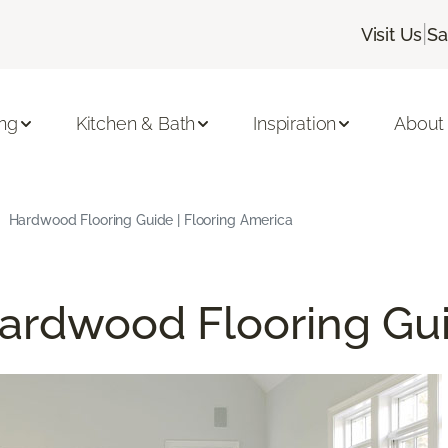
|
Visit Us
Sa
ing
Kitchen & Bath
Inspiration
About
Hardwood Flooring Guide | Flooring America
ardwood Flooring Gu