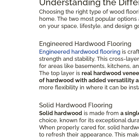
Understanding the Diffe
Choosing the right type of wood floor
home. The two most popular options
on your space, lifestyle, and design g
Engineered Hardwood Flooring
Engineered hardwood flooring
is cra
strength and stability. This cross-la
for areas like basements, kitchens, a
The top layer is
real hardwood venee
of hardwood with added versatility a
more flexibility in where it can be inst
Solid Hardwood Flooring
Solid hardwood
is made from
a singl
choice, known for its exceptional dura
When properly cared for, solid hardw
to refresh their appearance. This ma