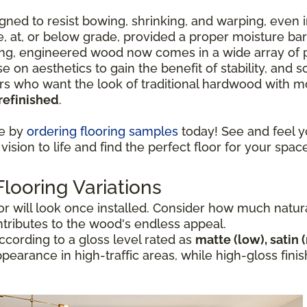
ned to resist bowing, shrinking, and warping, even i
ve, at, or below grade, provided a proper moisture ba
ng, engineered wood now comes in a wide array of p
e on aesthetics to gain the benefit of stability, and
who want the look of traditional hardwood with mor
refinished
.
ce by
ordering flooring samples
today! See and feel y
vision to life and find the perfect floor for your space
ooring Variations
 will look once installed. Consider how much natural 
ntributes to the wood's endless appeal.
cording to a gloss level rated as
matte (low), satin 
appearance in high-traffic areas, while high-gloss fi