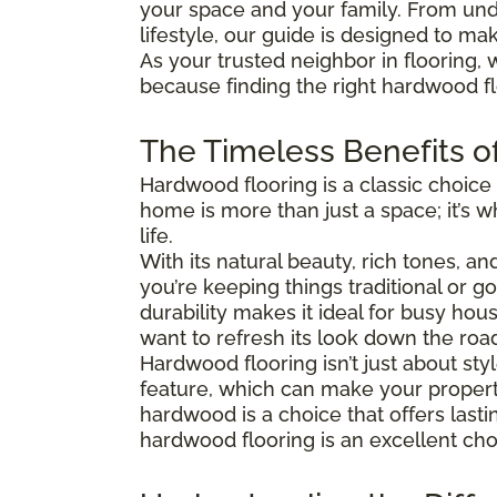
your space and your family. From und
lifestyle, our guide is designed to ma
As your trusted neighbor in flooring, 
because finding the right hardwood flo
The Timeless Benefits o
Hardwood flooring is a classic choice
home is more than just a space; it’s
life.
With its natural beauty, rich tones, a
you’re keeping things traditional or 
durability makes it ideal for busy hous
want to refresh its look down the roa
Hardwood flooring isn’t just about s
feature, which can make your property
hardwood is a choice that offers last
hardwood flooring is an excellent cho