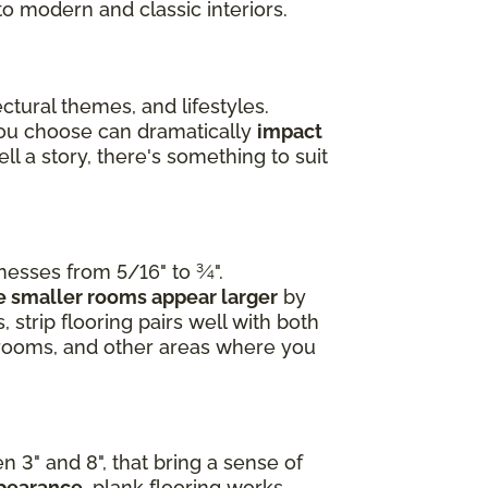
to modern and classic interiors.
ctural themes, and lifestyles.
you choose can dramatically
impact
l a story, there's something to suit
knesses from 5/16" to ¾".
 smaller rooms appear larger
by
 strip flooring pairs well with both
edrooms, and other areas where you
n 3" and 8", that bring a sense of
ppearance
, plank flooring works