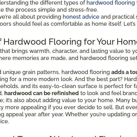
erstanding the different types of
hardwood flooring
ke the process simple and stress-free.
we’re all about providing
honest advice
and practical s
ors should feel as comfortable as home itself. Let’s 
f Hardwood Flooring for Your Hom
 that brings warmth, character, and lasting value to
 where memories are made, and hardwood flooring set
nd unique grain patterns, hardwood flooring
adds a to
going for a more modern look. And the best part? Hard
eholds, and its easy-to-clean surface is perfect for fa
d,
hardwood can be refinished
to look and feel bran
tyle; it’s also about adding value to your home. Man
 more appealing if you ever decide to sell. But even
ing appeal year after year. Whether you’re updating 
ice.