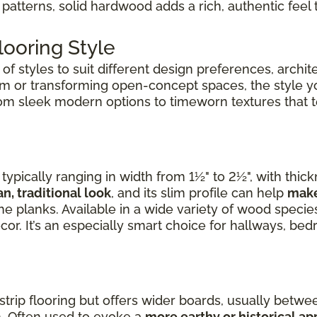
patterns, solid hardwood adds a rich, authentic feel 
ooring Style
f styles to suit different design preferences, archite
om or transforming open-concept spaces, the style 
rom sleek modern options to timeworn textures that tel
ypically ranging in width from 1½" to 2½", with thic
an, traditional look
, and its slim profile can help
make
e planks. Available in a wide variety of wood species,
cor. It’s an especially smart choice for hallways, b
 strip flooring but offers wider boards, usually betwee
. Often used to evoke a
more earthy or historical a