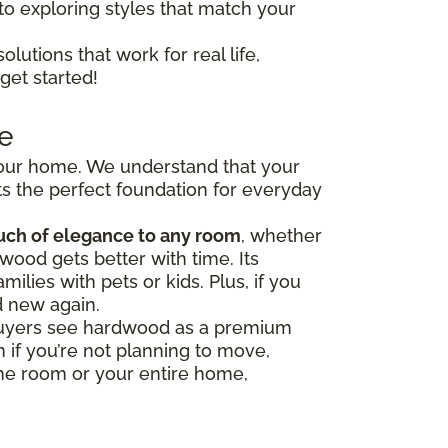
to exploring styles that match your
olutions that work for real life,
get started!
e
 your home. We understand that your
s the perfect foundation for everyday
uch of elegance to any room
, whether
wood gets better with time. Its
milies with pets or kids. Plus, if you
d new again.
y buyers see hardwood as a premium
 if you’re not planning to move,
one room or your entire home,