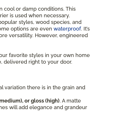
n cool or damp conditions. This
rrier is used when necessary.
opular styles, wood species, and
 some options are even
waterproof
. It’s
e versatility. However, engineered
our favorite styles in your own home
, delivered right to your door.
variation there is in the grain and
(medium), or gloss (high)
. A matte
nishes will add elegance and grandeur