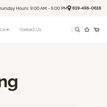
|
619-456-0616
hursday Hours: 9:00 AM - 5:00 PM
|
 Us
Contact Us
ing