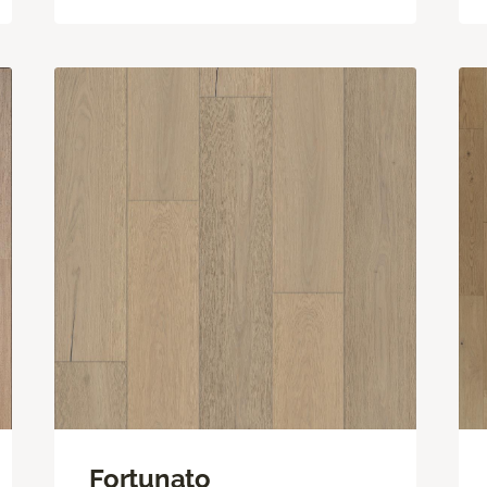
Fortunato