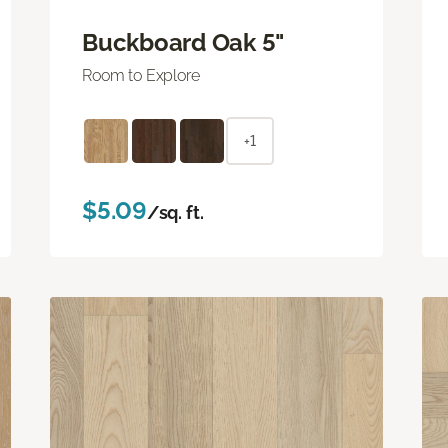
Buckboard Oak 5"
Room to Explore
+1
$5.09
/sq. ft.