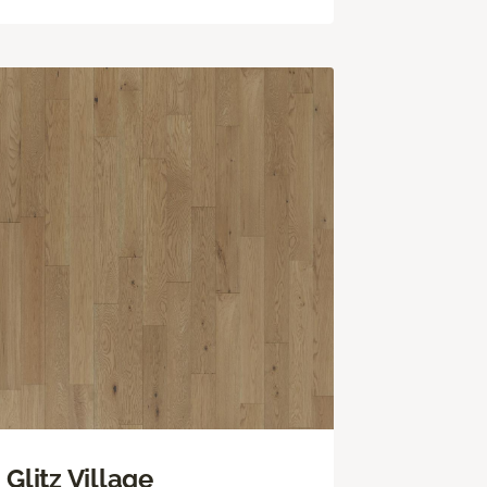
Glitz Village