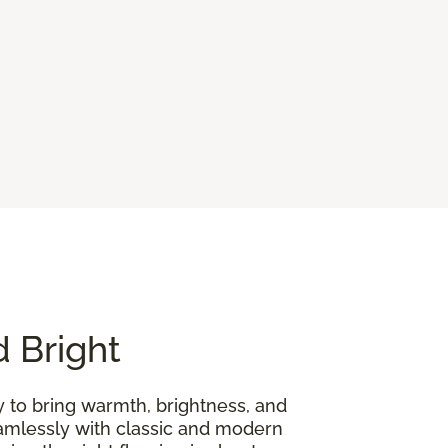
d Bright
y to bring warmth, brightness, and
seamlessly with classic and modern