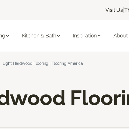
|
Visit Us
T
ing
Kitchen & Bath
Inspiration
About
Light Hardwood Flooring | Flooring America
rdwood Floor