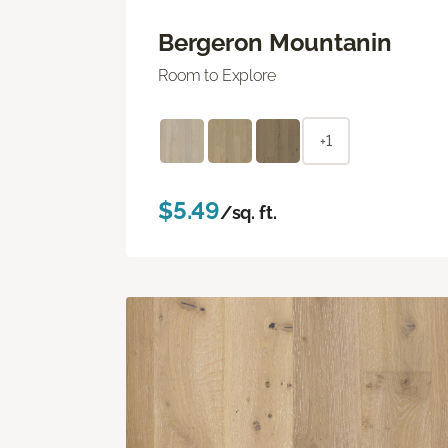
Bergeron Mountanin
Room to Explore
+1
$5.49
/sq. ft.