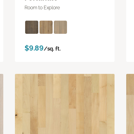
Room to Explore
$9.89
/sq. ft.