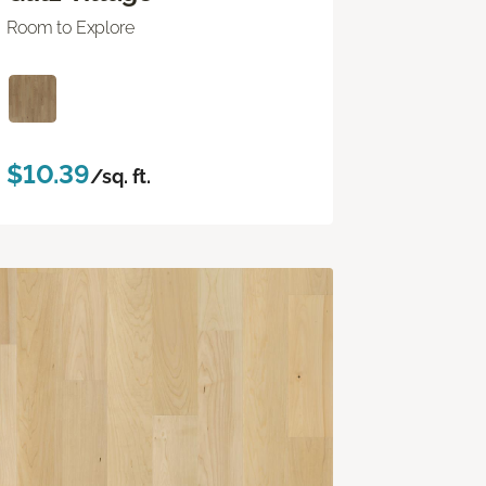
Room to Explore
$10.39
/sq. ft.