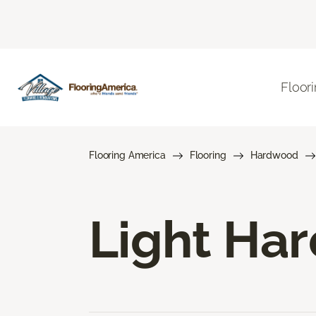
Floor
Flooring America
Flooring
Hardwood
Light Ha