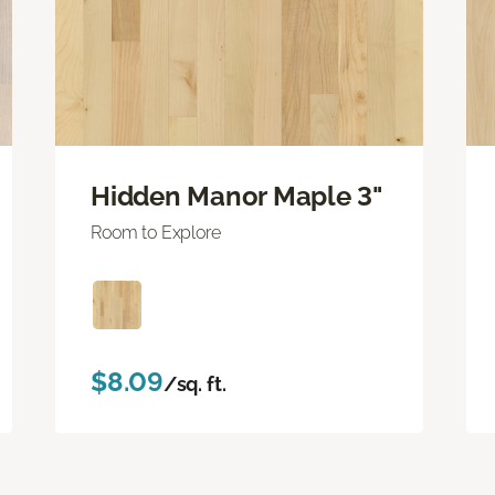
Hidden Manor Maple 3"
Room to Explore
$8.09
/sq. ft.