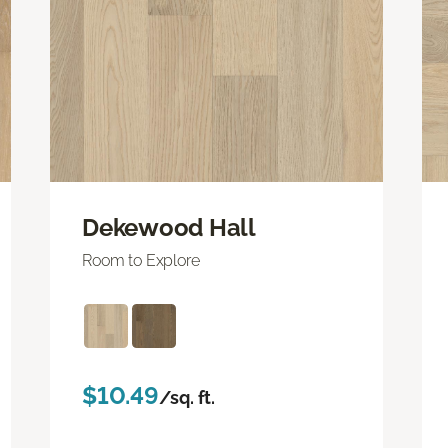
Dekewood Hall
Room to Explore
$10.49
/sq. ft.