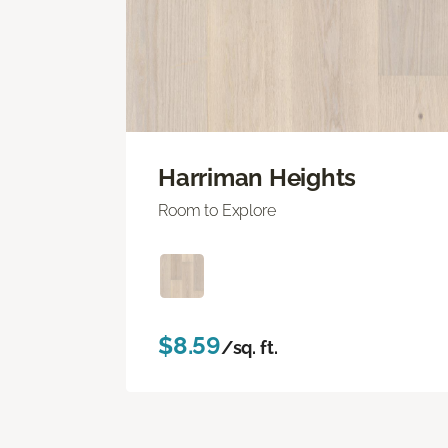
Harriman Heights
Room to Explore
$8.59
/sq. ft.