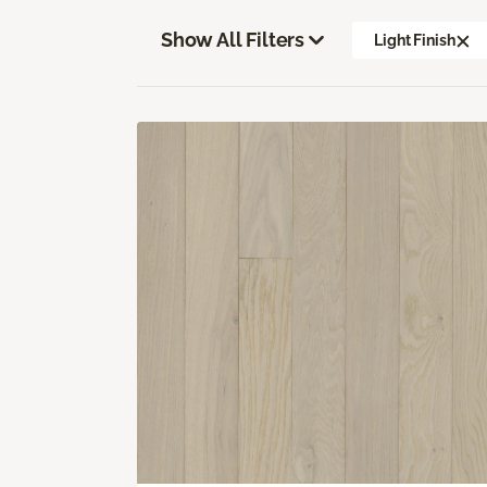
Show All Filters
Light Finish