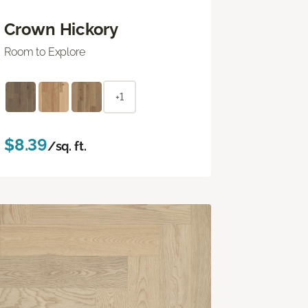
Crown Hickory
Room to Explore
+1
$8.39
/sq. ft.