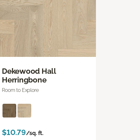
Dekewood Hall
Herringbone
Room to Explore
$10.79
/sq. ft.