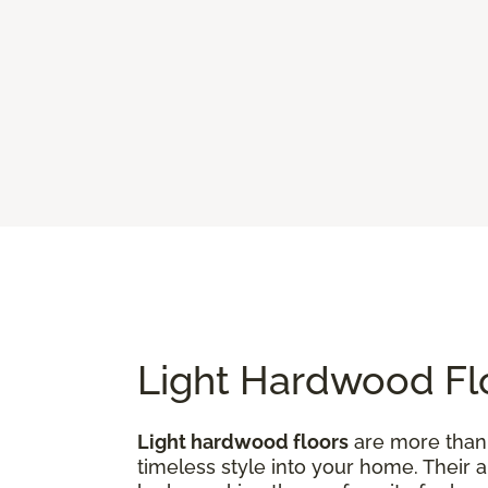
Light Hardwood Flo
Light hardwood floors
are more than j
timeless style into your home. Their 