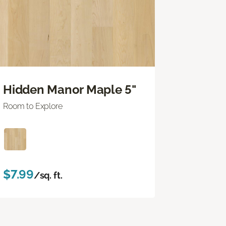
Hidden Manor Maple 5"
Room to Explore
$7.99
/sq. ft.