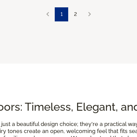
1
2
ors: Timeless, Elegant, an
ust a beautiful design choice; they're a practical wa
airy tones create an open, welcoming feel that fits 