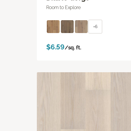
Room to Explore
+6
$6.59
/sq. ft.