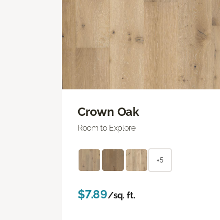
Crown Oak
Room to Explore
+5
$7.89
/sq. ft.