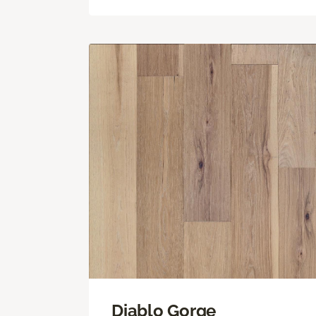
Diablo Gorge