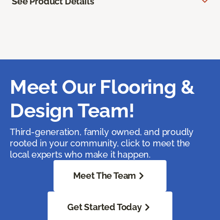
See Product Details
Meet Our Flooring &
Design Team!
Third-generation, family owned, and proudly
rooted in your community, click to meet the
local experts who make it happen.
Meet The Team
Get Started Today