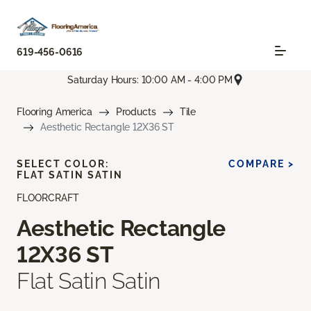
619-456-0616
Saturday Hours: 10:00 AM - 4:00 PM
Flooring America
Products
Tile
Aesthetic Rectangle 12X36 ST
SELECT COLOR:
COMPARE >
FLAT SATIN SATIN
FLOORCRAFT
Aesthetic Rectangle
12X36 ST
Flat Satin Satin