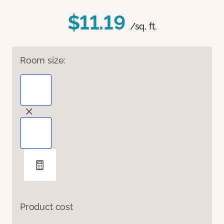
$11.19
/sq. ft.
Room size:
Product cost