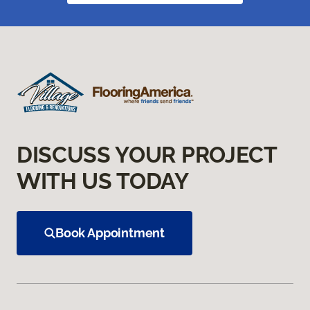
DISCUSS YOUR PROJECT
WITH US TODAY
Book Appointment