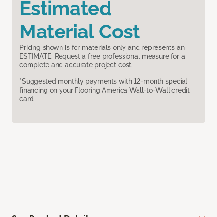
Estimated
Material Cost
Pricing shown is for materials only and represents an
ESTIMATE. Request a free professional measure for a
complete and accurate project cost.
*Suggested monthly payments with 12-month special
financing on your Flooring America Wall-to-Wall credit
card.