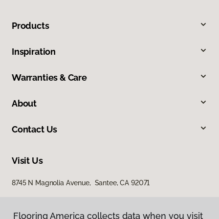
Products
Inspiration
Warranties & Care
About
Contact Us
Visit Us
8745 N Magnolia Avenue, Santee, CA 92071
Flooring America collects data when you visit