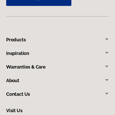
Products
Inspiration
Warranties & Care
About
Contact Us
Visit Us