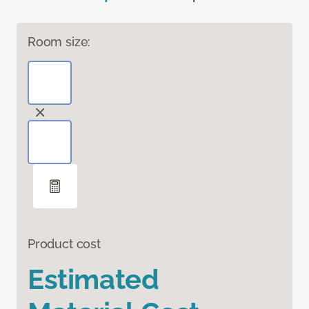
Room size:
Product cost
Estimated