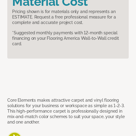
Material Cost
Pricing shown is for materials only and represents an
ESTIMATE. Request a free professional measure for a
complete and accurate project cost.
*Suggested monthly payments with 12-month special
financing on your Flooring America Wall-to-Wall credit
card.
Core Elements makes attractive carpet and vinyl flooring
solutions for your business or workspace as simple as 1-2-3.
This high-performance carpet is professionally designed in
mix-and-match color schemes to suit your space, your style
and one another.