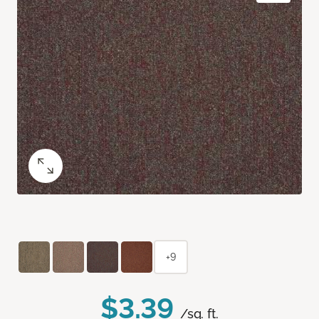
+9
$3.39
/sq. ft.