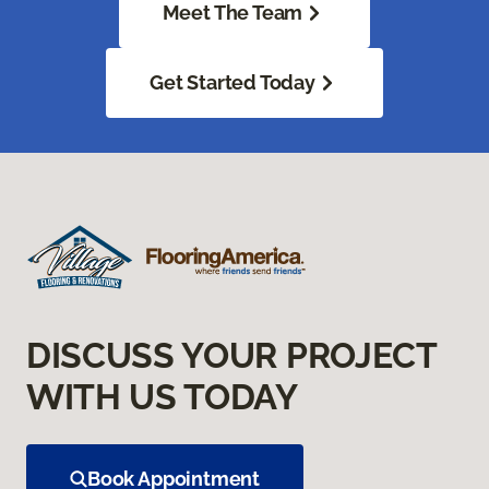
Meet The Team
Get Started Today
DISCUSS YOUR PROJECT
WITH US TODAY
Book Appointment