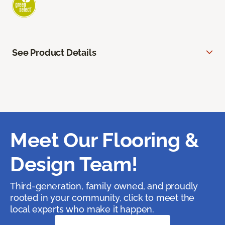
See Product Details
Meet Our Flooring &
Design Team!
Third-generation, family owned, and proudly
rooted in your community, click to meet the
local experts who make it happen.