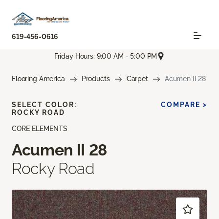
619-456-0616
Friday Hours: 9:00 AM - 5:00 PM
Flooring America
Products
Carpet
Acumen II 28
SELECT COLOR:
COMPARE >
ROCKY ROAD
CORE ELEMENTS
Acumen II 28
Rocky Road