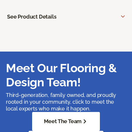
See Product Details
Meet Our Flooring &
Design Team!
Third-generation, family owned, and proudly
rooted in your community, click to meet the
local experts who make it happen.
Meet The Team