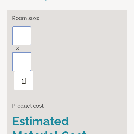
Room size:
Product cost
Estimated