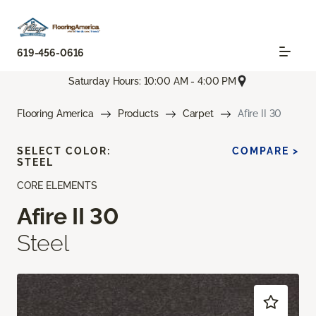
619-456-0616
Saturday Hours: 10:00 AM - 4:00 PM
Flooring America
Products
Carpet
Afire II 30
SELECT COLOR:
COMPARE >
STEEL
CORE ELEMENTS
Afire II 30
Steel