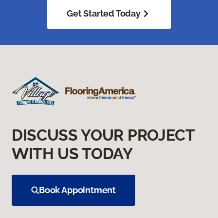
Get Started Today
DISCUSS YOUR PROJECT
WITH US TODAY
Book Appointment