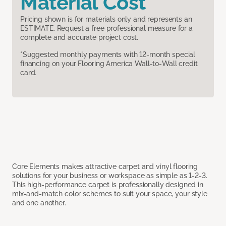
Material Cost
Pricing shown is for materials only and represents an
ESTIMATE. Request a free professional measure for a
complete and accurate project cost.
*Suggested monthly payments with 12-month special
financing on your Flooring America Wall-to-Wall credit
card.
Core Elements makes attractive carpet and vinyl flooring
solutions for your business or workspace as simple as 1-2-3.
This high-performance carpet is professionally designed in
mix-and-match color schemes to suit your space, your style
and one another.