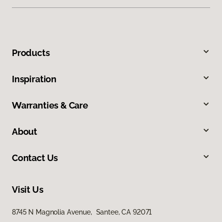
Products
Inspiration
Warranties & Care
About
Contact Us
Visit Us
8745 N Magnolia Avenue, Santee, CA 92071