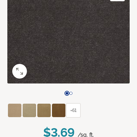
+61
$3.69
/sq. ft.