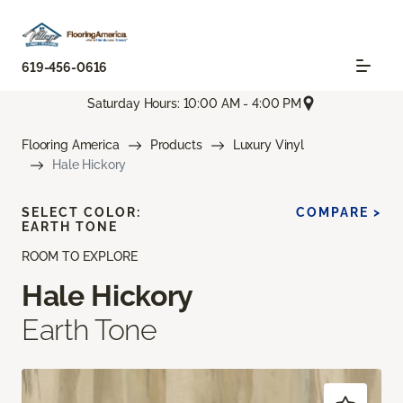
619-456-0616
Saturday Hours: 10:00 AM - 4:00 PM
Flooring America
Products
Luxury Vinyl
Hale Hickory
SELECT COLOR:
COMPARE >
EARTH TONE
ROOM TO EXPLORE
Hale Hickory
Earth Tone