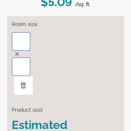
$5.09
/sq. ft.
Room size:
Product cost
Estimated