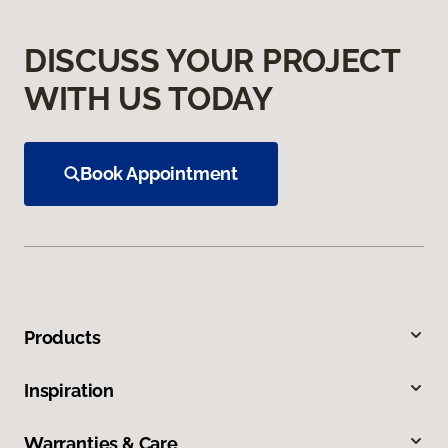
DISCUSS YOUR PROJECT
WITH US TODAY
Book Appointment
Products
Inspiration
Warranties & Care