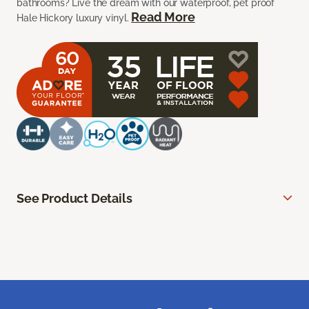
bathrooms? Live the dream with our waterproof, pet proof
Read More
Hale Hickory luxury vinyl.
See Product Details