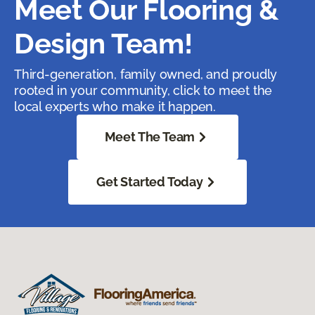
Meet Our Flooring &
Design Team!
Third-generation, family owned, and proudly
rooted in your community, click to meet the
local experts who make it happen.
Meet The Team
Get Started Today