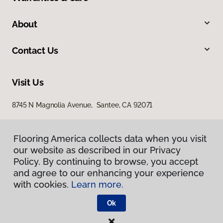
About
Contact Us
Visit Us
8745 N Magnolia Avenue, Santee, CA 92071
Flooring America collects data when you visit
our website as described in our Privacy
Policy. By continuing to browse, you accept
and agree to our enhancing your experience
with cookies.
Learn more.
Privacy Policy
Terms & Conditions
Ok
©
2026
Flooring America.
All Rights Reserved