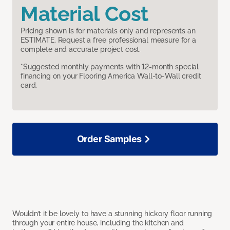
Material Cost
Pricing shown is for materials only and represents an
ESTIMATE. Request a free professional measure for a
complete and accurate project cost.
*Suggested monthly payments with 12-month special
financing on your Flooring America Wall-to-Wall credit
card.
Order Samples
Wouldn’t it be lovely to have a stunning hickory floor running
through your entire house, including the kitchen and