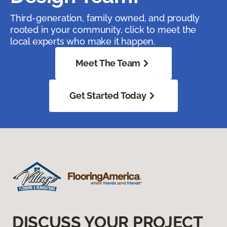
Third-generation, family owned, and proudly
rooted in your community, click to meet the
local experts who make it happen.
Meet The Team
Get Started Today
DISCUSS YOUR PROJECT