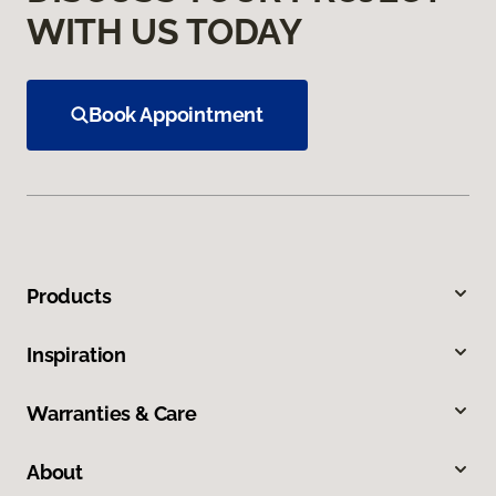
WITH US TODAY
Book Appointment
Products
Inspiration
Warranties & Care
About