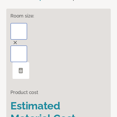
Room size:
Product cost
Estimated