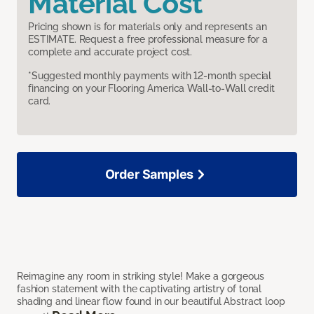
Material Cost
Pricing shown is for materials only and represents an
ESTIMATE. Request a free professional measure for a
complete and accurate project cost.
*Suggested monthly payments with 12-month special
financing on your Flooring America Wall-to-Wall credit
card.
Order Samples
Reimagine any room in striking style! Make a gorgeous
fashion statement with the captivating artistry of tonal
shading and linear flow found in our beautiful Abstract loop