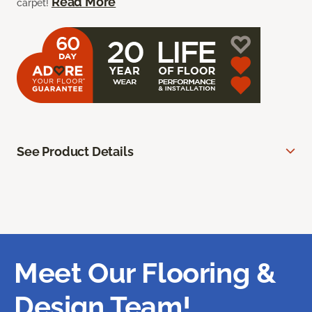
Read More
carpet!
See Product Details
Meet Our Flooring &
Design Team!