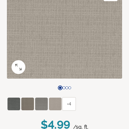
+4
$4.99
/sq. ft.