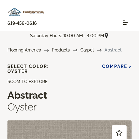
619-456-0616
Saturday Hours: 10:00 AM - 4:00 PM
Flooring America
Products
Carpet
Abstract
SELECT COLOR:
COMPARE >
OYSTER
ROOM TO EXPLORE
Abstract
Oyster