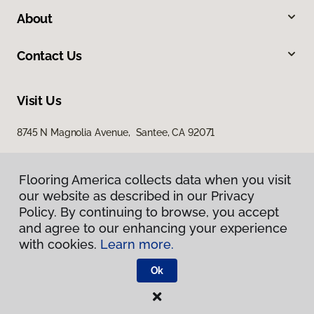
About
Contact Us
Visit Us
8745 N Magnolia Avenue, Santee, CA 92071
Flooring America collects data when you visit
our website as described in our Privacy
Policy. By continuing to browse, you accept
and agree to our enhancing your experience
with cookies.
Learn more.
Privacy Policy
Terms & Conditions
Ok
©
2026
Flooring America.
All Rights Reserved