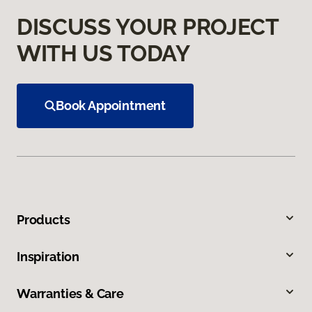
DISCUSS YOUR PROJECT
WITH US TODAY
Book Appointment
Products
Inspiration
Warranties & Care