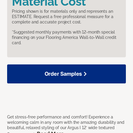
Material Cost
Pricing shown is for materials only and represents an
ESTIMATE. Request a free professional measure for a
complete and accurate project cost.
*Suggested monthly payments with 12-month special
financing on your Flooring America Wall-to-Wall credit
card.
Order Samples
Get stress-free performance and comfort! Experience a
welcoming calm in any room with the amazing durability and
beautiful, relaxed styling of our Argus I 12’ wide textured