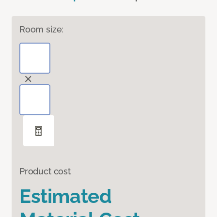
Room size:
Product cost
Estimated