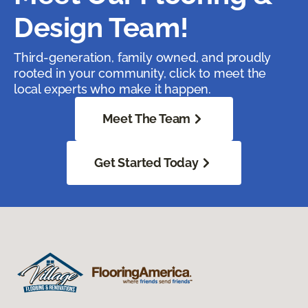
Design Team!
Third-generation, family owned, and proudly
rooted in your community, click to meet the
local experts who make it happen.
Meet The Team
Get Started Today