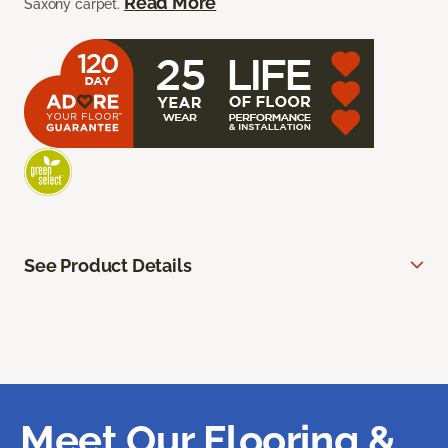
Read More
Saxony carpet.
See Product Details
Meet Our Flooring &