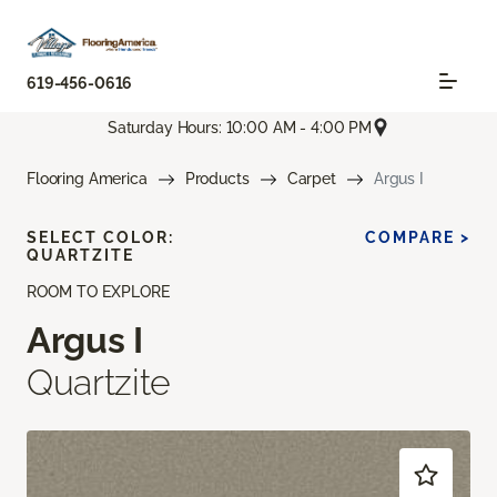
619-456-0616
Saturday Hours: 10:00 AM - 4:00 PM
Flooring America
Products
Carpet
Argus I
SELECT COLOR:
COMPARE >
QUARTZITE
ROOM TO EXPLORE
Argus I
Quartzite