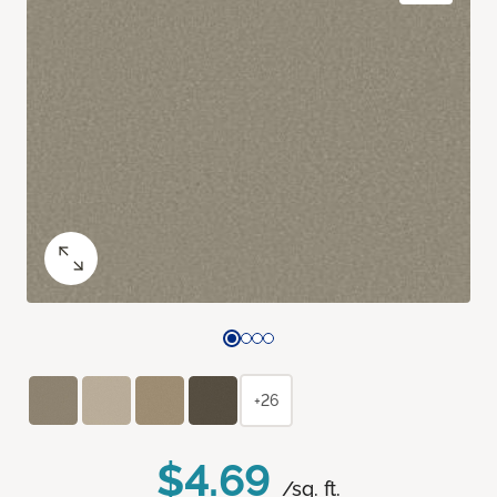
+26
$4.69
/sq. ft.