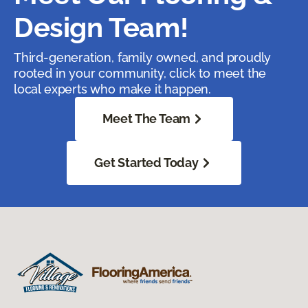
Design Team!
Third-generation, family owned, and proudly
rooted in your community, click to meet the
local experts who make it happen.
Meet The Team
Get Started Today