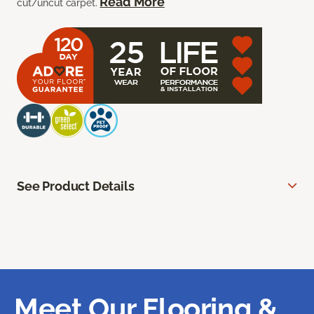
Read More
cut/uncut carpet.
See Product Details
Meet Our Flooring &