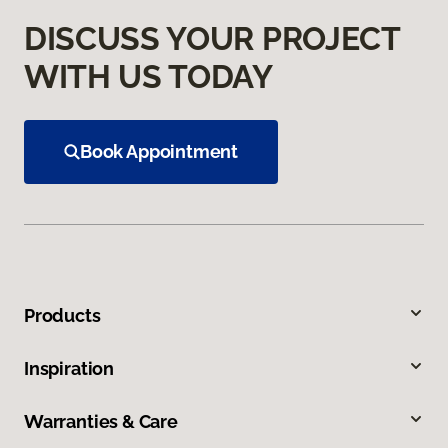
DISCUSS YOUR PROJECT
WITH US TODAY
Book Appointment
Products
Inspiration
Warranties & Care