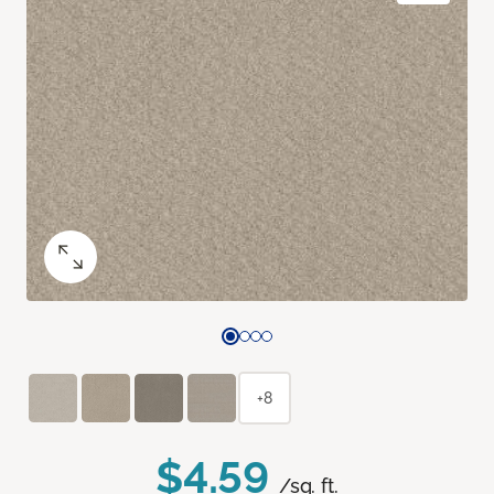
+8
$4.59
/sq. ft.