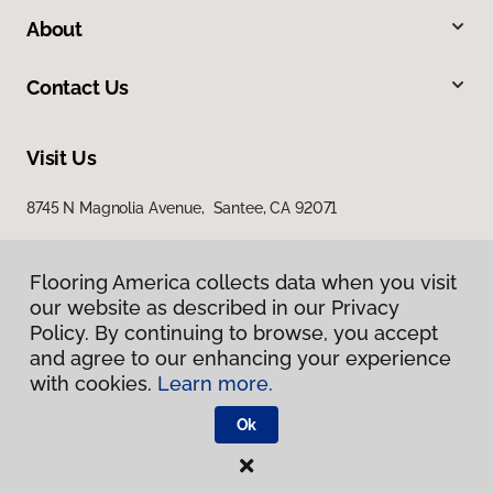
About
Contact Us
Visit Us
8745 N Magnolia Avenue, Santee, CA 92071
Flooring America collects data when you visit
our website as described in our Privacy
Policy. By continuing to browse, you accept
and agree to our enhancing your experience
with cookies.
Learn more.
Privacy Policy
Terms & Conditions
Ok
©
2026
Flooring America.
All Rights Reserved