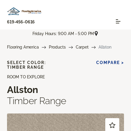
619-456-0616
Friday Hours: 9:00 AM - 5:00 PM
Flooring America
Products
Carpet
Allston
SELECT COLOR:
COMPARE >
TIMBER RANGE
ROOM TO EXPLORE
Allston
Timber Range