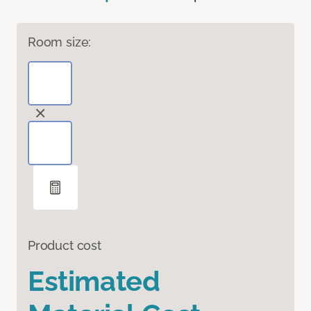
Room size:
Product cost
Estimated