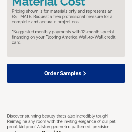
Material Cost
Pricing shown is for materials only and represents an
ESTIMATE. Request a free professional measure for a
complete and accurate project cost.
*Suggested monthly payments with 12-month special
financing on your Flooring America Wall-to-Wall credit
card.
Order Samples
Discover stunning beauty that’s also incredibly tough!
Reimagine any room with the inviting elegance of our pet
proof, kid proof Allston geometric patterned, precision