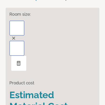
Room size:
Product cost
Estimated