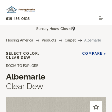
619-456-0616
Sunday Hours: Closed
Flooring America
Products
Carpet
Albemarle
SELECT COLOR:
COMPARE >
CLEAR DEW
ROOM TO EXPLORE
Albemarle
Clear Dew