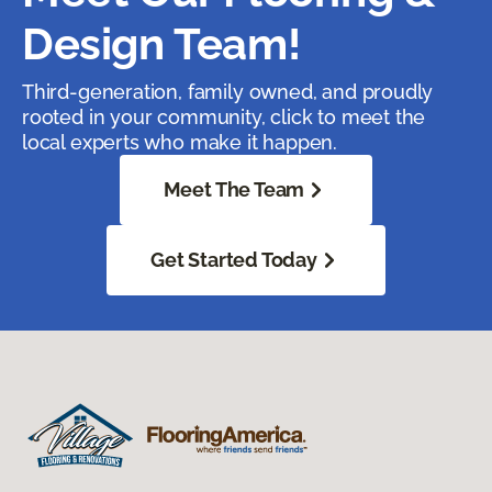
Design Team!
Third-generation, family owned, and proudly
rooted in your community, click to meet the
local experts who make it happen.
Meet The Team
Get Started Today