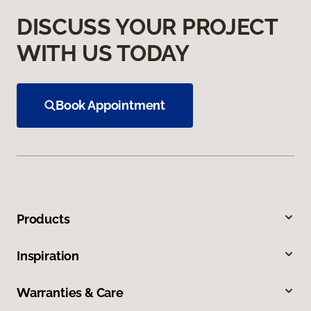
DISCUSS YOUR PROJECT
WITH US TODAY
Book Appointment
Products
Inspiration
Warranties & Care