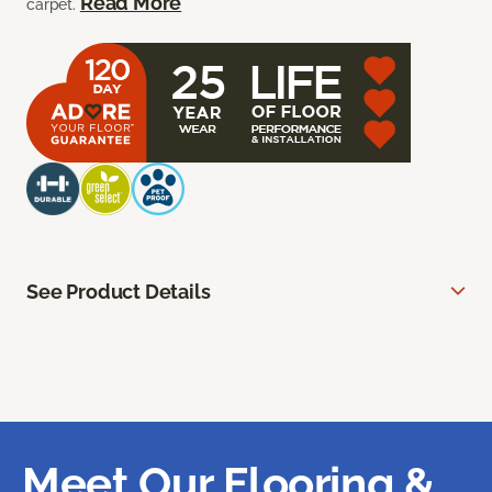
Read More
carpet.
See Product Details
Meet Our Flooring &