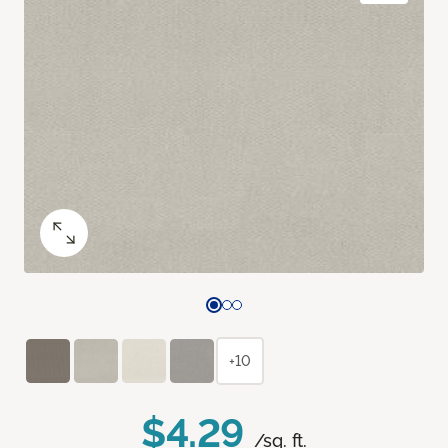
+10
$4.29
/sq. ft.