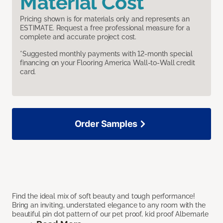
Material Cost
Pricing shown is for materials only and represents an
ESTIMATE. Request a free professional measure for a
complete and accurate project cost.
*Suggested monthly payments with 12-month special
financing on your Flooring America Wall-to-Wall credit
card.
Order Samples
Find the ideal mix of soft beauty and tough performance!
Bring an inviting, understated elegance to any room with the
beautiful pin dot pattern of our pet proof, kid proof Albemarle