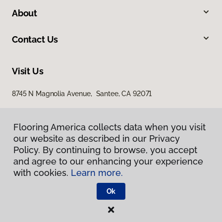
About
Contact Us
Visit Us
8745 N Magnolia Avenue, Santee, CA 92071
Flooring America collects data when you visit
our website as described in our Privacy
Policy. By continuing to browse, you accept
and agree to our enhancing your experience
with cookies.
Learn more.
Privacy Policy
Terms & Conditions
Ok
©
2026
Flooring America.
All Rights Reserved