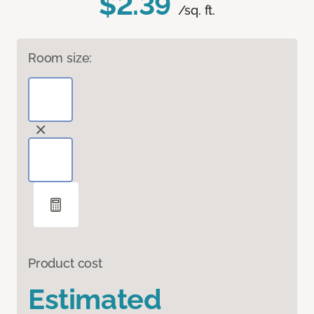
$2.39
/sq. ft.
Room size:
Product cost
Estimated