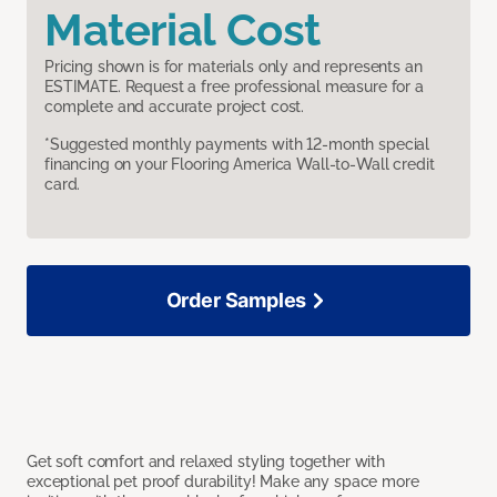
Material Cost
Pricing shown is for materials only and represents an
ESTIMATE. Request a free professional measure for a
complete and accurate project cost.
*Suggested monthly payments with 12-month special
financing on your Flooring America Wall-to-Wall credit
card.
Order Samples
Get soft comfort and relaxed styling together with
exceptional pet proof durability! Make any space more