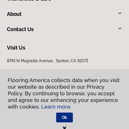
About
Contact Us
Visit Us
8745 N Magnolia Avenue, Santee, CA 92071
Flooring America collects data when you visit
our website as described in our Privacy
Policy. By continuing to browse, you accept
and agree to our enhancing your experience
with cookies.
Learn more.
Privacy Policy
Terms & Conditions
Ok
©
2026
Flooring America.
All Rights Reserved