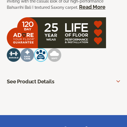
inviting with the casual look of our high-performance
Read More
Bahuvrihi Bali I textured Saxony carpet.
See Product Details