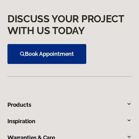
DISCUSS YOUR PROJECT
WITH US TODAY
Book Appointment
Products
Inspiration
Warranties & Care