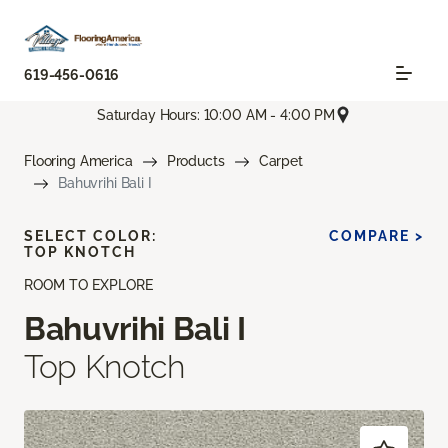
619-456-0616
Saturday Hours: 10:00 AM - 4:00 PM
Flooring America
Products
Carpet
Bahuvrihi Bali I
SELECT COLOR:
COMPARE >
TOP KNOTCH
ROOM TO EXPLORE
Bahuvrihi Bali I
Top Knotch