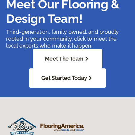
Meet Our Flooring &
Design Team!
Third-generation, family owned, and proudly
rooted in your community, click to meet the
local experts who make it happen.
Meet The Team
Get Started Today