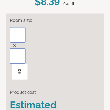
$8.39
/sq. ft.
Room size:
Product cost
Estimated