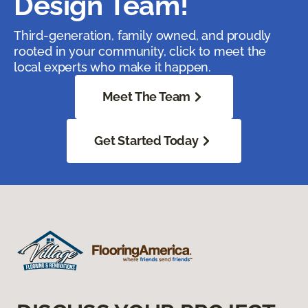
Design Team!
Third-generation, family owned, and proudly
rooted in your community, click to meet the
local experts who make it happen.
Meet The Team
Get Started Today