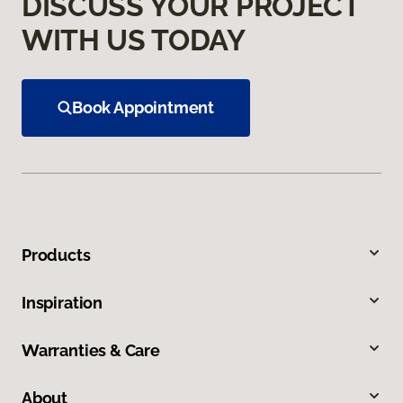
DISCUSS YOUR PROJECT
WITH US TODAY
Book Appointment
Products
Inspiration
Warranties & Care
About