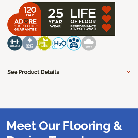
See Product Details
Meet Our Flooring &