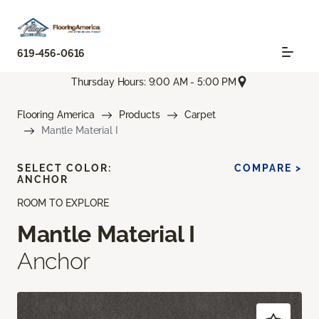
619-456-0616
Thursday Hours: 9:00 AM - 5:00 PM
Flooring America
Products
Carpet
Mantle Material I
SELECT COLOR:
COMPARE >
ANCHOR
ROOM TO EXPLORE
Mantle Material I
Anchor