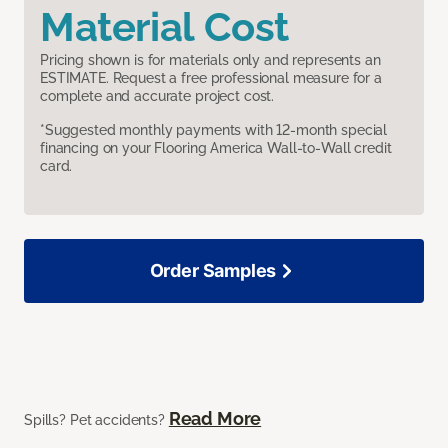
Material Cost
Pricing shown is for materials only and represents an
ESTIMATE. Request a free professional measure for a
complete and accurate project cost.
*Suggested monthly payments with 12-month special
financing on your Flooring America Wall-to-Wall credit
card.
Order Samples
Read More
Spills? Pet accidents?