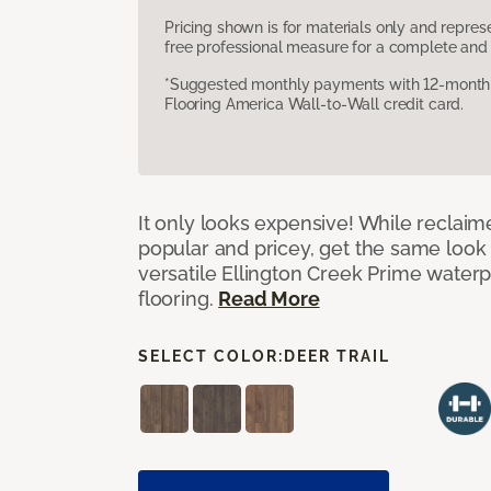
Pricing shown is for materials only and repre
free professional measure for a complete and 
*Suggested monthly payments with 12-month s
Flooring America Wall-to-Wall credit card.
It only looks expensive! While reclai
popular and pricey, get the same look 
versatile Ellington Creek Prime waterp
flooring.
Read More
SELECT COLOR:
DEER TRAIL