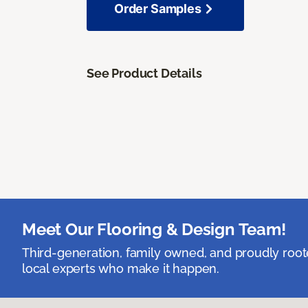
Order Samples
See Product Details
Meet Our Flooring & Design Team!
Third-generation, family owned, and proudly root
local experts who make it happen.