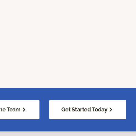
he Team
Get Started Today