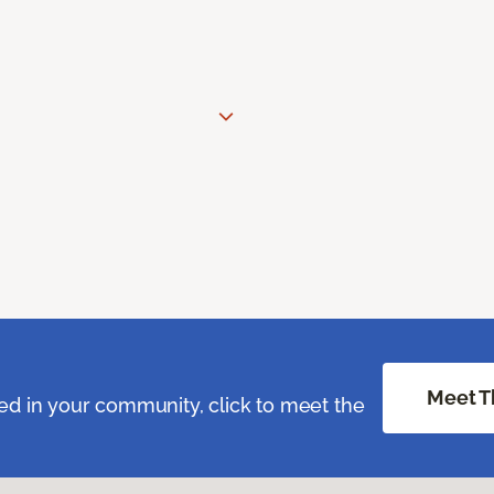
Meet T
ed in your community, click to meet the