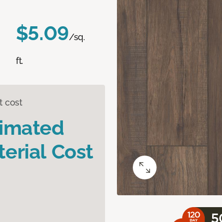
$5.09
/sq.
ft.
t cost
timated
erial Cost