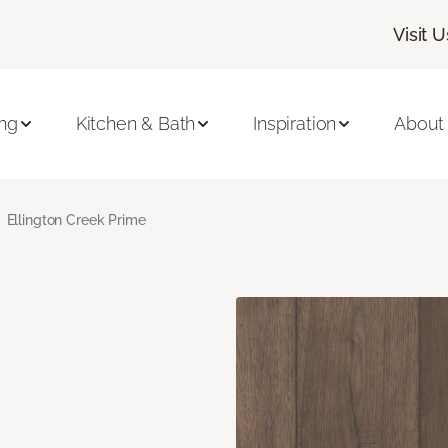
Visit U
ing
Kitchen & Bath
Inspiration
About
Ellington Creek Prime