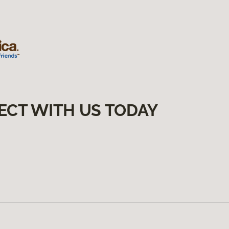
ECT WITH US TODAY