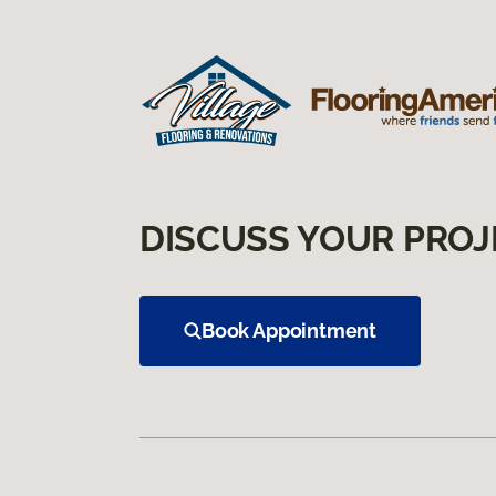
DISCUSS YOUR PROJ
Book Appointment