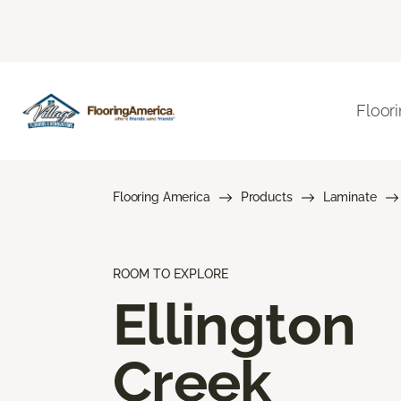
Floor
Flooring America
Products
Laminate
ROOM TO EXPLORE
Ellington
Creek