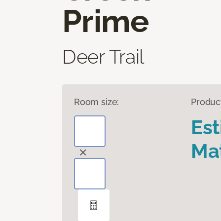
Prime
Deer Trail
Room size:
Produc
Es
Mat