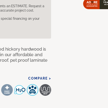
sents an ESTIMATE. Request a
accurate project cost.
pecial financing on your
med hickory hardwood is
in our affordable and
roof, pet proof laminate
COMPARE >