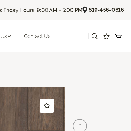
|
|
619-456-0616
s
Friday Hours: 9:00 AM - 5:00 PM
|
 Us
Contact Us