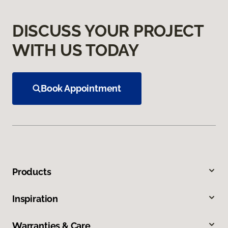
DISCUSS YOUR PROJECT
WITH US TODAY
Book Appointment
Products
Inspiration
Warranties & Care