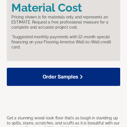
Material Cost
Pricing shown is for materials only and represents an
ESTIMATE. Request a free professional measure for a
complete and accurate project cost.
*Suggested monthly payments with 12-month special
financing on your Flooring America Wall-to-Wall credit
card.
Order Samples
Get a stunning wood-look floor that’s as tough in standing up
to spills, stains, scratches, and scuffs as it is beautiful with our