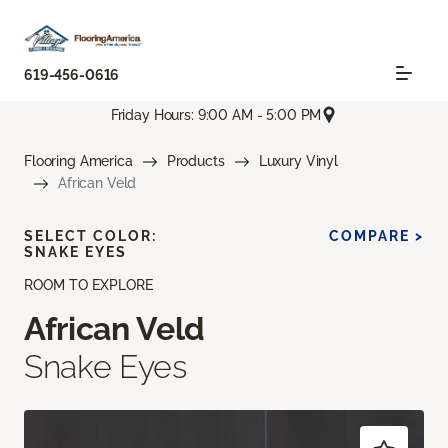
619-456-0616
Friday Hours: 9:00 AM - 5:00 PM
Flooring America
Products
Luxury Vinyl
African Veld
SELECT COLOR:
COMPARE >
SNAKE EYES
ROOM TO EXPLORE
African Veld
Snake Eyes