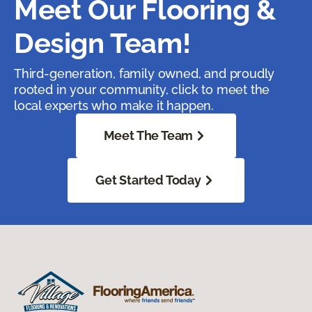
Meet Our Flooring &
Design Team!
Third-generation, family owned, and proudly
rooted in your community, click to meet the
local experts who make it happen.
Meet The Team
Get Started Today