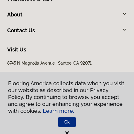
About
Contact Us
Visit Us
8745 N Magnolia Avenue, Santee, CA 92071
Flooring America collects data when you visit
our website as described in our Privacy
Policy. By continuing to browse, you accept
and agree to our enhancing your experience
with cookies.
Learn more.
Privacy Policy
Terms & Conditions
Ok
©
2026
Flooring America.
All Rights Reserved