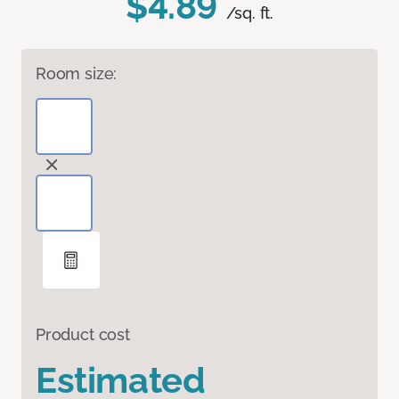
$4.89
/sq. ft.
Room size:
Product cost
Estimated