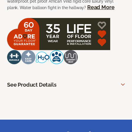
waterproof, pet proof African Veld rigid core luxury vinyl
Read More
plank. Water balloon fight in the hallway?
See Product Details