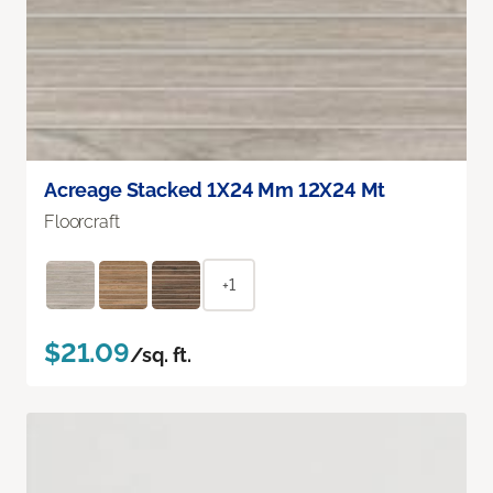
Acreage Stacked 1X24 Mm 12X24 Mt
Floorcraft
+1
$21.09
/sq. ft.