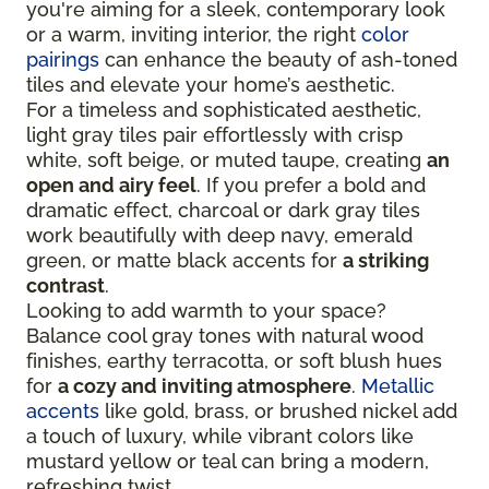
you're aiming for a sleek, contemporary look
or a warm, inviting interior, the right
color
pairings
can enhance the beauty of ash-toned
tiles and elevate your home’s aesthetic.
For a timeless and sophisticated aesthetic,
light gray tiles pair effortlessly with crisp
white, soft beige, or muted taupe, creating
an
open and airy feel
. If you prefer a bold and
dramatic effect, charcoal or dark gray tiles
work beautifully with deep navy, emerald
green, or matte black accents for
a striking
contrast
.
Looking to add warmth to your space?
Balance cool gray tones with natural wood
finishes, earthy terracotta, or soft blush hues
for
a cozy and inviting atmosphere
.
Metallic
accents
like gold, brass, or brushed nickel add
a touch of luxury, while vibrant colors like
mustard yellow or teal can bring a modern,
refreshing twist.