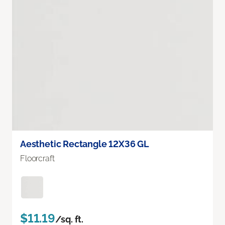
Aesthetic Rectangle 12X36 GL
Floorcraft
$11.19
/sq. ft.