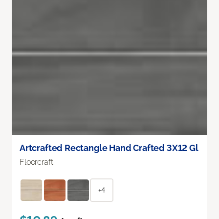
Artcrafted Rectangle Hand Crafted 3X12 Gl
Floorcraft
+4