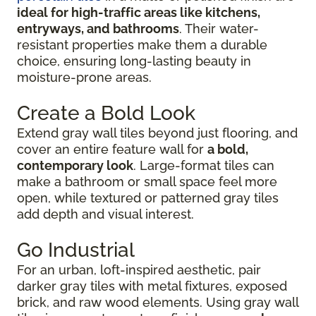
ideal for high-traffic areas like kitchens,
entryways, and bathrooms
. Their water-
resistant properties make them a durable
choice, ensuring long-lasting beauty in
moisture-prone areas.
Create a Bold Look
Extend gray wall tiles beyond just flooring, and
cover an entire feature wall for
a bold,
contemporary look
. Large-format tiles can
make a bathroom or small space feel more
open, while textured or patterned gray tiles
add depth and visual interest.
Go Industrial
For an urban, loft-inspired aesthetic, pair
darker gray tiles with metal fixtures, exposed
brick, and raw wood elements. Using gray wall