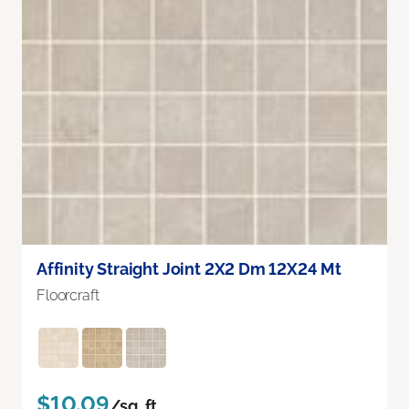
Affinity Straight Joint 2X2 Dm 12X24 Mt
Floorcraft
$10.09
/sq. ft.