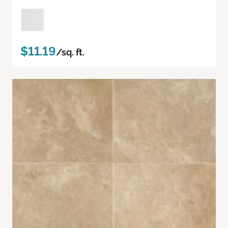
$11.19
/sq. ft.