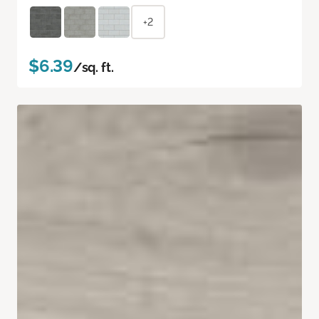
+2
$6.39
/sq. ft.