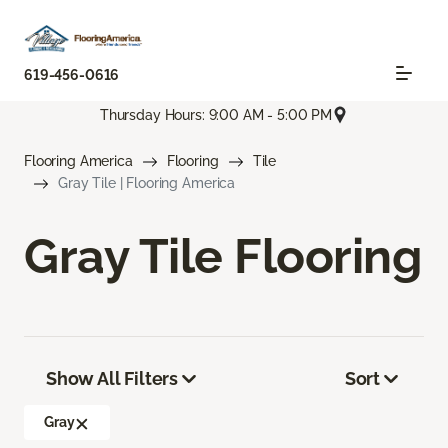
619-456-0616
Thursday Hours: 9:00 AM - 5:00 PM
Flooring America
Flooring
Tile
Gray Tile | Flooring America
Gray Tile Flooring
Show All Filters
Sort
Gray