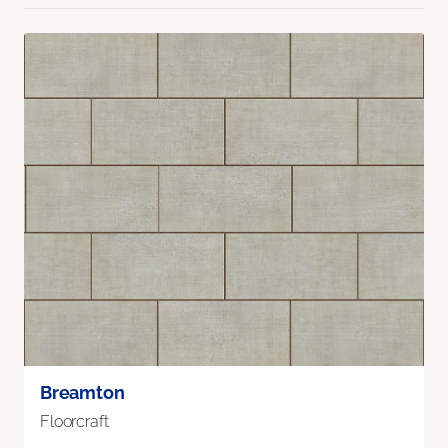
Breamton
Floorcraft