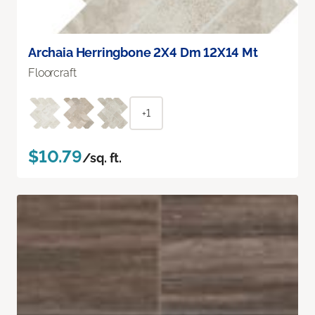
Archaia Herringbone 2X4 Dm 12X14 Mt
Floorcraft
+1
$10.79
/sq. ft.