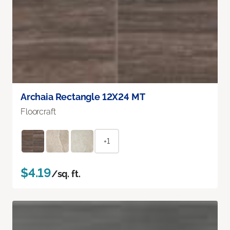
Archaia Rectangle 12X24 MT
Floorcraft
+1
$4.19
/sq. ft.