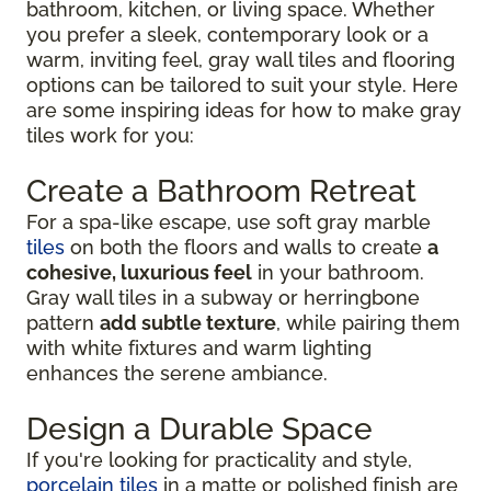
bathroom, kitchen, or living space. Whether
you prefer a sleek, contemporary look or a
warm, inviting feel, gray wall tiles and flooring
options can be tailored to suit your style. Here
are some inspiring ideas for how to make gray
tiles work for you:
Create a Bathroom Retreat
For a spa-like escape, use soft gray marble
tiles
on both the floors and walls to create
a
cohesive, luxurious feel
in your bathroom.
Gray wall tiles in a subway or herringbone
pattern
add subtle texture
, while pairing them
with white fixtures and warm lighting
enhances the serene ambiance.
Design a Durable Space
If you're looking for practicality and style,
porcelain tiles
in a matte or polished finish are