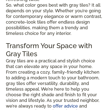
So, what color goes best with gray tiles? It all
depends on your style. Whether you’re going
for contemporary elegance or warm contrast,
concrete-look tiles offer endless design
possibilities, making them a trendy and
timeless choice for any interior.
Transform Your Space with
Gray Tiles
Gray tiles are a practical and stylish choice
that can elevate any space in your home.
From creating a cozy, family-friendly kitchen
to adding a modern touch to your bathroom,
gray tiles offer versatility, durability, and
timeless appeal. We’re here to help you
choose the right shade and finish to fit your
vision and lifestyle. As your trusted neighbor,
we’re always ready to
offer advice
and