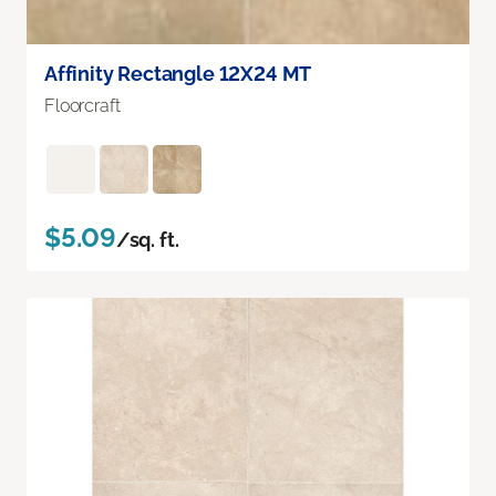
Affinity Rectangle 12X24 MT
Floorcraft
$5.09
/sq. ft.