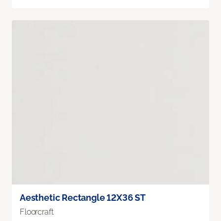
Aesthetic Rectangle 12X36 ST
Floorcraft