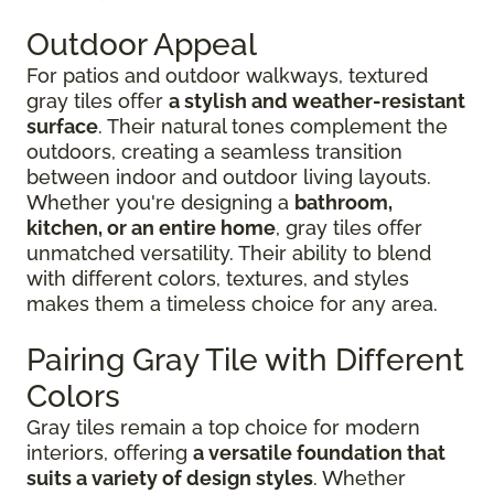
Outdoor Appeal
For patios and outdoor walkways, textured
gray tiles offer
a stylish and weather-resistant
surface
. Their natural tones complement the
outdoors, creating a seamless transition
between indoor and outdoor living layouts.
Whether you're designing a
bathroom,
kitchen, or an entire home
, gray tiles offer
unmatched versatility. Their ability to blend
with different colors, textures, and styles
makes them a timeless choice for any area.
Pairing Gray Tile with Different
Colors
Gray tiles remain a top choice for modern
interiors, offering
a versatile foundation that
suits a variety of design styles
. Whether