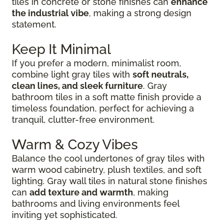
tiles in concrete or stone finishes can
enhance
the industrial vibe
, making a strong design
statement.
Keep It Minimal
If you prefer a modern, minimalist room,
combine light gray tiles with
soft neutrals,
clean lines, and sleek furniture
. Gray
bathroom tiles in a soft matte finish provide a
timeless foundation, perfect for achieving a
tranquil, clutter-free environment.
Warm & Cozy Vibes
Balance the cool undertones of gray tiles with
warm wood cabinetry, plush textiles, and soft
lighting. Gray wall tiles in natural stone finishes
can
add texture and warmth
, making
bathrooms and living environments feel
inviting yet sophisticated.