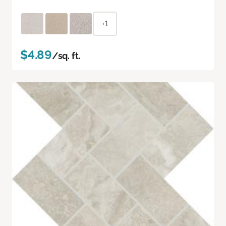
+1
$4.89
/sq. ft.