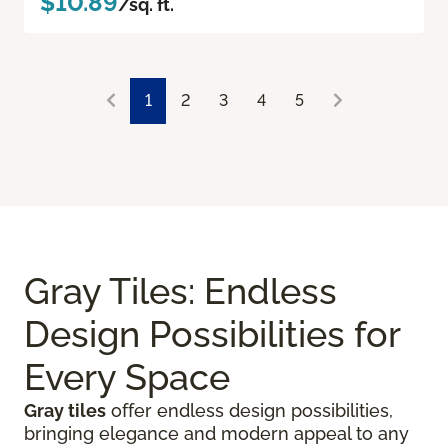
$10.89
/sq. ft.
1
2
3
4
5
Gray Tiles: Endless
Design Possibilities for
Every Space
Gray tiles
offer endless design possibilities,
bringing elegance and modern appeal to any