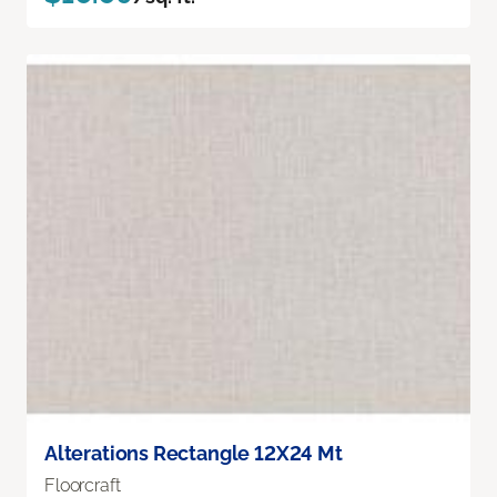
Alterations Rectangle 12X24 Mt
Floorcraft