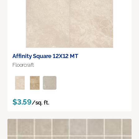
Affinity Square 12X12 MT
Floorcraft
$3.59
/sq. ft.