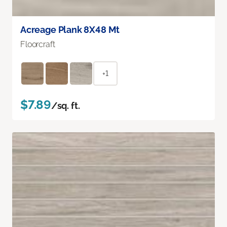
Acreage Plank 8X48 Mt
Floorcraft
+1
$7.89
/sq. ft.