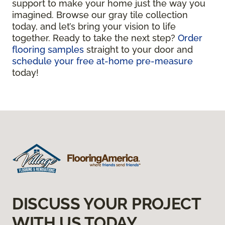
support to make your home just the way you
imagined. Browse our gray tile collection
today, and let’s bring your vision to life
together. Ready to take the next step?
Order
flooring samples
straight to your door and
schedule your free at-home pre-measure
today!
DISCUSS YOUR PROJECT
WITH US TODAY