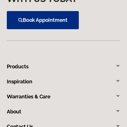
Book Appointment
Products
Inspiration
Warranties & Care
About
Contact Us