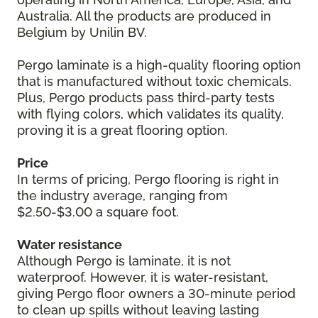
Australia. All the products are produced in
Belgium by Unilin BV.
Pergo laminate is a high-quality flooring option
that is manufactured without toxic chemicals.
Plus, Pergo products pass third-party tests
with flying colors, which validates its quality,
proving it is a great flooring option.
Price
In terms of pricing, Pergo flooring is right in
the industry average, ranging from
$2.50-$3.00 a square foot.
Water resistance
Although Pergo is laminate, it is not
waterproof. However, it is water-resistant,
giving Pergo floor owners a 30-minute period
to clean up spills without leaving lasting