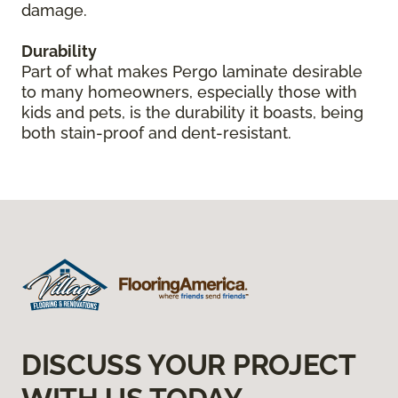
damage.
Durability
Part of what makes Pergo laminate desirable
to many homeowners, especially those with
kids and pets, is the durability it boasts, being
both stain-proof and dent-resistant.
DISCUSS YOUR PROJECT