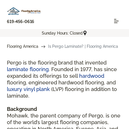
619-456-0616
Sunday Hours: Closed
Flooring America
Is Pergo Laminate? | Flooring America
Pergo is the flooring brand that invented
laminate flooring
. Founded in 1977, has since
expanded its offerings to sell
hardwood
flooring, engineered hardwood flooring, and
luxury vinyl plank
(LVP) flooring in addition to
laminate.
Background
Mohawk, the parent company of Pergo, is one
of the world’s largest flooring companies,
operating in North America, Europe, Asia, and