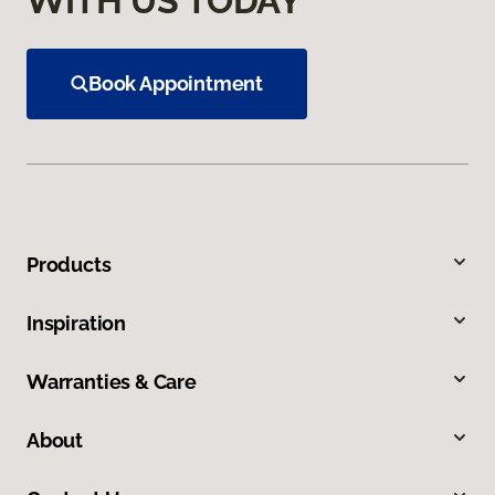
WITH US TODAY
Book Appointment
Products
Inspiration
Warranties & Care
About