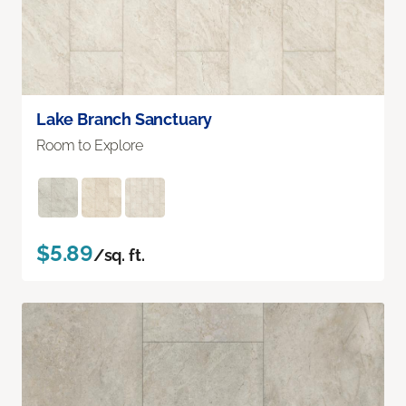
Lake Branch Sanctuary
Room to Explore
$5.89
/sq. ft.