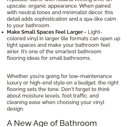
upscale, organic appearance. When paired
with neutral tones and minimalist décor, this
detail adds sophistication and a spa-like calm
to your bathroom.
Make Small Spaces Feel Larger -
Light-
colored vinyl in larger tile formats can open up
tight spaces and make your bathroom feel
airier. It’s one of the smartest bathroom
flooring ideas for small bathrooms.
Whether you’re going for low-maintenance
luxury or high-end style on a budget, the right
flooring sets the tone. Don't forget to think
about moisture levels, foot traffic, and
cleaning ease when choosing your vinyl
design.
A New Age of Bathroom