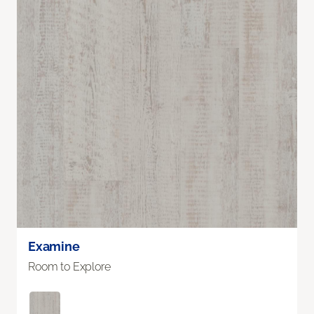
Examine
Room to Explore