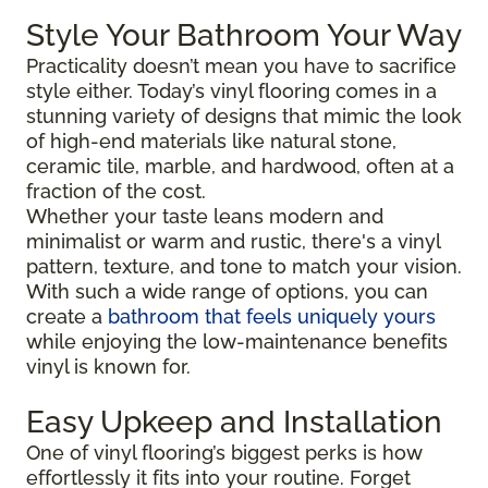
Style Your Bathroom Your Way
Practicality doesn’t mean you have to sacrifice
style either. Today’s vinyl flooring comes in a
stunning variety of designs that mimic the look
of high-end materials like natural stone,
ceramic tile, marble, and hardwood, often at a
fraction of the cost.
Whether your taste leans modern and
minimalist or warm and rustic, there's a vinyl
pattern, texture, and tone to match your vision.
With such a wide range of options, you can
create a
bathroom that feels uniquely yours
while enjoying the low-maintenance benefits
vinyl is known for.
Easy Upkeep and Installation
One of vinyl flooring’s biggest perks is how
effortlessly it fits into your routine. Forget