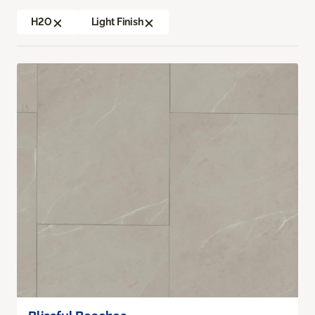
H2O
Light Finish