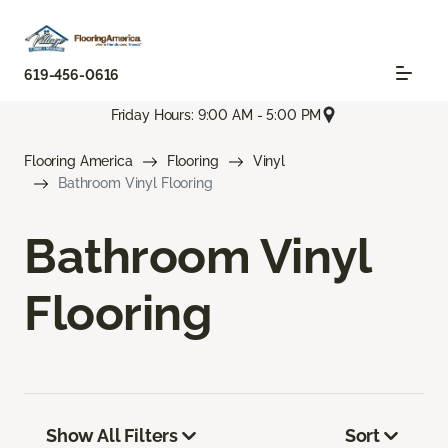
619-456-0616
Friday Hours: 9:00 AM - 5:00 PM
Flooring America
Flooring
Vinyl
Bathroom Vinyl Flooring
Bathroom Vinyl
Flooring
Show All Filters
Sort