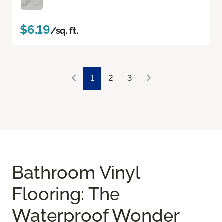
$6.19
/sq. ft.
1
2
3
Bathroom Vinyl
Flooring: The
Waterproof Wonder