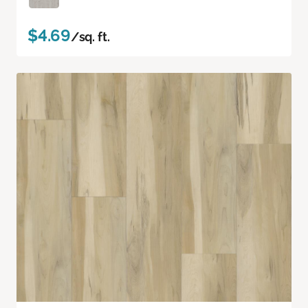
$4.69
/sq. ft.