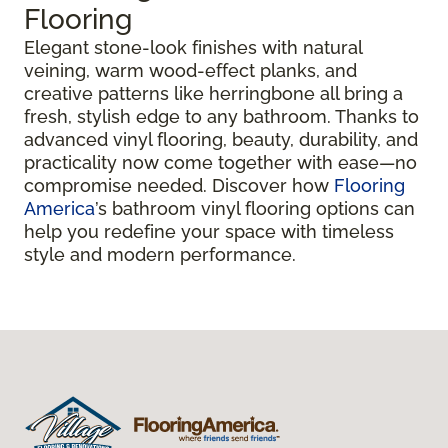
Flooring
Elegant stone-look finishes with natural
veining, warm wood-effect planks, and
creative patterns like herringbone all bring a
fresh, stylish edge to any bathroom. Thanks to
advanced vinyl flooring, beauty, durability, and
practicality now come together with ease—no
compromise needed. Discover how
Flooring
America
’s bathroom vinyl flooring options can
help you redefine your space with timeless
style and modern performance.