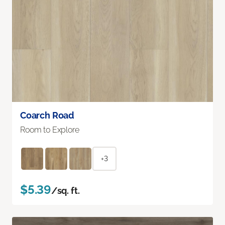
Coarch Road
Room to Explore
+3
$5.39
/sq. ft.