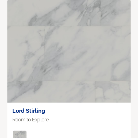
Lord Stirling
Room to Explore