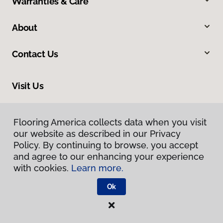
Warranties & Care
About
Contact Us
Visit Us
8745 N Magnolia Avenue, Santee, CA 92071
Flooring America collects data when you visit
our website as described in our Privacy
Policy. By continuing to browse, you accept
and agree to our enhancing your experience
with cookies.
Learn more.
Ok
Privacy Policy
Terms & Conditions
©
2026
Flooring America.
All Rights Reserved