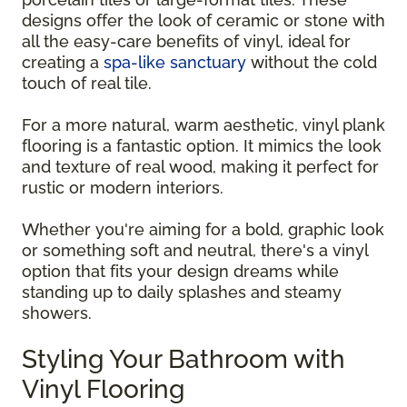
designs offer the look of ceramic or stone with
all the easy-care benefits of vinyl, ideal for
creating a
spa-like sanctuary
without the cold
touch of real tile.
For a more natural, warm aesthetic, vinyl plank
flooring is a fantastic option. It mimics the look
and texture of real wood, making it perfect for
rustic or modern interiors.
Whether you're aiming for a bold, graphic look
or something soft and neutral, there's a vinyl
option that fits your design dreams while
standing up to daily splashes and steamy
showers.
Styling Your Bathroom with
Vinyl Flooring