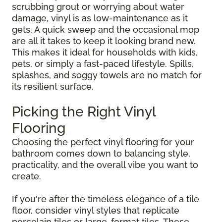
scrubbing grout or worrying about water
damage, vinyl is as low-maintenance as it
gets. A quick sweep and the occasional mop
are all it takes to keep it looking brand new.
This makes it ideal for households with kids,
pets, or simply a fast-paced lifestyle. Spills,
splashes, and soggy towels are no match for
its resilient surface.
Picking the Right Vinyl
Flooring
Choosing the perfect vinyl flooring for your
bathroom comes down to balancing style,
practicality, and the overall vibe you want to
create.
If you're after the timeless elegance of a tile
floor, consider vinyl styles that replicate
porcelain tiles or large-format tiles. These