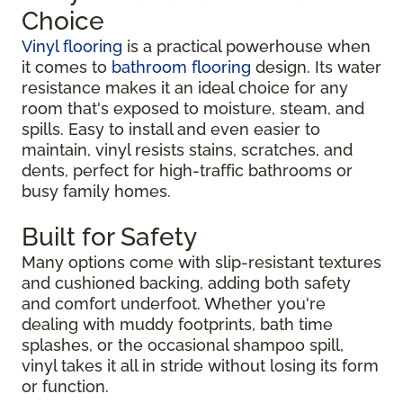
Choice
Vinyl flooring
is a practical powerhouse when
it comes to
bathroom flooring
design. Its water
resistance makes it an ideal choice for any
room that's exposed to moisture, steam, and
spills. Easy to install and even easier to
maintain, vinyl resists stains, scratches, and
dents, perfect for high-traffic bathrooms or
busy family homes.
Built for Safety
Many options come with slip-resistant textures
and cushioned backing, adding both safety
and comfort underfoot. Whether you're
dealing with muddy footprints, bath time
splashes, or the occasional shampoo spill,
vinyl takes it all in stride without losing its form
or function.