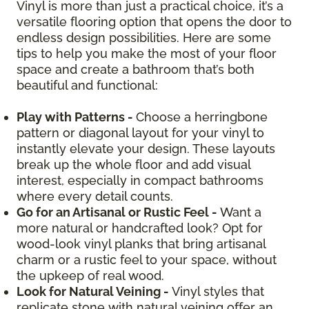
Vinyl is more than just a practical choice, it’s a
versatile flooring option that opens the door to
endless design possibilities. Here are some
tips to help you make the most of your floor
space and create a bathroom that’s both
beautiful and functional:
Play with Patterns -
Choose a herringbone
pattern or diagonal layout for your vinyl to
instantly elevate your design. These layouts
break up the whole floor and add visual
interest, especially in compact bathrooms
where every detail counts.
Go for an Artisanal or Rustic Feel -
Want a
more natural or handcrafted look? Opt for
wood-look vinyl planks that bring artisanal
charm or a rustic feel to your space, without
the upkeep of real wood.
Look for Natural Veining -
Vinyl styles that
replicate stone with natural veining offer an