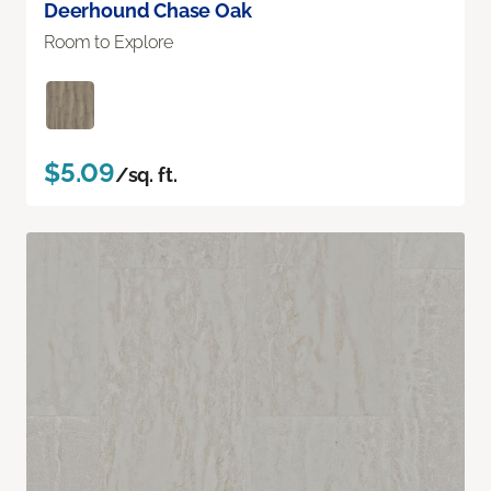
Deerhound Chase Oak
Room to Explore
$5.09
/sq. ft.