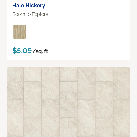
Hale Hickory
Room to Explore
$5.09
/sq. ft.