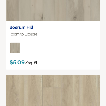
Boerum Hill
Room to Explore
$5.09
/sq. ft.