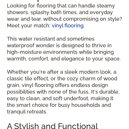
Looking for flooring that can handle steamy
showers, splashy bath times, and everyday
wear and tear, without compromising on style?
Meet your match:
vinyl flooring
.
This water resistant and sometimes
waterproof wonder is designed to thrive in
high-moisture environments while bringing
warmth, comfort, and elegance to your space.
Whether you're after a sleek modern look, a
classic tile effect, or the cozy charm of wood
grain, vinyl flooring offers endless design
possibilities with none of the fuss. It's durable,
easy to clean, and soft underfoot, making it
the smart choice for busy households and
tranquil retreats.
A Stylish and Functional