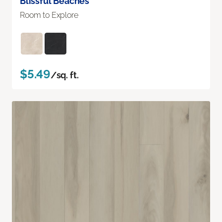
Blissful Beaches
Room to Explore
$5.49
/sq. ft.