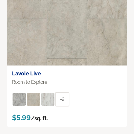
Lavoie Live
Room to Explore
+2
$5.99
/sq. ft.