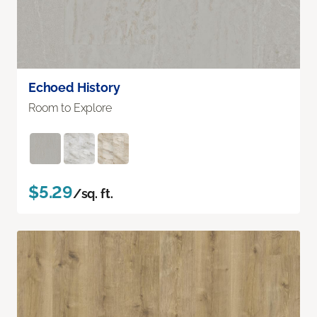
Echoed History
Room to Explore
$5.29
/sq. ft.