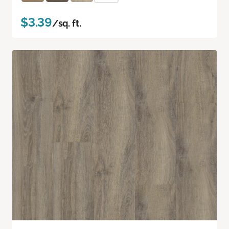
$3.39
/sq. ft.