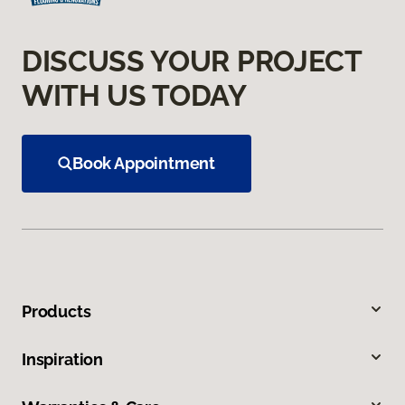
DISCUSS YOUR PROJECT
WITH US TODAY
Book Appointment
Products
Inspiration