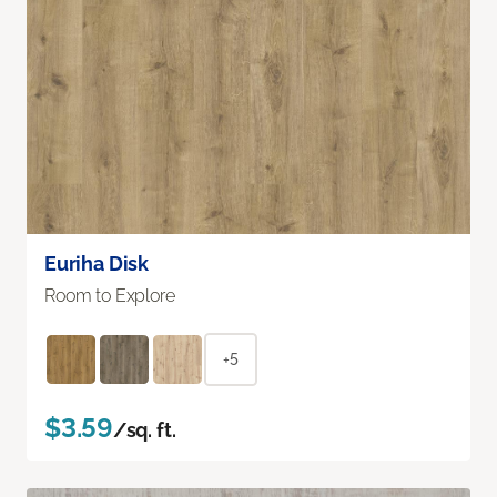
Euriha Disk
Room to Explore
+5
$3.59
/sq. ft.