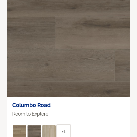
Columbo Road
Room to Explore
+1